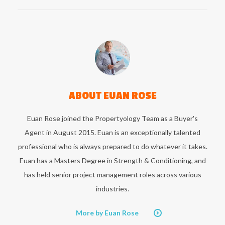
ABOUT
EUAN ROSE
Euan Rose joined the Propertyology Team as a Buyer's
Agent in August 2015. Euan is an exceptionally talented
professional who is always prepared to do whatever it takes.
Euan has a Masters Degree in Strength & Conditioning, and
has held senior project management roles across various
industries.
More by Euan Rose