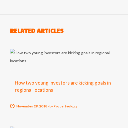
RELATED ARTICLES
How two young investors are kicking goals in
regional locations
November 29, 2018
-
by
Propertyology