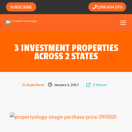
SUBSCRIBE
1300 654 070
3 INVESTMENT PROPERTIES
ACROSS 2 STATES
By
Euan Rose
January 3, 2017
0
Shares