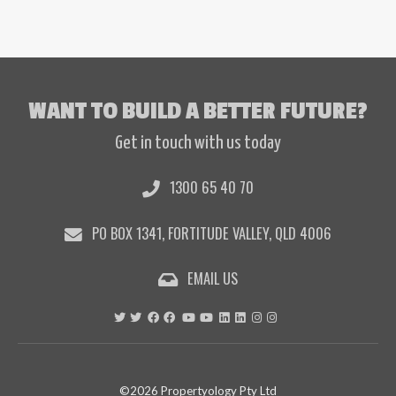
WANT TO BUILD A BETTER FUTURE?
Get in touch with us today
1300 65 40 70
PO BOX 1341, FORTITUDE VALLEY, QLD 4006
EMAIL US
©2026 Propertyology Pty Ltd