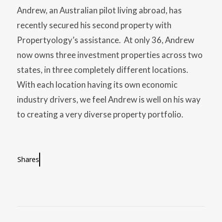
Andrew, an Australian pilot living abroad, has
recently secured his second property with
Propertyology’s assistance. At only 36, Andrew
now owns three investment properties across two
states, in three completely different locations.
With each location having its own economic
industry drivers, we feel Andrew is well on his way
to creating a very diverse property portfolio.
Shares