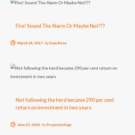
Fire! Sound The Alarm Or Maybe Not???
March 24, 2017
-
by
Euan Rose
Not following the herd became 290 per cent
return on investment in two years
June 25, 2018
-
by
Propertyology