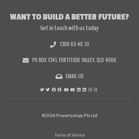
WANT TO BUILD A BETTER FUTURE?
Get in touch with us today
1300 65 40 70
PO BOX 1341, FORTITUDE VALLEY, QLD 4006
EMAIL US
©2026 Propertyology Pty Ltd
Terms of Service