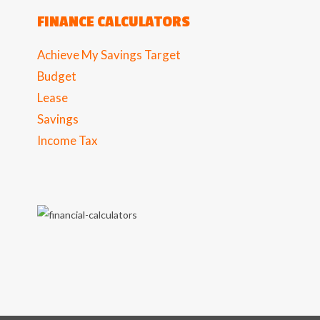
FINANCE CALCULATORS
Achieve My Savings Target
Budget
Lease
Savings
Income Tax