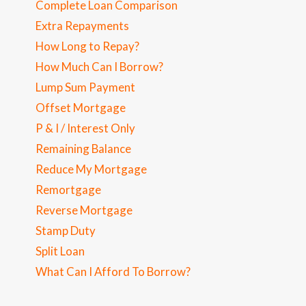
Complete Loan Comparison
Extra Repayments
How Long to Repay?
How Much Can I Borrow?
Lump Sum Payment
Offset Mortgage
P & I / Interest Only
Remaining Balance
Reduce My Mortgage
Remortgage
Reverse Mortgage
Stamp Duty
Split Loan
What Can I Afford To Borrow?