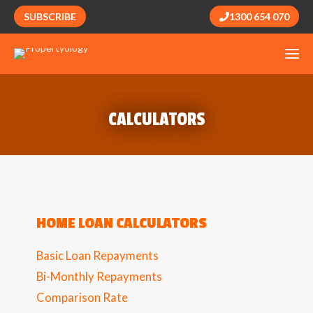
SUBSCRIBE
1300 654 070
CALCULATORS
HOME LOAN CALCULATORS
Basic Loan Repayments
Bi-Monthly Repayments
Comparison Rate