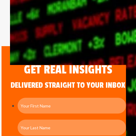
GET REAL INSIGHTS
DELIVERED STRAIGHT TO YOUR INBOX