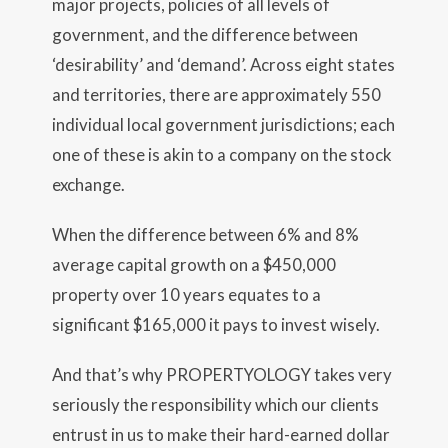
major projects, policies of all levels of
government, and the difference between
‘desirability’ and ‘demand’. Across eight states
and territories, there are approximately 550
individual local government jurisdictions; each
one of these is akin to a company on the stock
exchange.
When the difference between 6% and 8%
average capital growth on a $450,000
property over 10 years equates to a
significant $165,000 it pays to invest wisely.
And that’s why PROPERTYOLOGY takes very
seriously the responsibility which our clients
entrust in us to make their hard-earned dollar