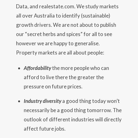
Data, and realestate.com. We study markets
all over Australia to identify (sustainable)
growth drivers. We are not about to publish
our “secret herbs and spices” for all to see
however we are happy to generalise.
Property markets are all about people:
Affordability
the more people who can
afford to live there the greater the
pressure on future prices.
Industry diversity
a good thing today won’t
necessarily be a good thing tomorrow. The
outlook of different industries will directly
affect future jobs.