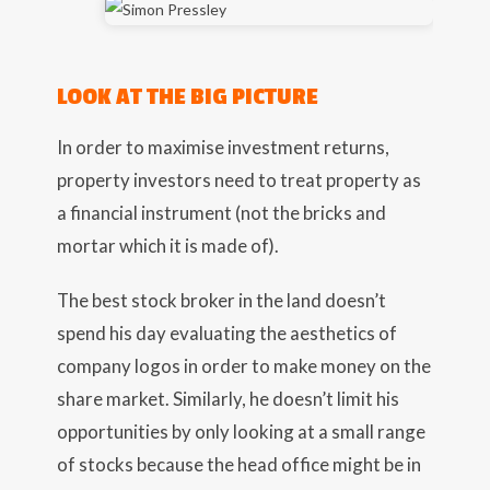
LOOK AT THE BIG PICTURE
In order to maximise investment returns,
property investors need to treat property as
a financial instrument (not the bricks and
mortar which it is made of).
The best stock broker in the land doesn’t
spend his day evaluating the aesthetics of
company logos in order to make money on the
share market. Similarly, he doesn’t limit his
opportunities by only looking at a small range
of stocks because the head office might be in