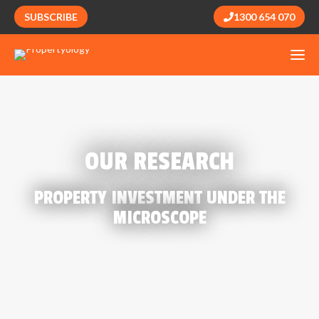
SUBSCRIBE
1300 654 070
OUR RESEARCH
PROPERTY INVESTMENT UNDER THE
MICROSCOPE