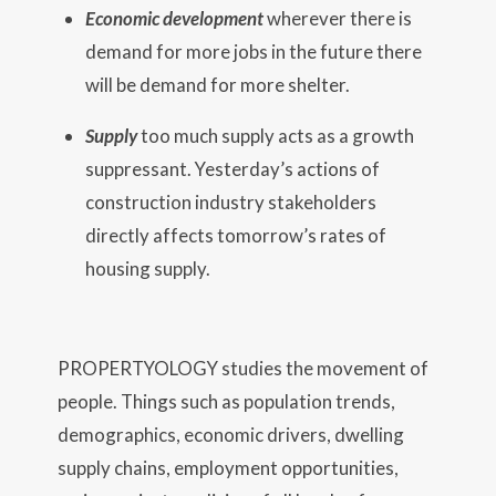
Economic development
wherever there is
demand for more jobs in the future there
will be demand for more shelter.
Supply
too much supply acts as a growth
suppressant. Yesterday’s actions of
construction industry stakeholders
directly affects tomorrow’s rates of
housing supply.
PROPERTYOLOGY studies the movement of
people. Things such as population trends,
demographics, economic drivers, dwelling
supply chains, employment opportunities,