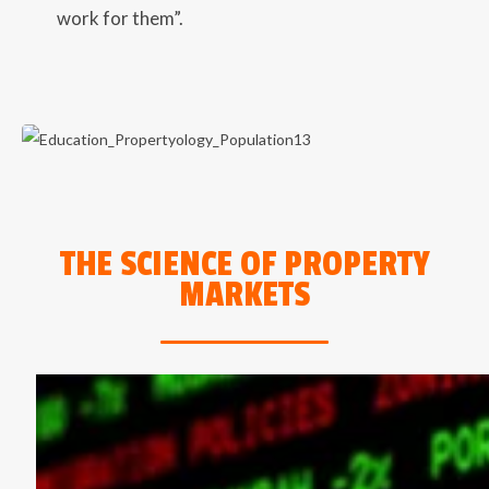
work for them”.
THE SCIENCE OF PROPERTY
MARKETS