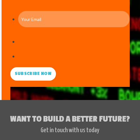
SUBSCRIBE NOW
WANT TO BUILD A BETTER FUTURE?
Get in touch with us today