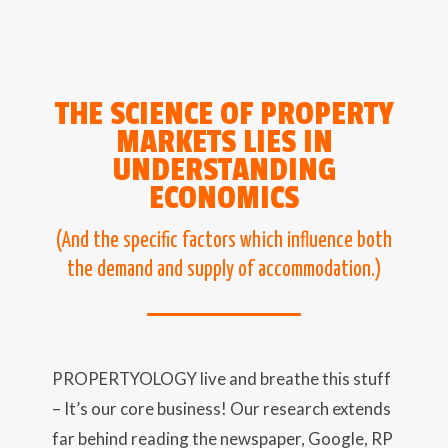
THE SCIENCE OF PROPERTY
MARKETS LIES IN
UNDERSTANDING
ECONOMICS
(And the specific factors which influence both
the demand and supply of accommodation.)
PROPERTYOLOGY live and breathe this stuff
– It’s our core business! Our research extends
far behind reading the newspaper, Google, RP