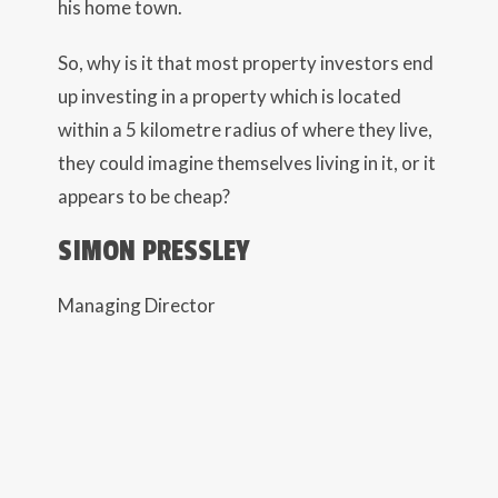
his home town.
So, why is it that most property investors end
up investing in a property which is located
within a 5 kilometre radius of where they live,
they could imagine themselves living in it, or it
appears to be cheap?
SIMON PRESSLEY
Managing Director