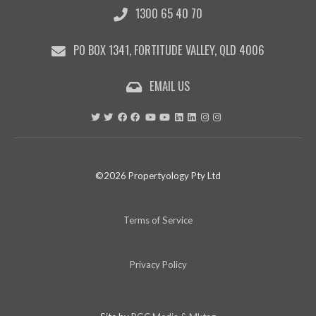
1300 65 40 70
9:55
PO BOX 1341, FORTITUDE VALLEY, QLD 4006
EMAIL US
©2026 Propertyology Pty Ltd
Terms of Service
Privacy Policy