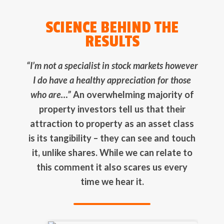
SCIENCE BEHIND THE
RESULTS
“I’m not a specialist in stock markets however
I do have a healthy appreciation for those
who are…”
An overwhelming majority of
property investors tell us that their
attraction to property as an asset class
is its tangibility – they can see and touch
it, unlike shares. While we can relate to
this comment it also scares us every
time we hear it.