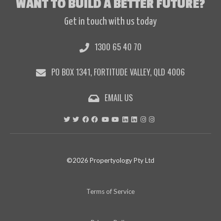
WANT TO BUILD A BETTER FUTURE?
Get in touch with us today
1300 65 40 70
PO BOX 1341, FORTITUDE VALLEY, QLD 4006
EMAIL US
©2026 Propertyology Pty Ltd
Terms of Service