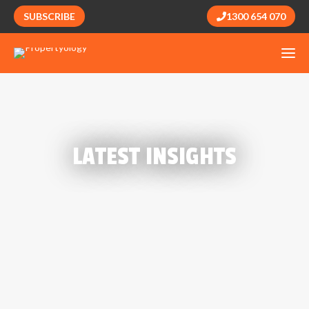
SUBSCRIBE
1300 654 070
LATEST INSIGHTS