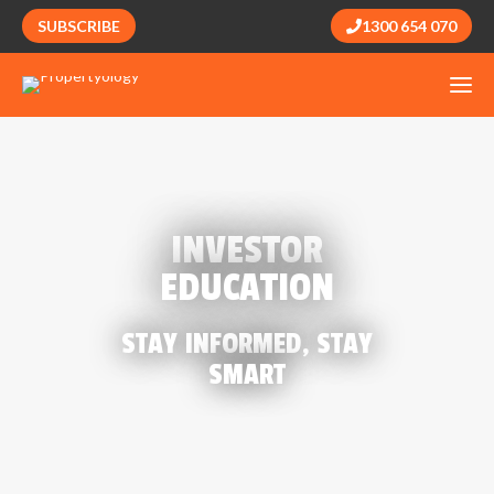
SUBSCRIBE
1300 654 070
INVESTOR
EDUCATION
STAY INFORMED, STAY
SMART