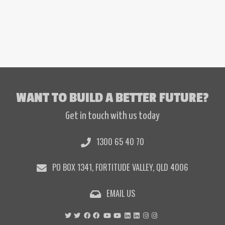
I’m so angry! It…
WANT TO BUILD A BETTER FUTURE?
Get in touch with us today
1300 65 40 70
PO BOX 1341, FORTITUDE VALLEY, QLD 4006
EMAIL US