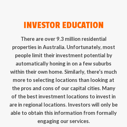
INVESTOR EDUCATION
There are over 9.3 million residential
properties in Australia. Unfortunately, most
people limit their investment potential by
automatically honing in on a few suburbs
within their own home. Similarly, there’s much
more to selecting locations than looking at
the pros and cons of our capital cities. Many
of the best investment locations to invest in
are in regional locations. Investors will only be
able to obtain this information from formally
engaging our services.
INVESTOR EDUCATION