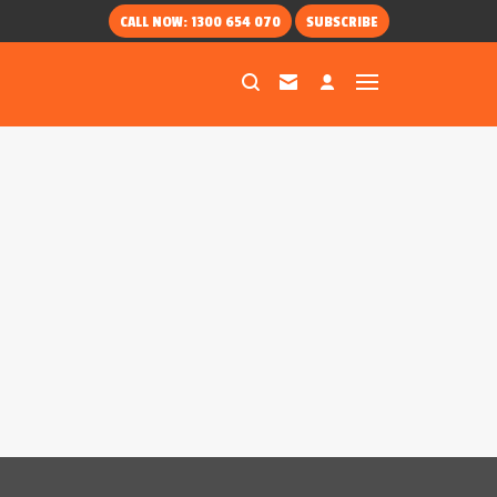
CALL NOW: 1300 654 070
SUBSCRIBE