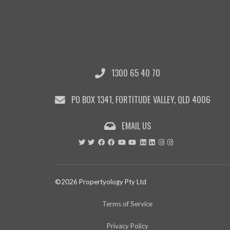
1300 65 40 70
PO BOX 1341, FORTITUDE VALLEY, QLD 4006
EMAIL US
©2026 Propertyology Pty Ltd
Terms of Service
Privacy Policy