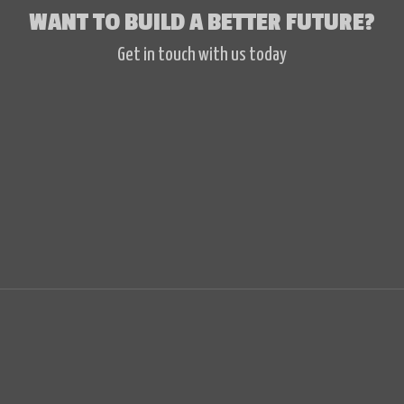
WANT TO BUILD A BETTER FUTURE?
Get in touch with us today