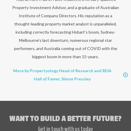
Property Investment Advisor, and a graduate of Australian
Institute of Company Directors. His reputation as a
thought-leading property market analyst is unparalleled,
including correctly forecasting Hobart’s boom, Sydney-
Melbourne’s last downturn, numerous regional star
performers, and Australia coming out of COVID with the
biggest boom in more than 15-years.
More by Propertyology Head of Research and REIA
Hall of Famer, Simon Pressley
WANT TO BUILD A BETTER FUTURE?
Get in touch with us today