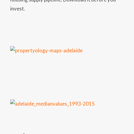
invest.