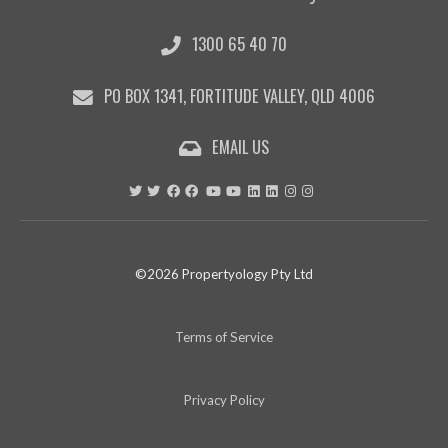
1300 65 40 70
PO BOX 1341, FORTITUDE VALLEY, QLD 4006
EMAIL US
©2026 Propertyology Pty Ltd
Terms of Service
Privacy Policy