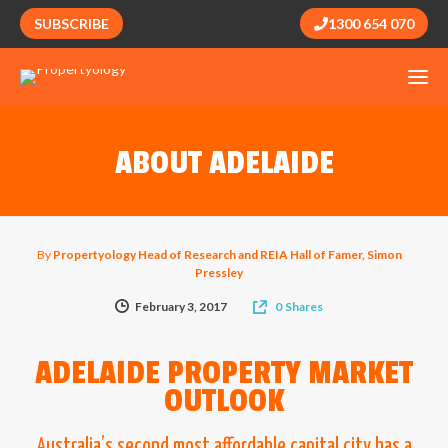
SUBSCRIBE
1300 654 070
ABOUT ADELAIDE
By
Propertyology Head of Research and REIA Hall of Famer, Simon
Pressley
February 3, 2017
0
Shares
ADELAIDE PROPERTY MARKET
OUTLOOK
Australia’s second most affordable capital city has a