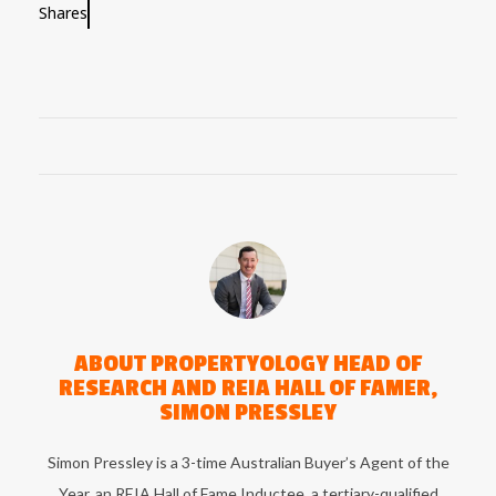
Shares
ABOUT
PROPERTYOLOGY HEAD OF
RESEARCH AND REIA HALL OF FAMER,
SIMON PRESSLEY
Simon Pressley is a 3-time Australian Buyer’s Agent of the
Year, an REIA Hall of Fame Inductee, a tertiary-qualified