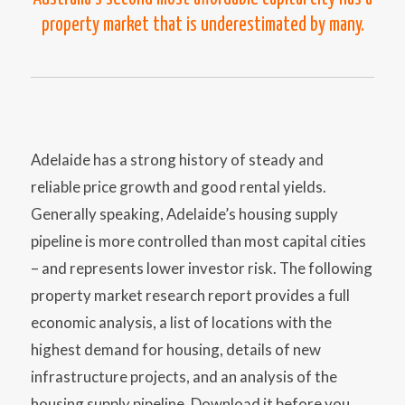
property market that is underestimated by many.
Adelaide has a strong history of steady and
reliable price growth and good rental yields.
Generally speaking, Adelaide’s housing supply
pipeline is more controlled than most capital cities
– and represents lower investor risk. The following
property market research report provides a full
economic analysis, a list of locations with the
highest demand for housing, details of new
infrastructure projects, and an analysis of the
housing supply pipeline. Download it before you