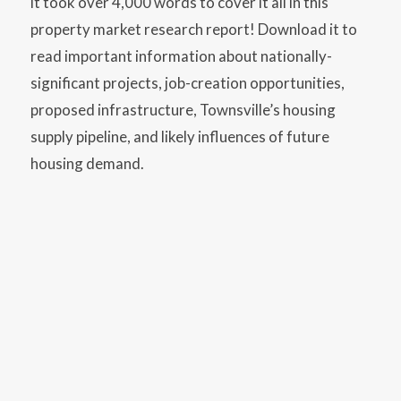
it took over 4,000 words to cover it all in this
property market research report! Download it to
read important information about nationally-
significant projects, job-creation opportunities,
proposed infrastructure, Townsville’s housing
supply pipeline, and likely influences of future
housing demand.