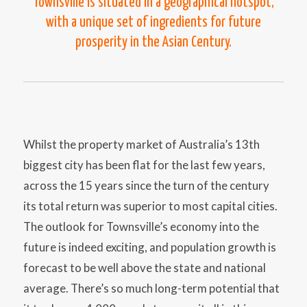
Townsville is situated in a geographical hotspot,
with a unique set of ingredients for future
prosperity in the Asian Century.
Whilst the property market of Australia’s 13th
biggest city has been flat for the last few years,
across the 15 years since the turn of the century
its total return was superior to most capital cities.
The outlook for Townsville’s economy into the
future is indeed exciting, and population growth is
forecast to be well above the state and national
average. There’s so much long-term potential that