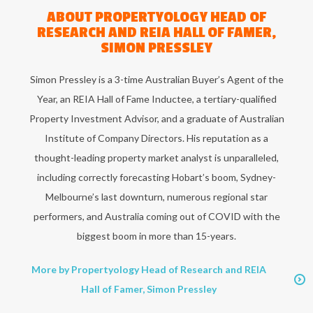
ABOUT
PROPERTYOLOGY HEAD OF
RESEARCH AND REIA HALL OF FAMER,
SIMON PRESSLEY
Simon Pressley is a 3-time Australian Buyer’s Agent of the
Year, an REIA Hall of Fame Inductee, a tertiary-qualified
Property Investment Advisor, and a graduate of Australian
Institute of Company Directors. His reputation as a
thought-leading property market analyst is unparalleled,
including correctly forecasting Hobart’s boom, Sydney-
Melbourne’s last downturn, numerous regional star
performers, and Australia coming out of COVID with the
biggest boom in more than 15-years.
More by Propertyology Head of Research and REIA
Hall of Famer, Simon Pressley