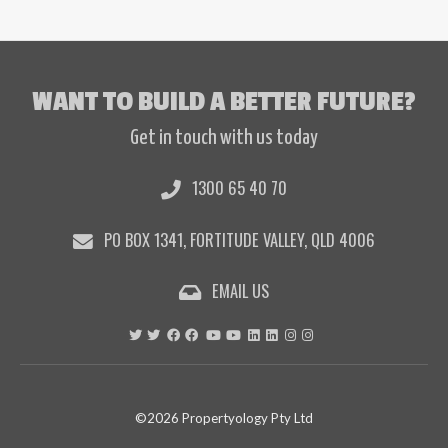
WANT TO BUILD A BETTER FUTURE?
Get in touch with us today
1300 65 40 70
PO BOX 1341, FORTITUDE VALLEY, QLD 4006
EMAIL US
©2026 Propertyology Pty Ltd