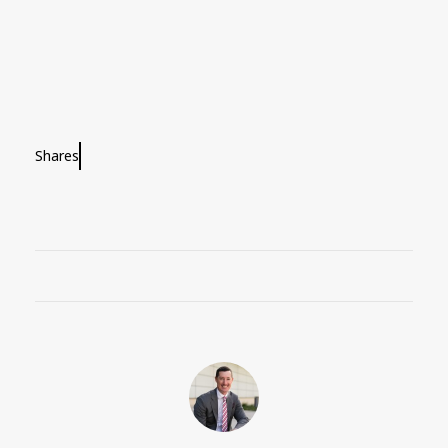
Shares