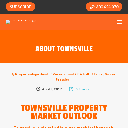
SUBSCRIBE
1300 654 070
ABOUT TOWNSVILLE
By
Propertyology Head of Research and REIA Hall of Famer, Simon
Pressley
April 5, 2017
0
Shares
TOWNSVILLE PROPERTY
MARKET OUTLOOK