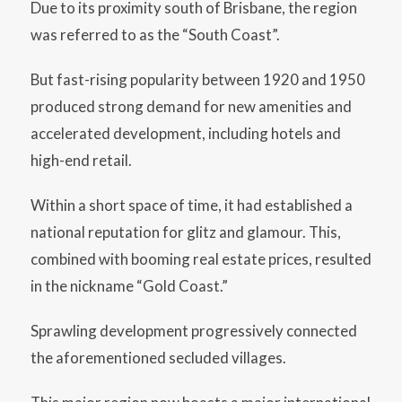
Due to its proximity south of Brisbane, the region
was referred to as the “South Coast”.
But fast-rising popularity between 1920 and 1950
produced strong demand for new amenities and
accelerated development, including hotels and
high-end retail.
Within a short space of time, it had established a
national reputation for glitz and glamour. This,
combined with booming real estate prices, resulted
in the nickname “Gold Coast.”
Sprawling development progressively connected
the aforementioned secluded villages.