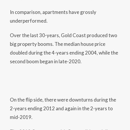
In comparison, apartments have grossly
underperformed.
Over the last 30-years, Gold Coast produced two
big property booms. The median house price
doubled during the 4-years ending 2004, while the
second boom began in late-2020.
On the flip side, there were downturns during the
2-years ending 2012 and again in the 2-years to
mid-2019.