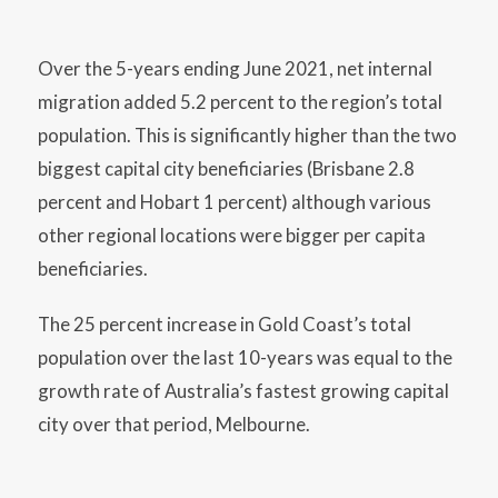
Over the 5-years ending June 2021, net internal
migration added 5.2 percent to the region’s total
population. This is significantly higher than the two
biggest capital city beneficiaries (Brisbane 2.8
percent and Hobart 1 percent) although various
other regional locations were bigger per capita
beneficiaries.
The 25 percent increase in Gold Coast’s total
population over the last 10-years was equal to the
growth rate of Australia’s fastest growing capital
city over that period, Melbourne.