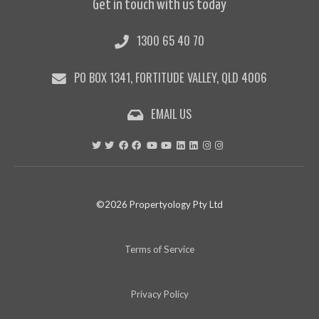
Get in touch with us today
1300 65 40 70
PO BOX 1341, FORTITUDE VALLEY, QLD 4006
EMAIL US
©2026 Propertyology Pty Ltd
Terms of Service
Privacy Policy