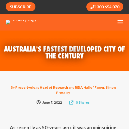
SUBSCRIBE
1300 654 070
AUSTRALIA’S FASTEST DEVELOPED CITY OF
THE CENTURY
By
Propertyology Head of Research and REIA Hall of Famer, Simon
Pressley
June 7, 2022
0
Shares
As recently as 50-years ago, it was an uninspiring,