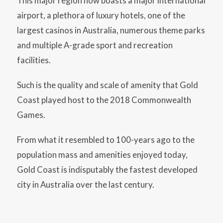
This major region now boasts a major international
airport, a plethora of luxury hotels, one of the
largest casinos in Australia, numerous theme parks
and multiple A-grade sport and recreation
facilities.
Such is the quality and scale of amenity that Gold
Coast played host to the 2018 Commonwealth
Games.
From what it resembled to 100-years ago to the
population mass and amenities enjoyed today,
Gold Coast is indisputably the fastest developed
city in Australia over the last century.