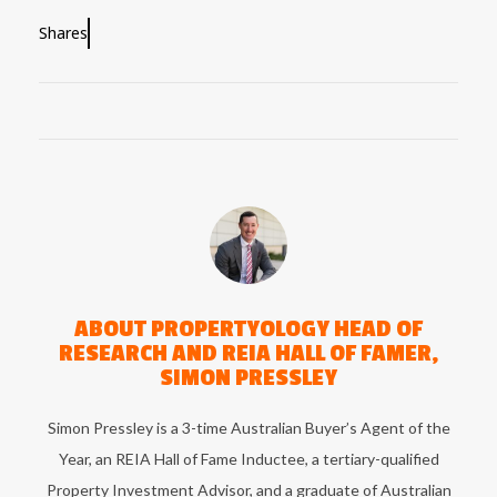
Shares
ABOUT
PROPERTYOLOGY HEAD OF
RESEARCH AND REIA HALL OF FAMER,
SIMON PRESSLEY
Simon Pressley is a 3-time Australian Buyer’s Agent of the
Year, an REIA Hall of Fame Inductee, a tertiary-qualified
Property Investment Advisor, and a graduate of Australian