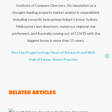
Institute of Company Directors. His reputation as a
thought-leading property market analyst is unparalleled,
including correctly forecasting Hobart’s boom, Sydney-
Melbourne’s last downturn, numerous regional star
performers, and Australia coming out of COVID with the
biggest boom in more than 15-years.
More by Propertyology Head of Research and REIA
Hall of Famer, Simon Pressley
RELATED ARTICLES