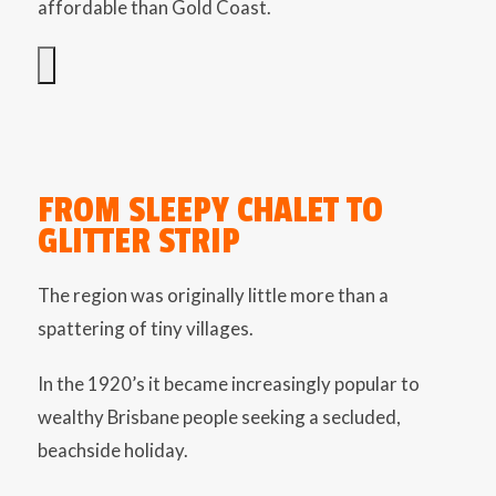
affordable than Gold Coast.
FROM SLEEPY CHALET TO
GLITTER STRIP
The region was originally little more than a
spattering of tiny villages.
In the 1920’s it became increasingly popular to
wealthy Brisbane people seeking a secluded,
beachside holiday.