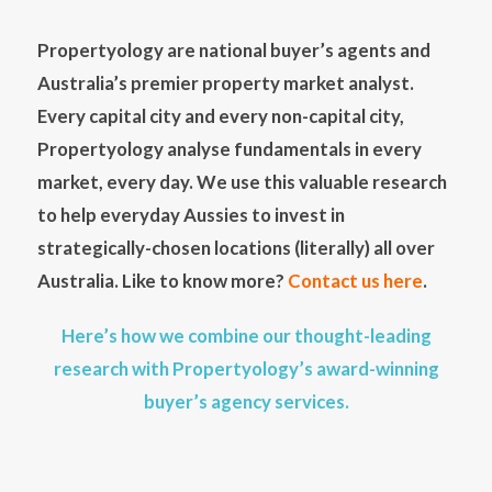
Propertyology are national buyer’s agents and
Australia’s premier property market analyst.
Every capital city and every non-capital city,
Propertyology analyse fundamentals in every
market, every day. We use this valuable research
to help everyday Aussies to invest in
strategically-chosen locations (literally) all over
Australia. Like to know more?
Contact us here
.
Here’s how we combine our thought-leading
research with Propertyology’s award-winning
buyer’s agency services.