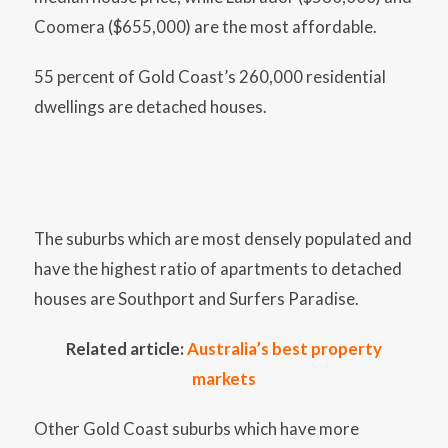
Coomera ($655,000) are the most affordable.
55 percent of Gold Coast’s 260,000 residential
dwellings are detached houses.
The suburbs which are most densely populated and
have the highest ratio of apartments to detached
houses are Southport and Surfers Paradise.
Related article:
Australia’s best property
markets
Other Gold Coast suburbs which have more