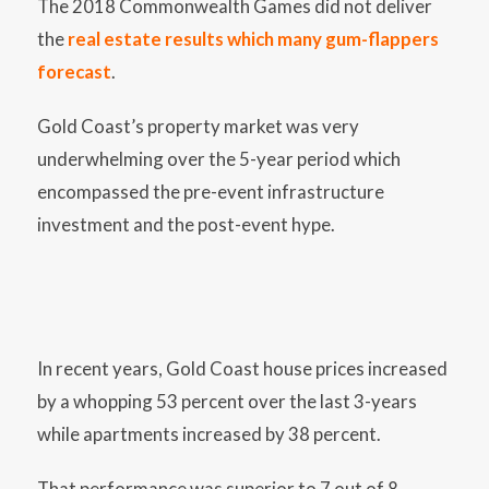
The 2018 Commonwealth Games did not deliver
the
real estate results which many gum-flappers
forecast
.
Gold Coast’s property market was very
underwhelming over the 5-year period which
encompassed the pre-event infrastructure
investment and the post-event hype.
In recent years, Gold Coast house prices increased
by a whopping 53 percent over the last 3-years
while apartments increased by 38 percent.
That performance was superior to 7 out of 8