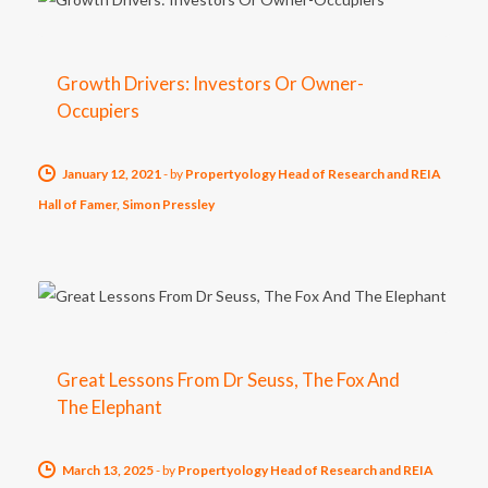
Growth Drivers: Investors Or Owner-
Occupiers
January 12, 2021
-
by
Propertyology Head of Research and REIA
Hall of Famer, Simon Pressley
Great Lessons From Dr Seuss, The Fox And
The Elephant
March 13, 2025
-
by
Propertyology Head of Research and REIA