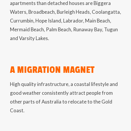
apartments than detached houses are Biggera
Waters, Broadbeach, Burleigh Heads, Coolangatta,
Currumbin, Hope Island, Labrador, Main Beach,
Mermaid Beach, Palm Beach, Runaway Bay, Tugun
and Varsity Lakes.
A MIGRATION MAGNET
High quality infrastructure, a coastal lifestyle and
good weather consistently attract people from
other parts of Australia to relocate to the Gold
Coast.