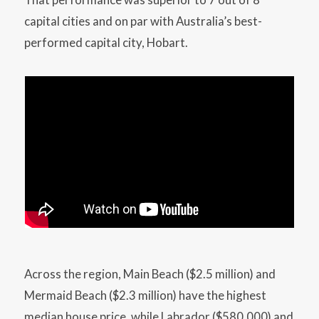
capital cities and on par with Australia’s best-
performed capital city, Hobart.
Across the region, Main Beach ($2.5 million) and
Mermaid Beach ($2.3 million) have the highest
median house price, while Labrador ($580,000) and