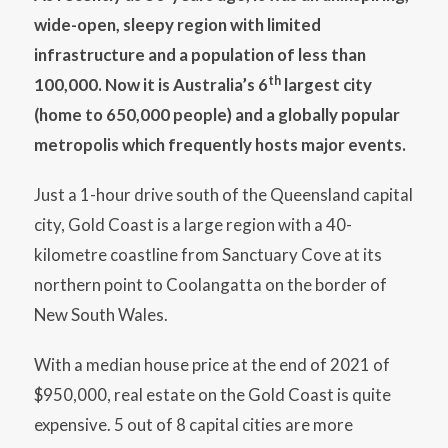
wide-open, sleepy region with limited
infrastructure and a population of less than
th
100,000. Now it is Australia’s 6
largest city
(home to 650,000 people) and a globally popular
metropolis which frequently hosts major events.
Just a 1-hour drive south of the Queensland capital
city, Gold Coast is a large region with a 40-
kilometre coastline from Sanctuary Cove at its
northern point to Coolangatta on the border of
New South Wales.
With a median house price at the end of 2021 of
$950,000, real estate on the Gold Coast is quite
expensive. 5 out of 8 capital cities are more