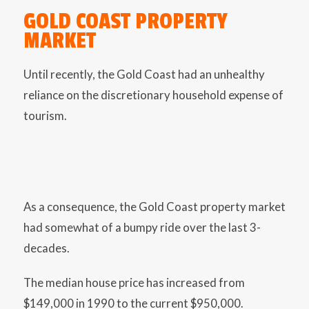
GOLD COAST PROPERTY
MARKET
Until recently, the Gold Coast had an unhealthy
reliance on the discretionary household expense of
tourism.
As a consequence, the Gold Coast property market
had somewhat of a bumpy ride over the last 3-
decades.
The median house price has increased from
$149,000 in 1990 to the current $950,000.