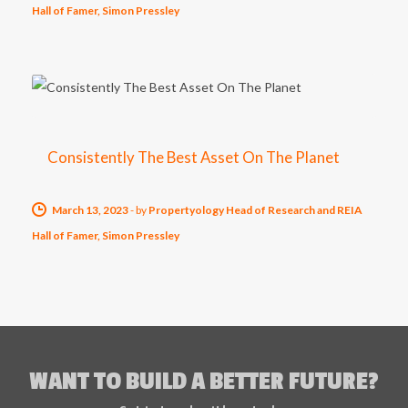
Hall of Famer, Simon Pressley
Consistently The Best Asset On The Planet
March 13, 2023
-
by
Propertyology Head of Research and REIA
Hall of Famer, Simon Pressley
WANT TO BUILD A BETTER FUTURE?