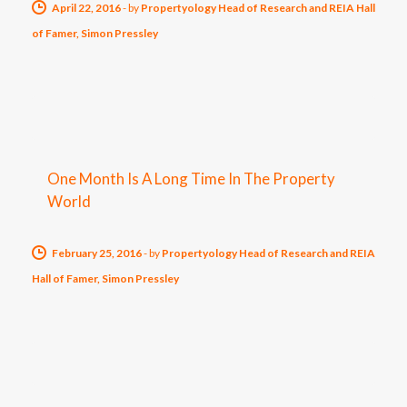
April 22, 2016
-
by
Propertyology Head of Research and REIA Hall
of Famer, Simon Pressley
One Month Is A Long Time In The Property
World
February 25, 2016
-
by
Propertyology Head of Research and REIA
Hall of Famer, Simon Pressley