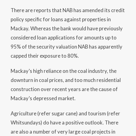
There are reports that NAB has amended its credit
policy specific for loans against properties in
Mackay. Whereas the bank would have previously
considered loan applications for amounts up to
95% of the security valuation NAB has apparently
capped their exposure to 80%.
Mackay’s high reliance on the coal industry, the
downturn in coal prices, and too much residential
construction over recent years are the cause of
Mackay’s depressed market.
Agriculture (refer sugar cane) and tourism (refer
Whitsundays) do have a positive outlook. There
are also a number of very large coal projects in