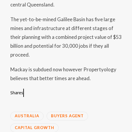
central Queensland.
The yet-to-be-mined Galilee Basin has five large
mines and infrastructure at different stages of
their planning with a combined project value of $53
billion and potential for 30,000 jobs if they all
proceed.
Mackay is subdued now however Propertyology
believes that better times are ahead.
Shares
AUSTRALIA
BUYERS AGENT
CAPITAL GROWTH