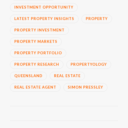
INVESTMENT OPPORTUNITY
LATEST PROPERTY INSIGHTS
PROPERTY
PROPERTY INVESTMENT
PROPERTY MARKETS
PROPERTY PORTFOLIO
PROPERTY RESEARCH
PROPERTYOLOGY
QUEENSLAND
REAL ESTATE
REAL ESTATE AGENT
SIMON PRESSLEY