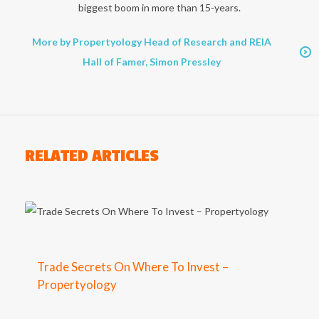
biggest boom in more than 15-years.
More by Propertyology Head of Research and REIA
Hall of Famer, Simon Pressley
RELATED ARTICLES
Trade Secrets On Where To Invest –
Propertyology