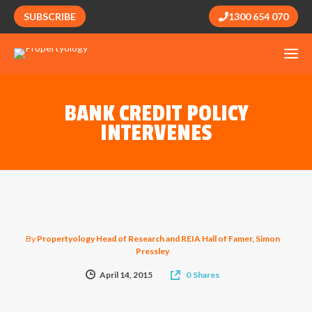
SUBSCRIBE
1300 654 070
BANK CREDIT POLICY
INTERVENES
By
Propertyology Head of Research and REIA Hall of Famer, Simon
Pressley
April 14, 2015
0
Shares