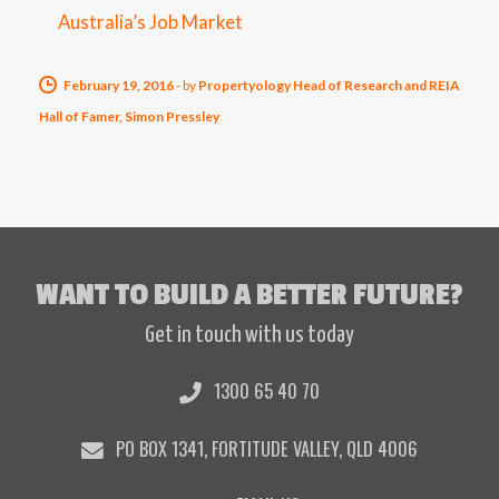
Australia’s Job Market
February 19, 2016
-
by
Propertyology Head of Research and REIA
Hall of Famer, Simon Pressley
WANT TO BUILD A BETTER FUTURE?
Get in touch with us today
1300 65 40 70
PO BOX 1341, FORTITUDE VALLEY, QLD 4006