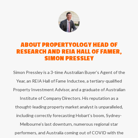
ABOUT
PROPERTYOLOGY HEAD OF
RESEARCH AND REIA HALL OF FAMER,
SIMON PRESSLEY
Simon Pressley is a 3-time Australian Buyer’s Agent of the
Year, an REIA Hall of Fame Inductee, a tertiary-qualified
Property Investment Advisor, and a graduate of Australian
Institute of Company Directors. His reputation as a
thought-leading property market analyst is unparalleled,
including correctly forecasting Hobart’s boom, Sydney-
Melbourne’s last downturn, numerous regional star
performers, and Australia coming out of COVID with the