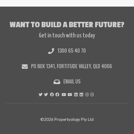
WANT TO BUILD A BETTER FUTURE?
Get in touch with us today
1300 65 40 70
PO BOX 1341, FORTITUDE VALLEY, QLD 4006
EMAIL US
©2026 Propertyology Pty Ltd