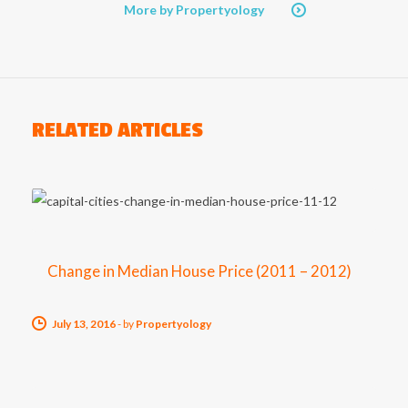
More by Propertyology
RELATED ARTICLES
Change in Median House Price (2011 – 2012)
July 13, 2016
-
by
Propertyology