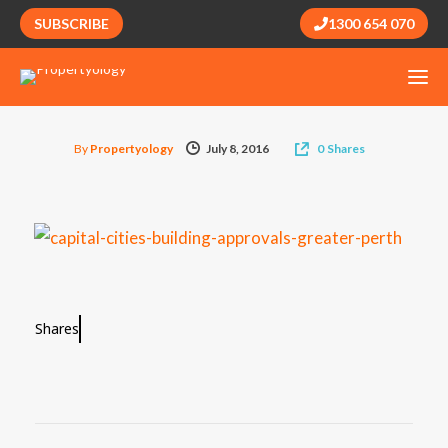
SUBSCRIBE
1300 654 070
By
Propertyology
July 8, 2016
0
Shares
Shares