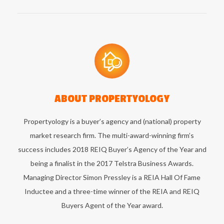
ABOUT
PROPERTYOLOGY
Propertyology is a buyer’s agency and (national) property
market research firm. The multi-award-winning firm’s
success includes 2018 REIQ Buyer’s Agency of the Year and
being a finalist in the 2017 Telstra Business Awards.
Managing Director Simon Pressley is a REIA Hall Of Fame
Inductee and a three-time winner of the REIA and REIQ
Buyers Agent of the Year award.