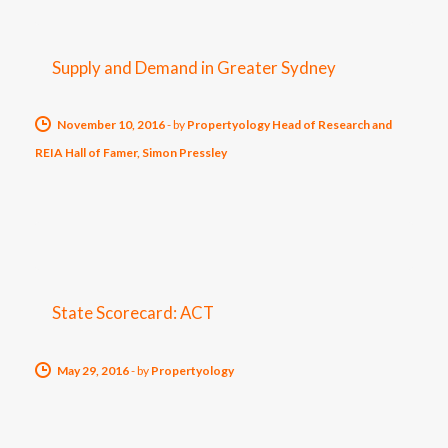
Supply and Demand in Greater Sydney
November 10, 2016
-
by
Propertyology Head of Research and
REIA Hall of Famer, Simon Pressley
State Scorecard: ACT
May 29, 2016
-
by
Propertyology