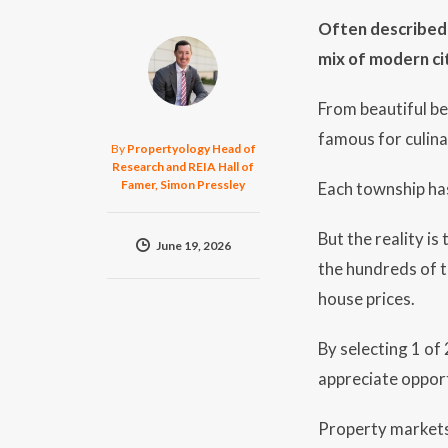
Often described a
mix of modern ci
From beautiful be
famous for culina
By
Propertyology Head of
Research and REIA Hall of
Famer, Simon Pressley
Each township has
But the reality is
June 19, 2026
the hundreds of t
house prices.
By selecting 1 of
appreciate opport
Property markets 