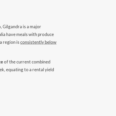
, Gilgandra is a major
alia have meals with produce
a region is
consistently below
ce
of the current combined
ek, equating to a rental yield