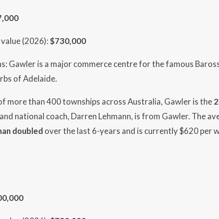
7,000
value (2026):
$730,000
hs: Gawler is a major commerce centre for the famous Baross
rbs of Adelaide.
 of more than 400 townships across Australia, Gawler is the
2
 and national coach, Darren Lehmann, is from Gawler. The av
han doubled
over the last 6-years and is currently $620 per 
00,000