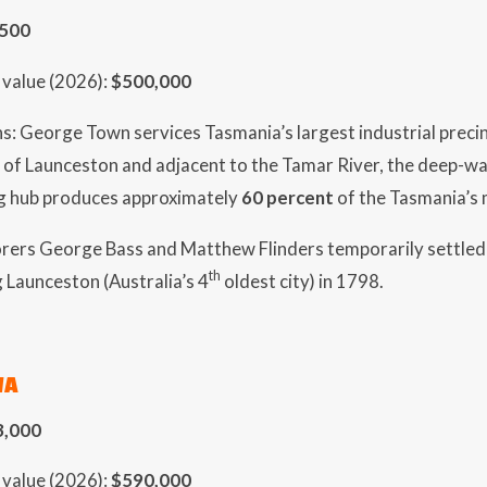
,500
value (2026):
$500,000
s: George Town services Tasmania’s largest industrial precinc
 of Launceston and adjacent to the Tamar River, the deep-wat
g hub produces approximately
60 percent
of the Tasmania’s
lorers George Bass and Matthew Flinders temporarily settled
th
 Launceston (Australia’s 4
oldest city) in 1798.
WA
3,000
value (2026):
$590,000