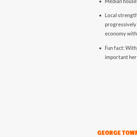
Median house 
Local strength
progressively 
economy with 
Fun fact: Wit
important her
GEORGE TOWN