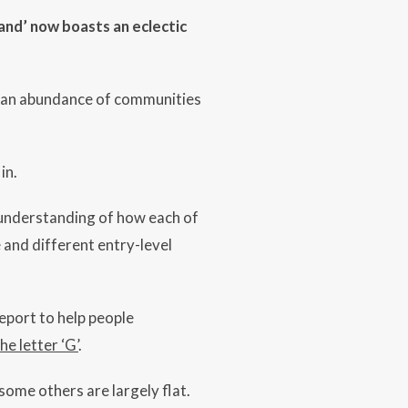
land’ now boasts an eclectic
nd an abundance of communities
in.
understanding of how each of
 and different entry-level
report to help people
e letter ‘G’
.
ome others are largely flat.