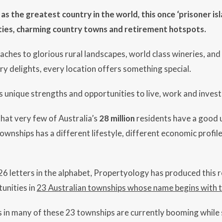
s the greatest country in the world, this once ‘prisoner is
ties, charming country towns and retirement hotspots.
aches to glorious rural landscapes, world class wineries, a
ry delights, every location offers something special.
 unique strengths and opportunities to live, work and invest 
 that very few of Australia’s
28 million
residents have a good 
ownships has a different lifestyle, different economic profile
 26 letters in the alphabet, Propertyology has produced this 
unities in
23 Australian townships whose name begins with th
in many of these 23 townships are currently booming while s