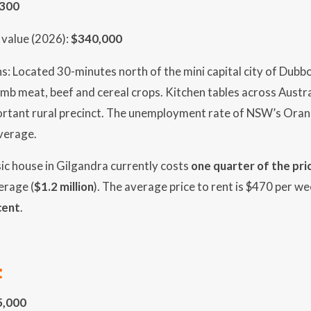
,300
value (2026):
$340,000
s: Located 30-minutes north of the mini capital city of Dubbo
amb meat, beef and cereal crops. Kitchen tables across Austr
ortant rural precinct. The unemployment rate of NSW’s Oran
average.
sic house in Gilgandra currently costs
one quarter of the pri
verage (
$1.2 million
). The average price to rent is $470 per we
cent
.
C
5,000