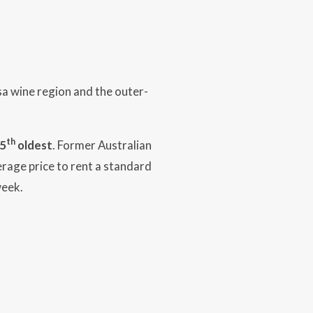
a wine region and the outer-
th
5
oldest
. Former Australian
erage price to rent a standard
week.