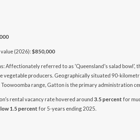
,000
value (2026):
$850,000
s: Affectionately referred to as ‘Queensland’s salad bowl’, th
e vegetable producers. Geographically situated 90-kilometre
 Toowoomba range, Gatton is the primary administration cen
ton’s rental vacancy rate hovered around
3.5 percent
for muc
low 1.5 percent
for 5-years ending 2025.