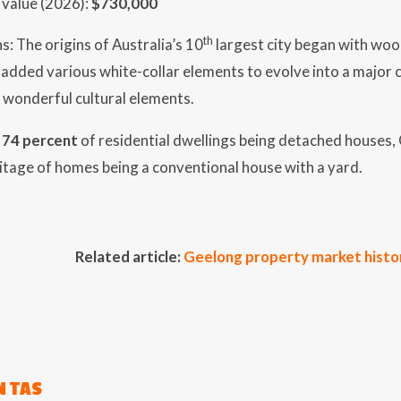
value (2026):
$730,000
th
s: The origins of Australia’s 10
largest city began with wool
added various white-collar elements to evolve into a major c
wonderful cultural elements.
h
74 percent
of residential dwellings being detached houses,
itage of homes being a conventional house with a yard.
Related article:
Geelong property market histo
 TAS