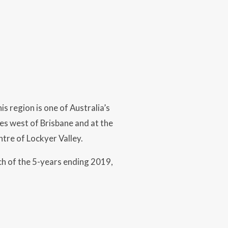
is region is one of Australia’s
s west of Brisbane and at the
tre of Lockyer Valley.
h of the 5-years ending 2019,