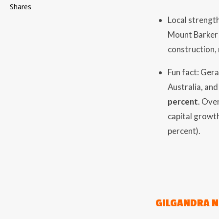
Shares
Local strength
Mount Barker 
construction, 
Fun fact: Gera
Australia, and
percent
. Ove
capital growth
percent).
GILGANDRA 