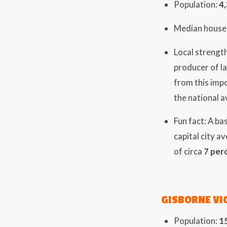
Population:
4
Median house 
Local strength
producer of l
from this imp
the national 
Fun fact: A ba
capital city a
of circa
7 per
GISBORNE VI
Population:
1