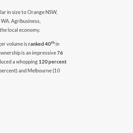
ilar in size to Orange NSW,
 WA. Agribusiness,
 the local economy.
th
ger volume is
ranked 40
in
ownership is an impressive
76
oduced a whopping
120 percent
0 percent) and Melbourne (10