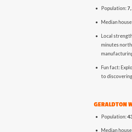
Population:
7
Median house 
Local strength
minutes north
manufacturin
Fun fact: Exp
to discovering
GERALDTON 
Population:
4
Median house 