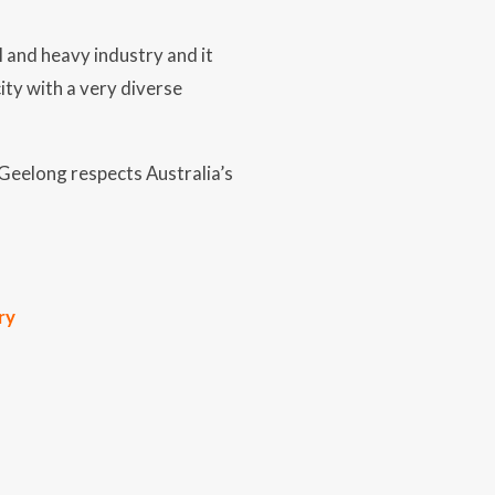
 and heavy industry and it
ity with a very diverse
 Geelong respects Australia’s
ry