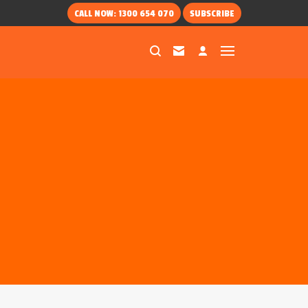
CALL NOW: 1300 654 070
SUBSCRIBE