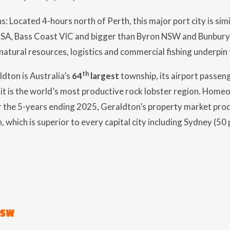
s: Located 4-hours north of Perth, this major port city is sim
SA, Bass Coast VIC and bigger than Byron NSW and Bunbury
natural resources, logistics and commercial fishing underpin
th
ldton is Australia’s
64
largest
township, its airport passen
 it is the world’s most productive rock lobster region. Home
r the 5-years ending 2025, Geraldton’s property market pr
, which is superior to every capital city including Sydney (5
NSW