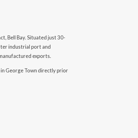
t, Bell Bay. Situated just 30-
er industrial port and
 manufactured exports.
 in George Town directly prior