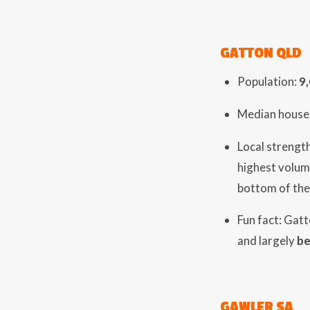
GATTON QLD
Population:
9
Median house 
Local strength
highest volum
bottom of the
Fun fact: Gat
and largely
be
GAWLER SA