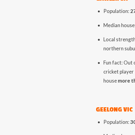
Population:
2
Median house 
Local strengt
northern subu
Fun fact: Out
cricket player
house
more t
GEELONG VIC
Population:
3