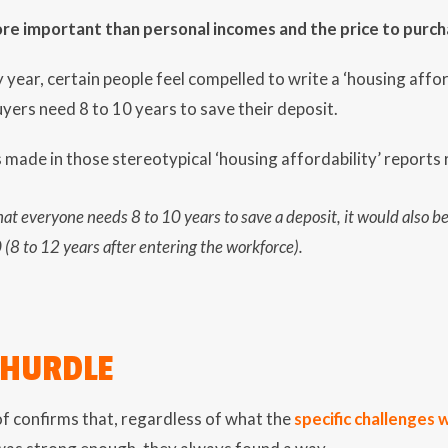
re important than personal incomes and the price to purch
 year, certain people feel compelled to write a ‘housing affor
uyers need 8 to 10 years to save their deposit.
ade in those stereotypical ‘housing affordability’ reports r
 that everyone needs 8 to 10 years to save a deposit, it would also 
(8 to 12 years after entering the workforce).
 HURDLE
f confirms that, regardless of what the
specific challenges 