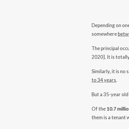
Depending on one’s
somewhere
betw
The principal occ
2020]. It is total
Similarly, it is n
to 34 years
.
But a 35-year ol
Of the
10.7 milli
them is a tenant 