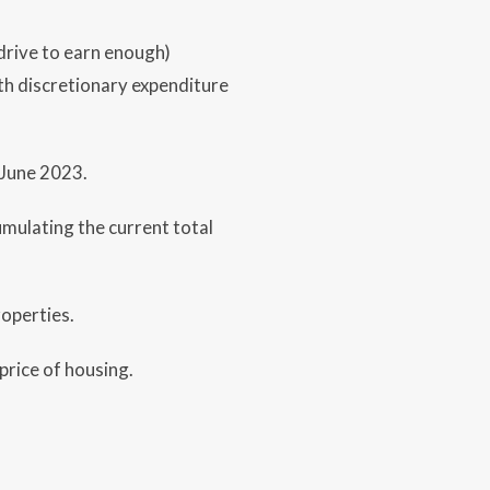
drive to earn enough)
ith discretionary expenditure
 June 2023.
mulating the current total
operties.
price of housing.