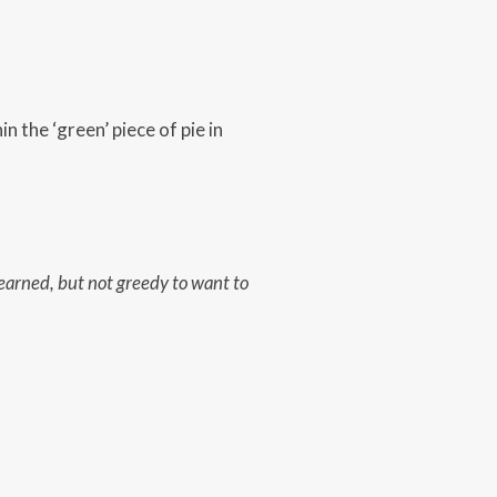
n the ‘green’ piece of pie in
 earned,
but not greedy to want to