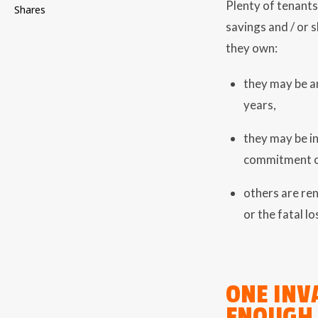
Plenty of tenants
Shares
savings and / or 
they own:
they may be a
years,
they may be in
commitment o
others are ren
or the fatal lo
ONE INV
ENOUGH