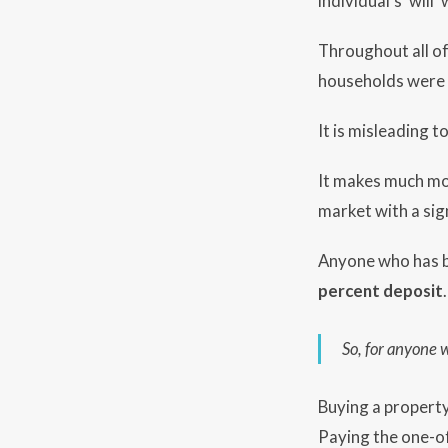
individual’s ‘wil
Throughout all of
households were 
It is misleading t
It makes much mo
market with a sig
Anyone who has bee
percent deposit
.
So, for anyone 
Buying a property
Paying the one-of