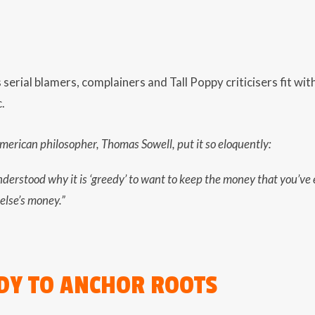
serial blamers, complainers and Tall Poppy criticisers fit withi
.
erican philosopher, Thomas Sowell, put it so eloquently:
nderstood why it is ‘greedy’ to want to keep the money that you’ve
else’s money.”
DY TO ANCHOR ROOTS