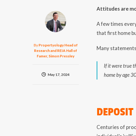
Attitudes are mo
A few times every
that first home b
By
Propertyology Head of
Many statements m
Research and REIA Hall of
Famer, Simon Pressley
If it were true
home by age 30 
May 17, 2024
DEPOSIT
Centuries of proo