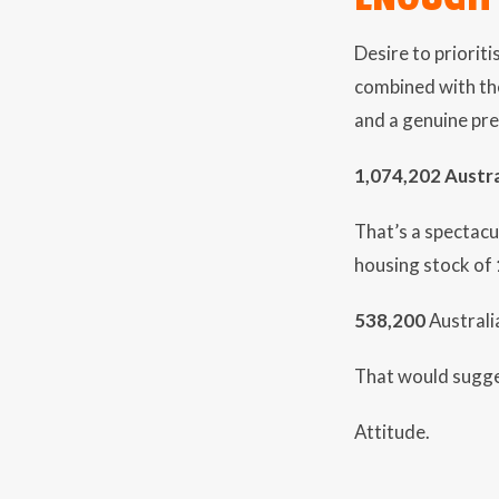
Desire to priorit
combined with the
and a genuine pre
1,074,202 Austra
That’s a spectacu
housing stock of
538,200
Australi
That would sugges
Attitude.