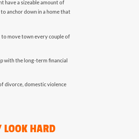
ht have a sizeable amount of
y to anchor down in a home that
s to move town every couple of
ip with the long-term financial
t of divorce, domestic violence
Y LOOK HARD