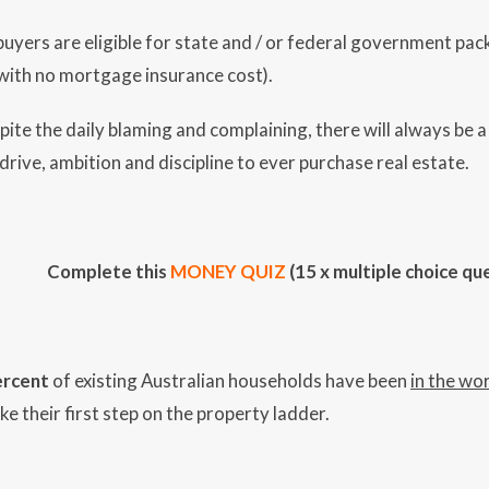
uyers are eligible for state and / or federal government packa
with no mortgage insurance cost).
spite the daily blaming and complaining, there will always be a
drive, ambition and discipline to ever purchase real estate.
Complete this
MONEY QUIZ
(15 x multiple choice qu
ercent
of existing Australian households have been
in the wo
e their first step on the property ladder.