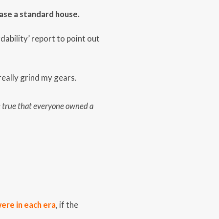
ase a standard house.
dability’ report to point out
eally grind my gears.
be true that everyone owned a
were in each era
, if the