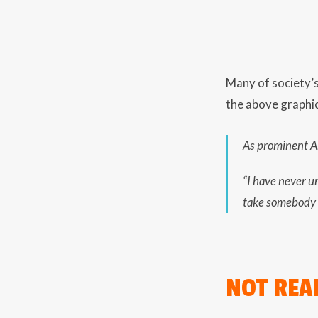
Many of society’s 
the above graphic
As prominent Am
“I have never u
take somebody 
NOT REA