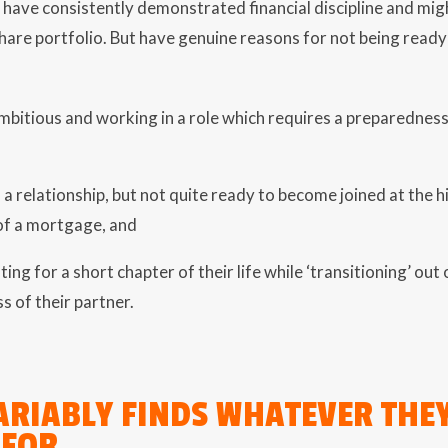
 have consistently demonstrated financial discipline and mig
share portfolio. But have genuine reasons for not being read
mbitious and working in a role which requires a preparednes
 a relationship, but not quite ready to become joined at the h
f a mortgage, and
ting for a short chapter of their life while ‘transitioning’ ou
ss of their partner.
ARIABLY FINDS WHATEVER THE
 FOR