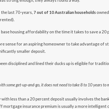
l’ was strong enough, they always found a way.
 the last 70-years,
7 out of 10 Australian households
owned 
rented).
o base housing affordability on the time it takes to save a 20
re sense for an aspiring homeowner to take advantage of str
nificantly smaller deposit.
n disciplined and lined their ducks up is eligible for traditi
with some get-up-and-go, it does not
need to take 8 to 10 years to
 with less than a 20 percent deposit usually involves the ba
f mortgage insurance premium is usually a more intelligent c