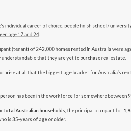
 individual career of choice, people finish school / university
een age 17 and 24
.
upant (tenant) of 242,000 homes rented in Australia were age
ly understandable that they are yet to purchase real estate.
o surprise at all that the biggest age bracket for Australia’s r
d person has been in the workforce for somewhere
between 9
on total Australian households
, the principal occupant for
1,9
who is 35-years of age or older.