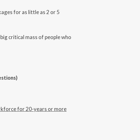
ges for as little as 2 or 5
 big critical mass of people who
estions)
rkforce for 20-years or more