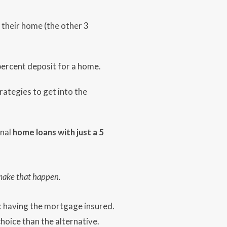
their home (the other 3
 percent deposit for a home.
ategies to get into the
onal
home loans with just a 5
 make that happen.
nk having the mortgage insured.
hoice than the alternative.