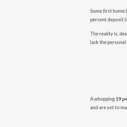
Some first home b
percent deposit (
The reality is, de
lack the personal 
A whopping
19 p
and are yet to mak