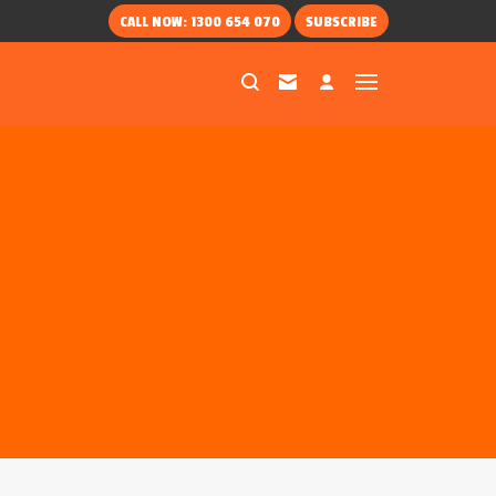
CALL NOW: 1300 654 070
SUBSCRIBE