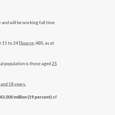
 and will be working full time
 15 to 24 [
Source
: ABS, as at
ental population is those aged
25
 and 18 years
.
43,000 million (19 percent)
of