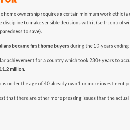
ise home ownership requires a certain minimum work ethic (a 
 discipline to make sensible decisions with it (self-control w
paredness to save).
lians became first home buyers
during the 10-years ending
lar achievement for a country which took 230+ years to accu
11.2 million
.
ans under the age of 40 already own 1 or more investment pr
t that there are other more pressing issues than the actual 