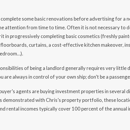
to complete some basic renovations before advertising for a 
e attention from time to time. Often it is not necessary to do
rit in progressively completing basic cosmetics (freshly painte
 floorboards, curtains, a cost-effective kitchen makeover, inst
 bedroom…).
sibilities of being a landlord generally requires very little 
u are always in control of your own ship; don’t be a passenge
uyer’s agents are buying investment properties in several d
As demonstrated with Chris’s property portfolio, these locati
d rental incomes typically cover 100 percent of the annual