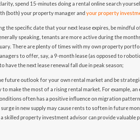
larity, spend 15-minutes doing a rental online search yoursel
ith (both) your property manager and
your property investm
g the specific date that your next lease expires, be mindful o
enerally speaking, tenants are more active during the mont
uary. There are plenty of times with my own property portfol
nagers to offer, say, a 9-month lease (as opposed to robotica
 to have the next lease renewal fall due in peak season;
e future outlook for your own rental market and be strategi
 to make the most of a rising rental market. For example, an 
nditions often has a positive influence on migration patterns
 surge in new supply may cause rents to soften in future mont
a skilled property investment advisor can provide valuable 