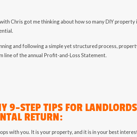
ith Chris got me thinking about how so many DIY property in
ential.
ning and following a simple yet structured process, propert
m line of the annual Profit-and-Loss Statement.
MY 9-STEP TIPS FOR LANDLORD
ENTAL RETURN:
ops with you. It is your property, and it is in your best inter