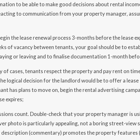
ation to be able to make good decisions about rental incom
eacting to communication from your property manager, assum
begin the lease renewal process 3-months before the lease ex
ks of vacancy between tenants, your goal should be to estab
taying or leaving and to finalise documentation 1-month befor
ty of cases, tenants respect the property and pay rent on ti
he logical decision for the landlord would be to offer a lease r
enant has plans to move on, begin the rental advertising cam
se expires;
ssions count. Double-check that your property manager is u
ver photo is particularly appealing, not a boring street-view 
 description (commentary) promotes the property features (a