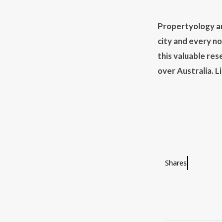
Propertyology ar
city and every n
this valuable res
over Australia. 
Shares