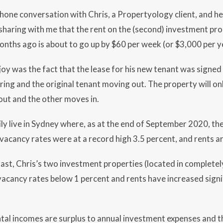
phone conversation with Chris, a Propertyology client, and he 
sharing with me that the rent on the (second) investment pr
nths ago is about to go up by $60 per week (or $3,000 per y
joy was the fact that the lease for his new tenant was signe
iring and the original tenant moving out. The property will on
out and the other moves in.
ily live in Sydney where, as at the end of September 2020, t
vacancy rates were at a record high 3.5 percent, and rents are
ast, Chris’s two investment properties (located in completely 
 vacancy rates below 1 percent and rents have increased signif
ntal incomes are surplus to annual investment expenses and t