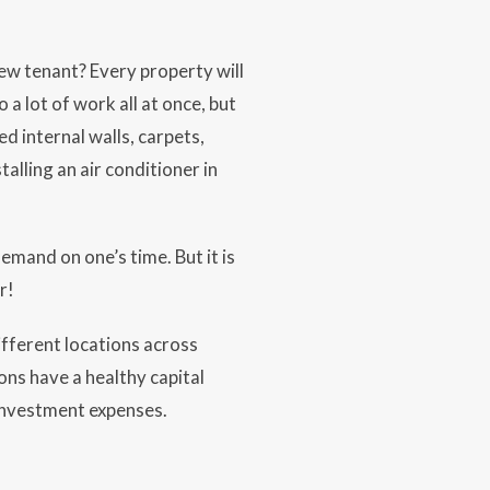
new tenant? Every property will
 a lot of work all at once, but
d internal walls, carpets,
alling an air conditioner in
demand on one’s time. But it is
r!
ifferent locations across
ons have a healthy capital
 investment expenses.