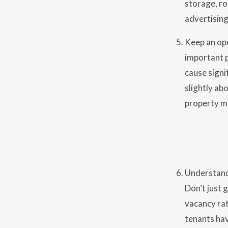
storage, ro
advertising
Keep an ope
important p
cause signi
slightly ab
property ma
Understand 
Don’t just
vacancy rat
tenants hav