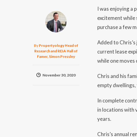
I was enjoying a 
excitement while 
purchase a few mo
Added to Chris’s 
By
Propertyology Head of
current lease exp
Research and REIA Hall of
Famer, Simon Pressley
while one moves 
November 30, 2020
Chris and his fam
empty dwellings, 
In complete contr
in locations with
years.
Chris’s annual re