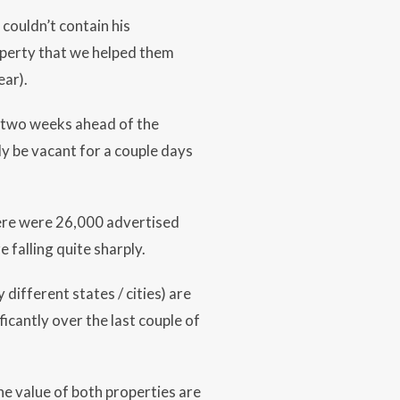
couldn’t contain his
operty that we helped them
ear).
d two weeks ahead of the
ly be vacant for a couple days
here were 26,000 advertised
 falling quite sharply.
different states / cities) are
icantly over the last couple of
he value of both properties are