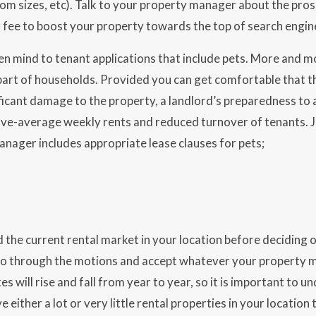
om sizes, etc). Talk to your property manager about the pros
 fee to boost your property towards the top of search engine
n mind to tenant applications that include pets. More and m
art of households. Provided you can get comfortable that the s
ficant damage to the property, a landlord’s preparedness to a
ove-average weekly rents and reduced turnover of tenants. 
nager includes appropriate lease clauses for pets;
the current rental market in your location before deciding 
 go through the motions and accept whatever your property 
es will rise and fall from year to year, so it is important to
e either a lot or very little rental properties in your location