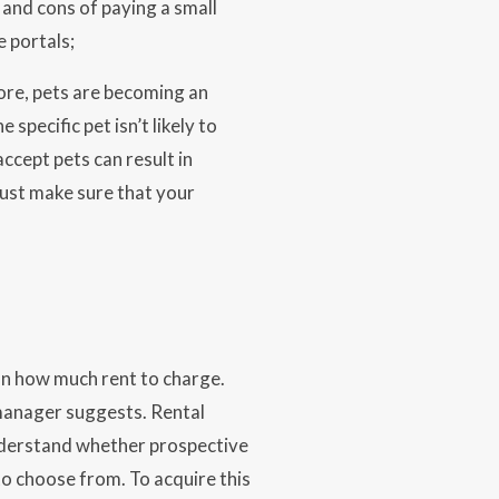
 and cons of paying a small
 portals;
ore, pets are becoming an
pecific pet isn’t likely to
ccept pets can result in
Just make sure that your
on how much rent to charge.
manager suggests. Rental
 understand whether prospective
 to choose from. To acquire this