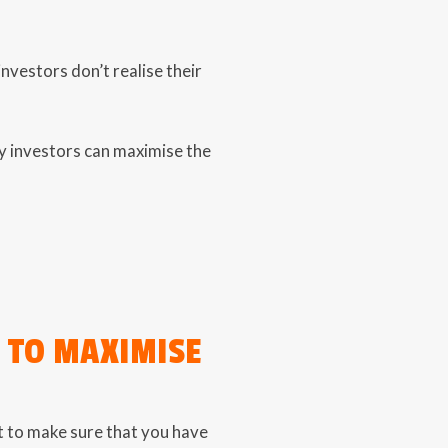
vestors don’t realise their
y investors can maximise the
S TO MAXIMISE
est to make sure that you have