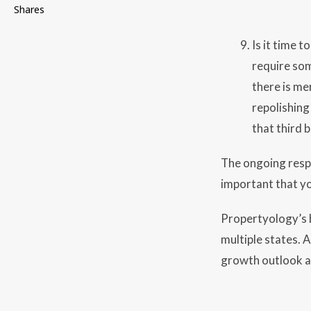
Shares
Is it time 
require som
there is me
repolishing
that third
The ongoing respon
important that yo
Propertyology’s b
multiple states. 
growth outlook an