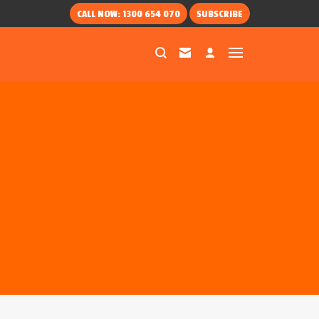
CALL NOW: 1300 654 070
SUBSCRIBE