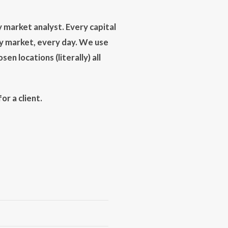
 market analyst. Every capital
ry market, every day. We use
en locations (literally) all
r a client.