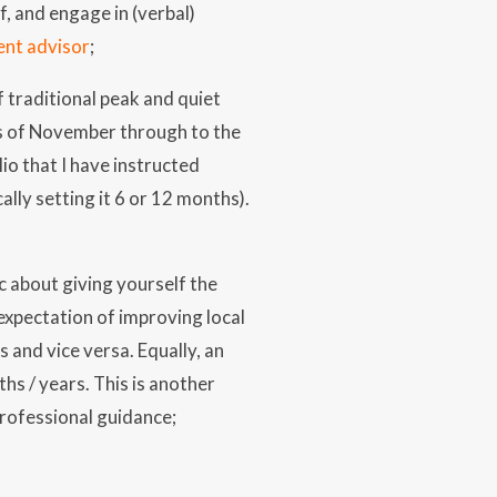
f, and engage in (verbal)
ent advisor
;
f traditional peak and quiet
hs of November through to the
io that I have instructed
lly setting it 6 or 12 months).
c about giving yourself the
expectation of improving local
 and vice versa. Equally, an
hs / years. This is another
professional guidance;