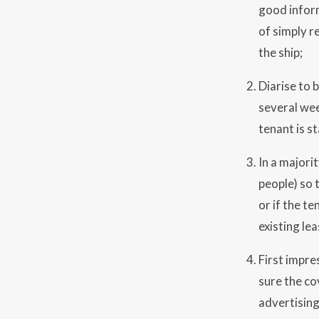
good inform
of simply r
the ship;
Diarise to 
several wee
tenant is s
In a majori
people) so t
or if the t
existing lea
First impre
sure the co
advertising