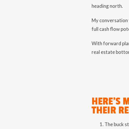
heading north.
My conversation w
full cash flow pot
With forward plan
real estate botto
HERE’S 
THEIR R
The buck st