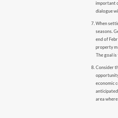
important c
dialogue w
When settin
seasons. G
end of Febr
property ma
The goal is
Consider th
opportunity
economic co
anticipated
area where 