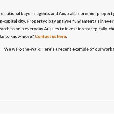
e national buyer’s agents and Australia’s premier property
on-capital city, Propertyology analyse fundamentals in eve
earch to help everyday Aussies to invest in strategically-chos
Like to know more?
Contact us here
.
We walk-the-walk. Here’s a recent example of our work fo