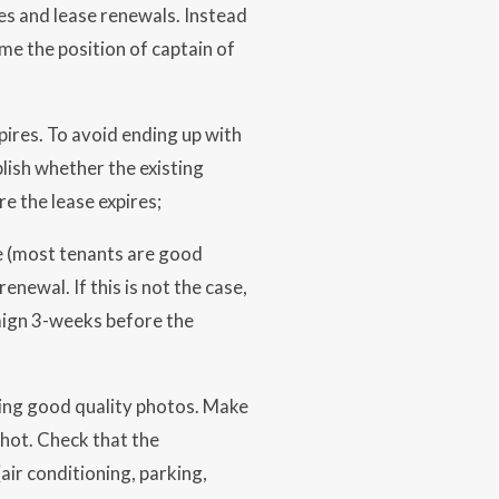
es and lease renewals. Instead
e the position of captain of
pires. To avoid ending up with
lish whether the existing
e the lease expires;
me (most tenants are good
enewal. If this is not the case,
paign 3-weeks before the
sing good quality photos. Make
shot. Check that the
ir conditioning, parking,