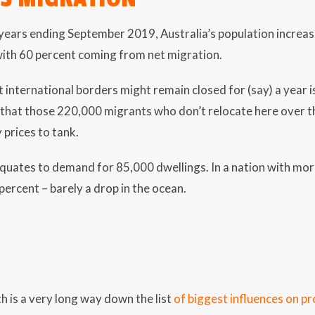
-years ending September 2019, Australia’s population increa
with 60 percent coming from net migration.
t international borders might remain closed for (say) a year
 that those 220,000 migrants who don’t relocate here over 
 prices to tank.
uates to demand for 85,000 dwellings. In a nation with more
1 percent – barely a drop in the ocean.
 is a very long way down the list
of biggest influences on pr