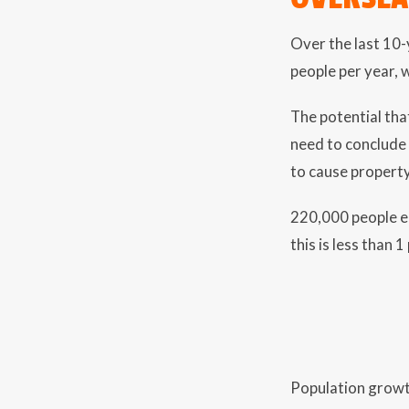
Over the last 10
people per year, 
The potential tha
need to conclude
to cause property
220,000 people eq
this is less than 
Population growth