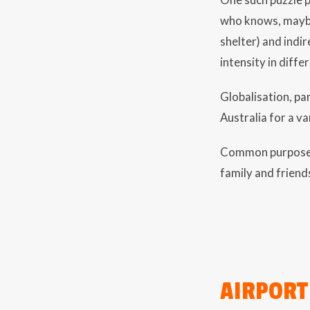
who knows, maybe
shelter) and indir
intensity in differ
Globalisation, pa
Australia for a va
Common purposes f
family and friend
AIRPORT