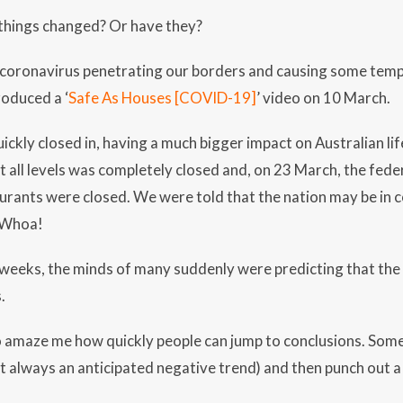
 things changed? Or have they?
f coronavirus penetrating our borders and causing some temp
oduced a ‘
Safe As Houses [COVID-19]
’ video on 10 March.
ickly closed in, having a much bigger impact on Australian li
t all levels was completely closed and, on 23 March, the fe
aurants were closed. We were told that the nation may be in
 Whoa!
 weeks, the minds of many suddenly were predicting that the a
.
o amaze me how quickly people can jump to conclusions. Some p
t always an anticipated negative trend) and then punch out