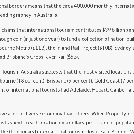
onal borders means that the circa 400,000 monthly internati
ending money in Australia.
claims that international tourism contributes $39 billion annu
ough coin (in just one year) to fund a collection of nation-bu
bourne Metro ($11B), the Inland Rail Project ($10B), Sydney’
nd Brisbane’s Cross River Rail ($5B).
Tourism Australia suggests that the most visited locations 
bourne (18 per cent), Brisbane (9 per cent), Gold Coast (7 per 
ent of international tourists had Adelaide, Hobart, Canberra 
ave a more diverse economy than others. When Propertyol
ists spent in each location on a dollars-per-resident-populati
 the (temporary) international tourism closure are Broome