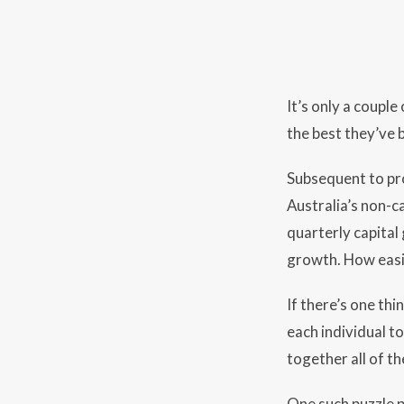
It’s only a coupl
the best they’ve 
Subsequent to pr
Australia’s non-c
quarterly capital
growth. How easi
If there’s one thi
each individual to
together all of th
One such puzzle p