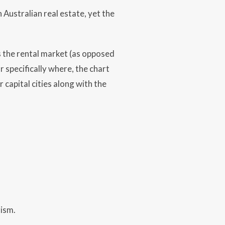
 Australian real estate, yet the
s the rental market (as opposed
r specifically where, the chart
capital cities along with the
rism.