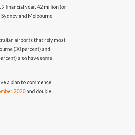
 financial year, 42 million (or
). Sydney and Melbourne
ralian airports that rely most
bourne (30 percent) and
 percent) also have some
 have a plan to commence
cember 2020
and double