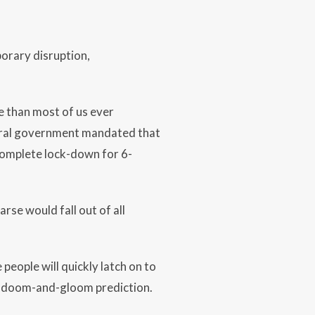
orary disruption,
fe than most of us ever
deral government mandated that
 complete lock-down for 6-
rse would fall out of all
eople will quickly latch on to
 a doom-and-gloom prediction.