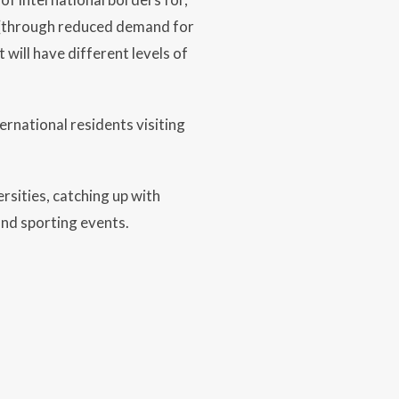
t (through reduced demand for
 will have different levels of
ernational residents visiting
rsities, catching up with
and sporting events.