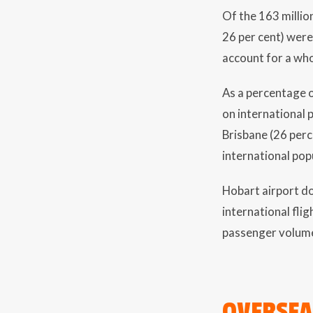
Of the 163 million
26 per cent) wer
account for a who
As a percentage o
on international 
Brisbane (26 perc
international popu
Hobart airport do
international fli
passenger volume
OVERSEA