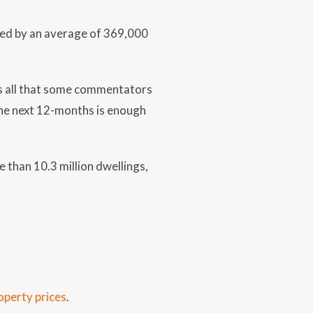
sed by an average of 369,000
 is all that some commentators
the next 12-months is enough
 than 10.3 million dwellings,
operty prices
.