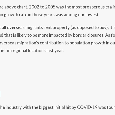
 the above chart, 2002 to 2005 was the most prosperous era in
on growth rate in those years was among our lowest.
 all overseas migrants rent property (as opposed to buy), it’
) that is likely to be more impacted by border closures. As fo
overseas migration’s contribution to population growth in our 
ies in regional locations last year.
M
he industry with the biggest initial hit by COVID-19 was tou