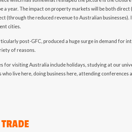
 a year. The impact on property markets will be both direc
ect (through the reduced revenue to Australian businesses). It
ent cities.
rticularly post-GFC, produced a huge surge in demand for int
riety of reasons.
or visiting Australia include holidays, studying at our unive
s who live here, doing business here, attending conferences 
 TRADE