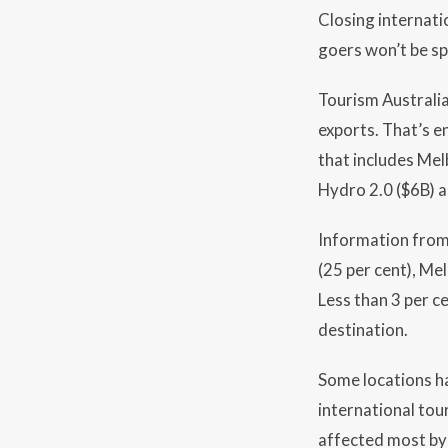
Closing internati
goers won’t be sp
Tourism Australia 
exports. That’s en
that includes Mel
Hydro 2.0 ($6B) a
Information from 
(25 per cent), Mel
Less than 3 per c
destination.
Some locations h
international tour
affected most by