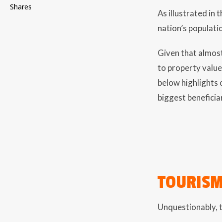
Shares
As illustrated in
nation’s populati
Given that almost
to property values
below highlights 
biggest beneficiar
TOURIS
Unquestionably, t