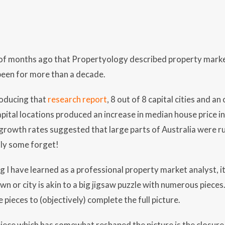
e of months ago that Propertyology described property marke
been for more than a decade.
oducing that
research report
, 8 out of 8 capital cities and 
apital locations produced an increase in median house price i
 growth rates suggested that large parts of Australia were ru
ly some forget!
ng I have learned as a professional property market analyst, i
wn or city is akin to a big jigsaw puzzle with numerous pieces
e pieces to (objectively) complete the full picture.
iece which has somewhat reshaped the picture is the closure 