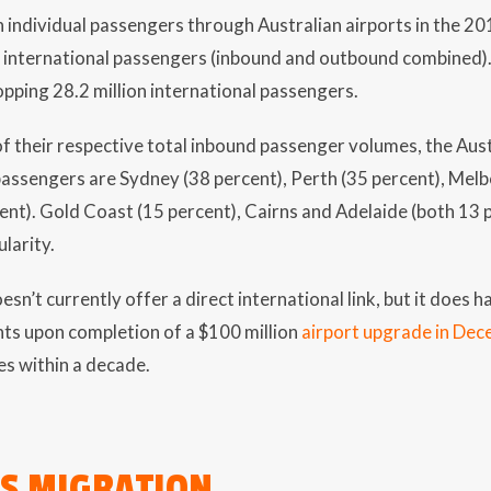
 individual passengers through Australian airports in the 2019
e international passengers (inbound and outbound combined
pping 28.2 million international passengers.
f their respective total inbound passenger volumes, the Aust
passengers are Sydney (38 percent), Perth (35 percent), Mel
ent). Gold Coast (15 percent), Cairns and Adelaide (both 13
larity.
esn’t currently offer a direct international link, but it does
ghts upon completion of a $100 million
airport upgrade in De
s within a decade.
S MIGRATION