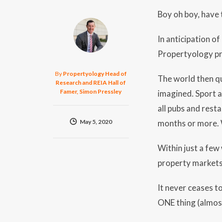
Boy oh boy, have
In anticipation o
Propertyology pr
By
Propertyology Head of
The world then qu
Research and REIA Hall of
Famer, Simon Pressley
imagined. Sport a
all pubs and rest
May 5, 2020
months or more.
Within just a few
property markets
It never ceases t
ONE thing (almos