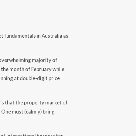
t fundamentals in Australia as
an overwhelming majority of
n the month of February while
nning at double-digit price
t’s that the property market of
. One must (calmly) bring
of international borders for,