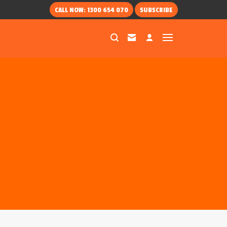
CALL NOW: 1300 654 070
SUBSCRIBE