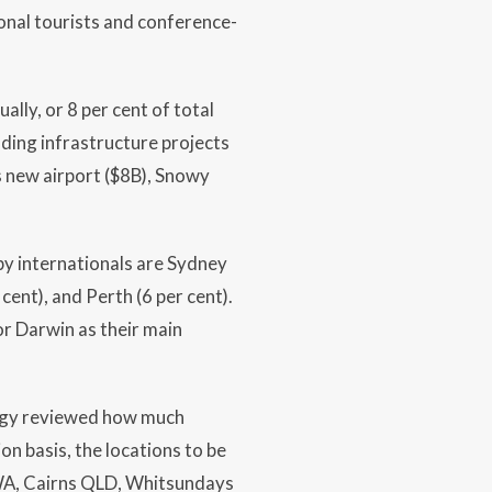
onal tourists and conference-
ally, or 8 per cent of total
ilding infrastructure projects
s new airport ($8B), Snowy
by internationals are Sydney
cent), and Perth (6 per cent).
or Darwin as their main
ogy reviewed how much
on basis, the locations to be
 WA, Cairns QLD, Whitsundays