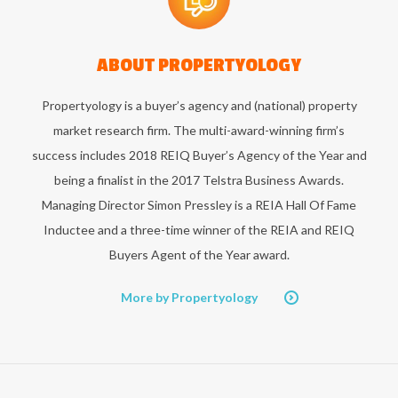
ABOUT
PROPERTYOLOGY
Propertyology is a buyer’s agency and (national) property
market research firm. The multi-award-winning firm’s
success includes 2018 REIQ Buyer’s Agency of the Year and
being a finalist in the 2017 Telstra Business Awards.
Managing Director Simon Pressley is a REIA Hall Of Fame
Inductee and a three-time winner of the REIA and REIQ
Buyers Agent of the Year award.
More by Propertyology