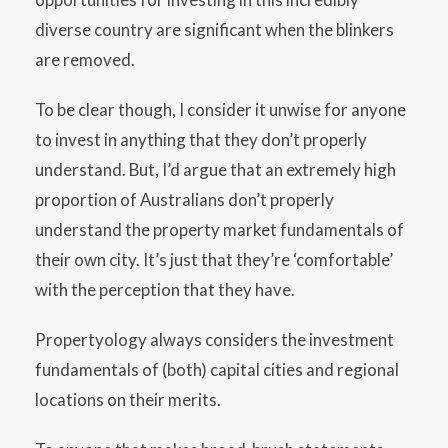
diverse country are significant when the blinkers
are removed.
To be clear though, I consider it unwise for anyone
to invest in anything that they don’t properly
understand. But, I’d argue that an extremely high
proportion of Australians don’t properly
understand the property market fundamentals of
their own city. It’s just that they’re ‘comfortable’
with the perception that they have.
Propertyology always considers the investment
fundamentals of (both) capital cities and regional
locations on their merits.