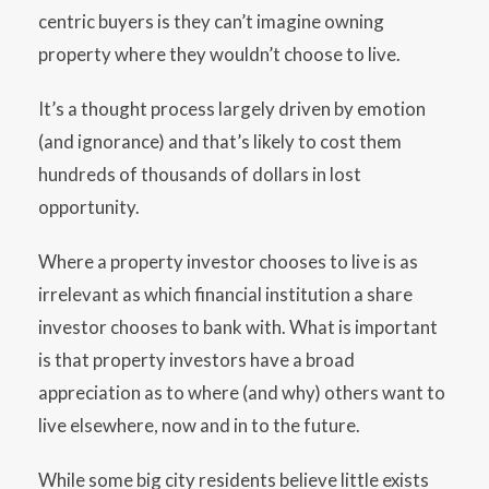
centric buyers is they can’t imagine owning
property where they wouldn’t choose to live.
It’s a thought process largely driven by emotion
(and ignorance) and that’s likely to cost them
hundreds of thousands of dollars in lost
opportunity.
Where a property investor chooses to live is as
irrelevant as which financial institution a share
investor chooses to bank with. What is important
is that property investors have a broad
appreciation as to where (and why) others want to
live elsewhere, now and in to the future.
While some big city residents believe little exists