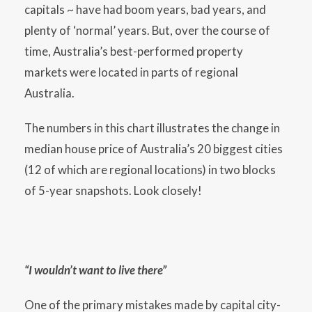
capitals ~ have had boom years, bad years, and
plenty of ‘normal’ years. But, over the course of
time, Australia’s best-performed property
markets were located in parts of regional
Australia.
The numbers in this chart illustrates the change in
median house price of Australia’s 20 biggest cities
(12 of which are regional locations) in two blocks
of 5-year snapshots. Look closely!
“I wouldn’t want to live there”
One of the primary mistakes made by capital city-