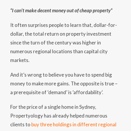
“I can’t make decent money out of cheap property”
It often surprises people to learn that, dollar-for-
dollar, the total return on property investment
since the turn of the century was higher in
numerous regional locations than capital city
markets.
And it’s wrong to believe you have to spend big
money to make more gains. The opposite is true –
a prerequisite of ‘demand’ is ‘affordability’.
For the price of a single home in Sydney,
Propertyology has already helped numerous
clients to
buy three holdings in different regional