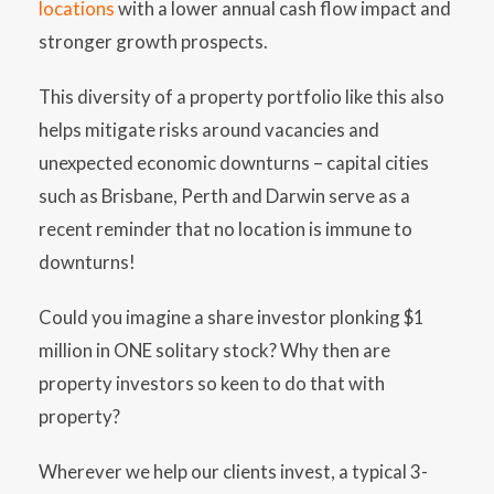
locations
with a lower annual cash flow impact and
stronger growth prospects.
This diversity of a property portfolio like this also
helps mitigate risks around vacancies and
unexpected economic downturns – capital cities
such as Brisbane, Perth and Darwin serve as a
recent reminder that no location is immune to
downturns!
Could you imagine a share investor plonking $1
million in ONE solitary stock? Why then are
property investors so keen to do that with
property?
Wherever we help our clients invest, a typical 3-