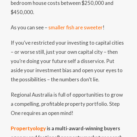
bedroom house costs between $250,000 and
$450,000.
As you can see –
smaller fish are sweeter
!
If you’ve restricted your investing to capital cities
– or worse still, just your own capital city – then
you’re doing your future self a disservice. Put
aside your investment bias and open your eyes to
the possibilities – the numbers don’t lie.
Regional Australia is full of opportunities to grow
a compelling, profitable property portfolio. Step
One requires an open mind!
Propertyology
is a multi-award-winning buyers