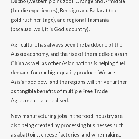
Dubbo (western plains zoo), Orange and Armidale
(foodie experiences), Bendigo and Ballarat (our
gold rush heritage), and regional Tasmania
(because, well, it is God’s country).
Agriculture has always been the backbone of the
Aussie economy, and the rise of the middle-class in
China as well as other Asian nations is helping fuel
demand for our high-quality produce. We are
Asia’s food bowl and the regions will thrive further
as tangible benefits of multiple Free Trade
Agreements are realised.
New manufacturing jobs in the food industry are
also being created by processing businesses such
as abattoirs, cheese factories, and wine making.