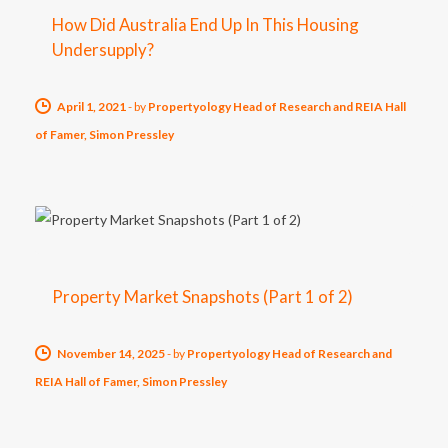
How Did Australia End Up In This Housing
Undersupply?
April 1, 2021
-
by
Propertyology Head of Research and REIA Hall
of Famer, Simon Pressley
Property Market Snapshots (Part 1 of 2)
November 14, 2025
-
by
Propertyology Head of Research and
REIA Hall of Famer, Simon Pressley