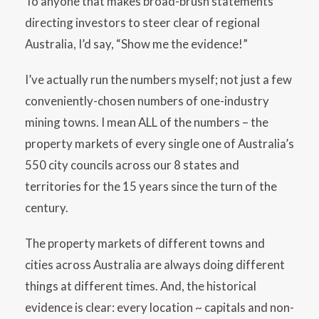
To anyone that makes broad-brush statements
directing investors to steer clear of regional
Australia, I’d say, “Show me the evidence!”
I’ve actually run the numbers myself; not just a few
conveniently-chosen numbers of one-industry
mining towns. I mean ALL of the numbers – the
property markets of every single one of Australia’s
550 city councils across our 8 states and
territories for the 15 years since the turn of the
century.
The property markets of different towns and
cities across Australia are always doing different
things at different times. And, the historical
evidence is clear: every location ~ capitals and non-