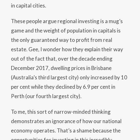
in capital cities.
These people argue regional investing is a mug’s
game and the weight of population in capitals is
the only guaranteed way to profit from real
estate. Gee, I wonder how they explain their way
out of the fact that, over the decade ending
December 2017, dwelling prices in Brisbane
(Australia’s third largest city) only increased by 10
per cent while they declined by 6.9 per cent in
Perth (our fourth largest city).
To me, this sort of narrow-minded thinking
demonstrates an ignorance of how our national
economy operates. That’s a shame because the
opportunities for investing in this incredibly