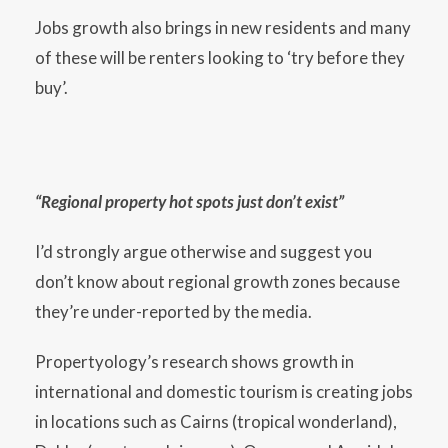
Jobs growth also brings in new residents and many
of these will be renters looking to ‘try before they
buy’.
“Regional property hot spots just don’t exist”
I’d strongly argue otherwise and suggest you
don’t know about regional growth zones because
they’re under-reported by the media.
Propertyology’s research shows growth in
international and domestic tourism is creating jobs
in locations such as Cairns (tropical wonderland),