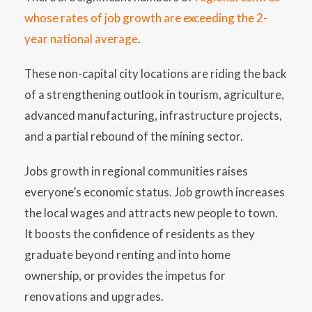
whose rates of job growth are exceeding the 2-
year national average
.
These non-capital city locations are riding the back
of a strengthening outlook in tourism, agriculture,
advanced manufacturing, infrastructure projects,
and a partial rebound of the mining sector.
Jobs growth in regional communities raises
everyone’s economic status. Job growth increases
the local wages and attracts new people to town.
It boosts the confidence of residents as they
graduate beyond renting and into home
ownership, or provides the impetus for
renovations and upgrades.