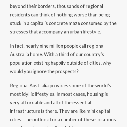
beyond their borders, thousands of regional
residents can think of nothing worse than being
stuck in a capital’s concrete maze consumed by the
stresses that accompany an urban lifestyle.
In fact, nearly nine million people call regional
Australia home. With a third of our country’s
population existing happily outside of cities, why
would you ignore the prospects?
Regional Australia provides some of the world’s
most idyllic lifestyles. In most cases, housing is
very affordable and all of the essential
infrastructure is there. They are like mini capital
cities. The outlook for a number of these locations