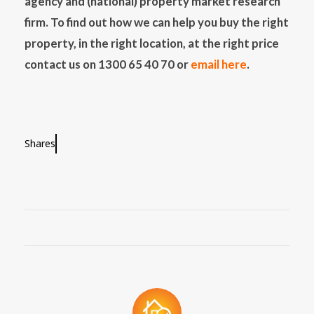
agency and (national) property market research
firm. To find out how we can help you buy the right
property, in the right location, at the right price
contact us on 1300 65 40 70 or
email here
.
Shares