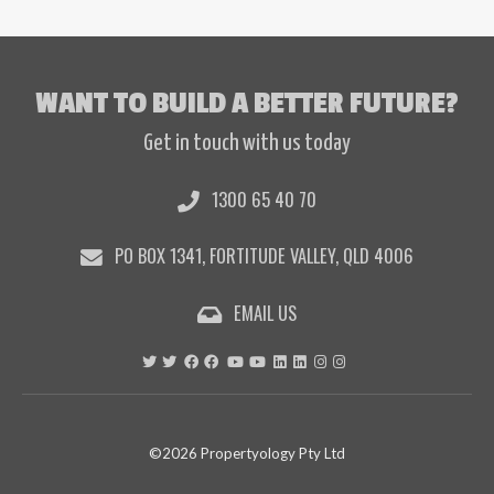
WANT TO BUILD A BETTER FUTURE?
Get in touch with us today
1300 65 40 70
PO BOX 1341, FORTITUDE VALLEY, QLD 4006
EMAIL US
©2026 Propertyology Pty Ltd