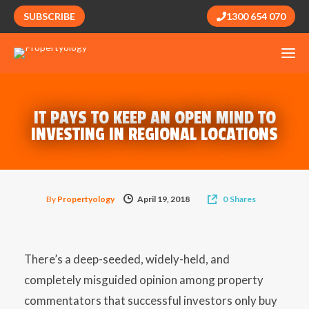
SUBSCRIBE
1300 654 070
IT PAYS TO KEEP AN OPEN MIND TO
INVESTING IN REGIONAL LOCATIONS
By
Propertyology
April 19, 2018
0
Shares
There’s a deep-seeded, widely-held, and
completely misguided opinion among property
commentators that successful investors only buy