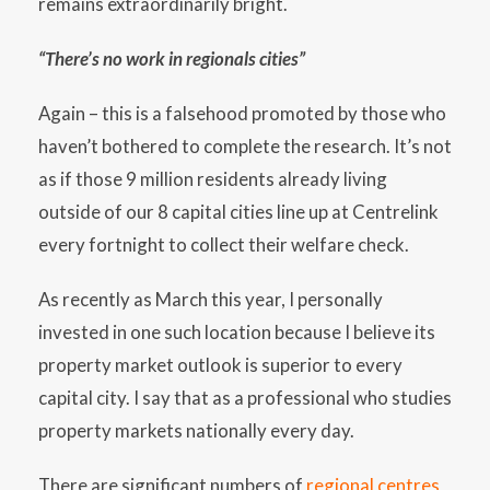
remains extraordinarily bright.
“There’s no work in regionals cities”
Again – this is a falsehood promoted by those who
haven’t bothered to complete the research. It’s not
as if those 9 million residents already living
outside of our 8 capital cities line up at Centrelink
every fortnight to collect their welfare check.
As recently as March this year, I personally
invested in one such location because I believe its
property market outlook is superior to every
capital city. I say that as a professional who studies
property markets nationally every day.
There are significant numbers of
regional centres