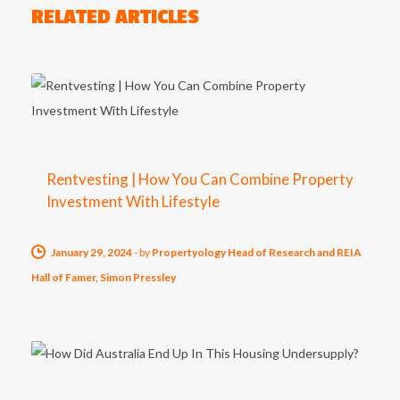
RELATED ARTICLES
Rentvesting | How You Can Combine Property
Investment With Lifestyle
January 29, 2024
-
by
Propertyology Head of Research and REIA
Hall of Famer, Simon Pressley