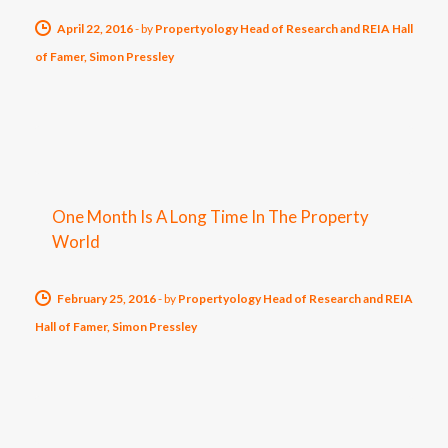
April 22, 2016
-
by
Propertyology Head of Research and REIA Hall
of Famer, Simon Pressley
One Month Is A Long Time In The Property
World
February 25, 2016
-
by
Propertyology Head of Research and REIA
Hall of Famer, Simon Pressley