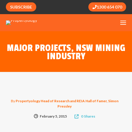
SUBSCRIBE
1300 654 070
MAJOR PROJECTS, NSW MINING
INDUSTRY
By
Propertyology Head of Research and REIA Hall of Famer, Simon
Pressley
February 5, 2015
0
Shares