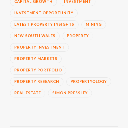
CAPITAL GROWTH
INVESTMENT
INVESTMENT OPPORTUNITY
LATEST PROPERTY INSIGHTS
MINING
NEW SOUTH WALES
PROPERTY
PROPERTY INVESTMENT
PROPERTY MARKETS
PROPERTY PORTFOLIO
PROPERTY RESEARCH
PROPERTYOLOGY
REAL ESTATE
SIMON PRESSLEY