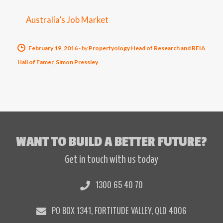
Australia’s Job Market
February 19, 2016
-
by
Propertyology Head of Research and REIA
Hall of Famer, Simon Pressley
WANT TO BUILD A BETTER FUTURE?
Get in touch with us today
1300 65 40 70
PO BOX 1341, FORTITUDE VALLEY, QLD 4006