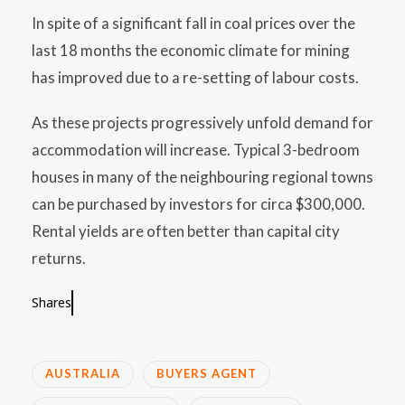
In spite of a significant fall in coal prices over the
last 18 months the economic climate for mining
has improved due to a re-setting of labour costs.
As these projects progressively unfold demand for
accommodation will increase. Typical 3-bedroom
houses in many of the neighbouring regional towns
can be purchased by investors for circa $300,000.
Rental yields are often better than capital city
returns.
Shares
AUSTRALIA
BUYERS AGENT