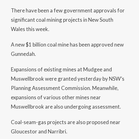
There have been a few government approvals for
significant coal mining projects in New South
Wales this week.
A new $1 billion coal mine has been approved new
Gunnedah.
Expansions of existing mines at Mudgee and
Muswellbrook were granted yesterday by NSW’s
Planning Assessment Commission. Meanwhile,
expansions of various other mines near
Muswellbrook are also undergoing assessment.
Coal-seam-gas projects are also proposed near
Gloucestor and Narribri.