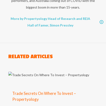
performers, and Australia coming out of COVID with the
biggest boom in more than 15-years.
More by Propertyology Head of Research and REIA
Hall of Famer, Simon Pressley
RELATED ARTICLES
Trade Secrets On Where To Invest –
Propertyology