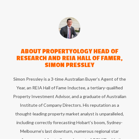
ABOUT
PROPERTYOLOGY HEAD OF
RESEARCH AND REIA HALL OF FAMER,
SIMON PRESSLEY
Simon Pressley is a 3-time Australian Buyer’s Agent of the
Year, an REIA Hall of Fame Inductee, a tertiary-qualified
Property Investment Advisor, and a graduate of Australian
Institute of Company Directors. His reputation as a
thought-leading property market analyst is unparalleled,
including correctly forecasting Hobart’s boom, Sydney-
Melbourne’s last downturn, numerous regional star