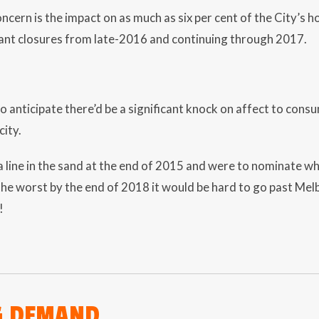
ncern is the impact on as much as six per cent of the City’s 
ant closures from late-2016 and continuing through 2017.
 anticipate there’d be a significant knock on affect to cons
city.
a line in the sand at the end of 2015 and were to nominate whic
he worst by the end of 2018 it would be hard to go past Me
!
G DEMAND