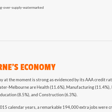
NE’S ECONOMY
y at the moment is strong as evidenced by its AAA credit rat
ater-Melbourne are Health (11.6%), Manufacturing (11.4%), R
Education (8.5%), and Construction (6.3%).
2015 calendar years, a remarkable 194,000 extra jobs were 