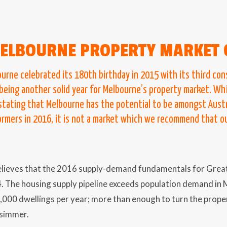
ELBOURNE PROPERTY MARKET 
ourne celebrated its 180th birthday in 2015 with its third co
 being another solid year for Melbourne’s property market. Wh
 stating that Melbourne has the potential to be amongst Austr
rmers in 2016, it is not a market which we recommend that our
lieves that the 2016 supply-demand fundamentals for Gre
4. The housing supply pipeline exceeds population demand in 
,000 dwellings per year; more than enough to turn the prop
 simmer.