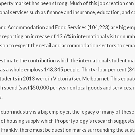
perty market has been strong. Much of this job creation can 
onal services such as finance and insurance, education, and c
 and Accommodation and Food Services (104,223) are big em
y reporting an increase of 13.6% in international visitor num
ason to expect the retail and accommodation sectors to rema
estimate the contribution which the international student m
as a whole employs 148,345 people. Thirty-four per cent (34
students in 2013 were in Victoria (see Melbourne). This equa
 spend (say) $50,000 per year on local goods and services, n
s.
ction industry is a big employer, the legacy of many of these
ne of housing supply which Propertyology’s research suggests 
Frankly, there must be question marks surrounding the susta