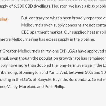
pply of 6,300 CBD dwellings. Houston, we have a (big) prob
But, contrary to what’s been broadly reported ov
Melbourne’s over-supply concerns are not conta
CBD apartment market. Our supplied heat map il
ometre Melbourne ring has excess supply in the pipeline.
of Greater-Melbourne’s thirty-one (31) LGA’s have approved 
ormal, even though the population growth rate has remained
upply have more than doubled the long-term average in the LG
byrnong, Stonnington and Yarra. And, between 50% and 100
folding in the LGA’s of Banyule, Bayside, Boroondara, Grea
e Valley, Moreland and Port Phillip.