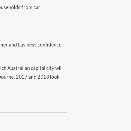
households from car
umer and business confidence
h Australian capital city will
lbourne. 2017 and 2018 look