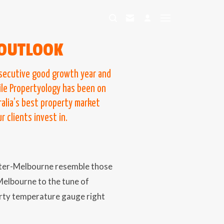
OUTLOOK
nsecutive good growth year and
ile Propertyology has been on
alia’s best property market
 clients invest in.
ater-Melbourne resemble those
Melbourne to the tune of
erty temperature gauge right