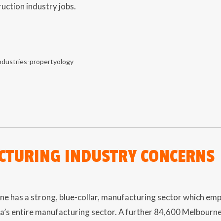
uction industry jobs.
TURING INDUSTRY CONCERNS
 has a strong, blue-collar, manufacturing sector which empl
a’s entire manufacturing sector. A further 84,600 Melbourne