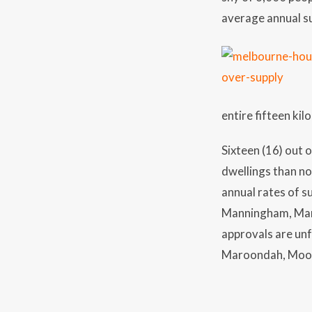
average annual su
entire fifteen kil
Sixteen (16) out 
dwellings than n
annual rates of s
Manningham, Mari
approvals are un
Maroondah, Moone