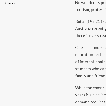
No wonder its pro
Shares
tourism, professi
Retail (192,211)
Australia recentl
there is every re
One can’t under-
education sector 
of international 
students who each
family and friend
While the constru
years is a pipeli
demand requires. 