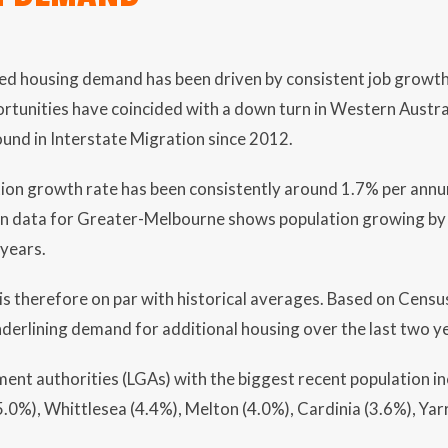
sed housing demand has been driven by consistent job growt
unities have coincided with a down turn in Western Austral
bound in Interstate Migration since 2012.
tion growth rate has been consistently around 1.7% per annu
on data for Greater-Melbourne shows population growing by
 years.
 therefore on par with historical averages. Based on Census
derlining demand for additional housing over the last two ye
ment authorities (LGAs) with the biggest recent population 
.0%), Whittlesea (4.4%), Melton (4.0%), Cardinia (3.6%), Yar