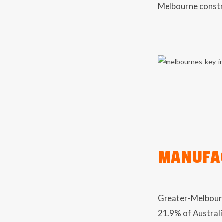
Melbourne constr
MANUFAC
Greater-Melbourne
21.9% of Australi