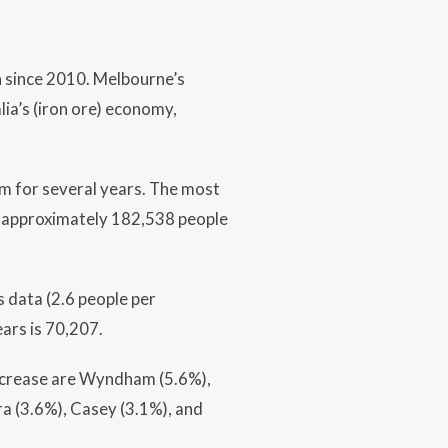
h since 2010. Melbourne’s
ia’s (iron ore) economy,
m for several years. The most
 approximately 182,538 people
 data (2.6 people per
ars is 70,207.
increase are Wyndham (5.6%),
ra (3.6%), Casey (3.1%), and