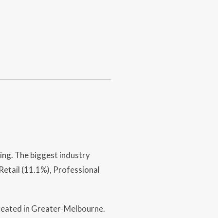
ing. The biggest industry
etail (11.1%), Professional
created in Greater-Melbourne.