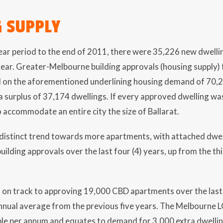
 SUPPLY
year period to the end of 2011, there were 35,226 new dwell
ar. Greater-Melbourne building approvals (housing supply) fo
d on the aforementioned underlining housing demand of 70,20
 a surplus of 37,174 dwellings. If every approved dwelling was
 accommodate an entire city the size of Ballarat.
distinct trend towards more apartments, with attached dwell
building approvals over the last four (4) years, up from the th
 on track to approving 19,000 CBD apartments over the last t
nual average from the previous five years. The Melbourne L
ple per annum and equates to demand for 3,000 extra dwelli