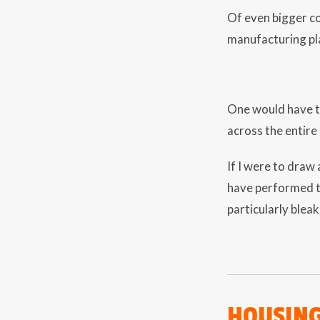
Of even bigger co
manufacturing pl
One would have to
across the entire 
If I were to draw 
have performed t
particularly bleak
HOUSIN