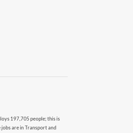
oys 197,705 people; this is
 jobs are in Transport and