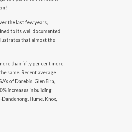
lem!
er the last few years,
ined to its well documented
lustrates that almost the
more than fifty per cent more
 the same. Recent average
A’s of Darebin, Glen Eira,
% increases in building
ter-Dandenong, Hume, Knox,