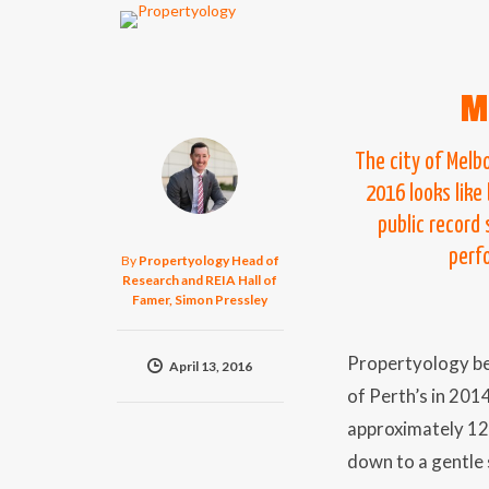
M
The city of Melb
2016 looks like
public record
perfo
By
Propertyology Head of
Research and REIA Hall of
Famer, Simon Pressley
Propertyology be
April 13, 2016
of Perth’s in 201
approximately 12
down to a gentle