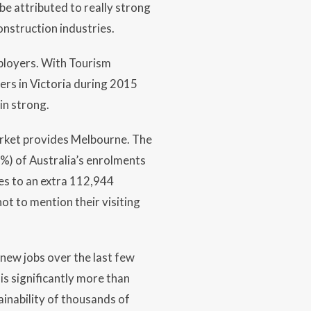
be attributed to really strong
onstruction industries.
ployers. With Tourism
bers in Victoria during 2015
in strong.
arket provides Melbourne. The
%) of Australia’s enrolments
tes to an extra 112,944
ot to mention their visiting
 new jobs over the last few
is significantly more than
inability of thousands of