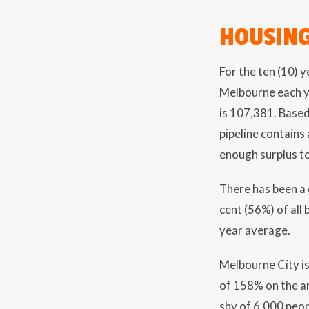
HOUSING
For the ten (10) 
Melbourne each ye
is 107,381. Base
pipeline contains
enough surplus to
There has been a 
cent (56%) of all 
year average.
Melbourne City is
of 158% on the an
shy of 6,000 peo