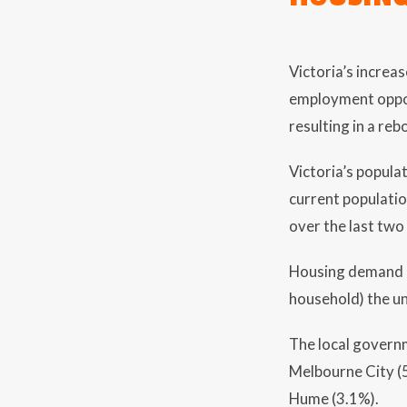
Victoria’s increa
employment opport
resulting in a re
Victoria’s popula
current populati
over the last two
Housing demand is
household) the un
The local govern
Melbourne City (5
Hume (3.1%).