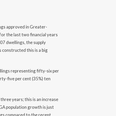
ings approved in Greater-
r the last two financial years
7 dwellings, the supply
 constructed this is a big
ings representing fifty-six per
irty-five per cent (35%) ten
hree years; this is an increase
GA population growth is just
ngs compared to the recent