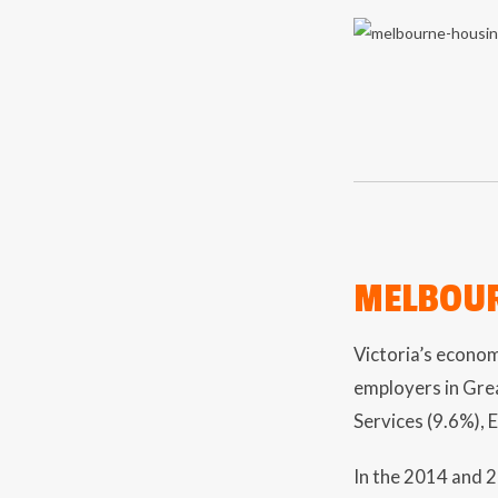
MELBOUR
Victoria’s econom
employers in Gre
Services (9.6%), 
In the 2014 and 