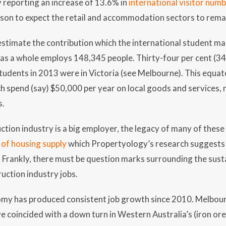
y reporting an increase of 13.6% in
international visitor num
ason to expect the retail and accommodation sectors to rema
estimate the contribution which the international student m
as a whole employs 148,345 people. Thirty-four per cent (34
students in 2013 were in Victoria (see Melbourne). This equa
 spend (say) $50,000 per year on local goods and services, n
s.
ction industry is a big employer, the legacy of many of these
e of housing supply
which Propertyology’s research suggests i
Frankly, there must be question marks surrounding the susta
uction industry jobs.
my has produced consistent job growth since 2010. Melbou
e coincided with a down turn in Western Australia’s (iron ore