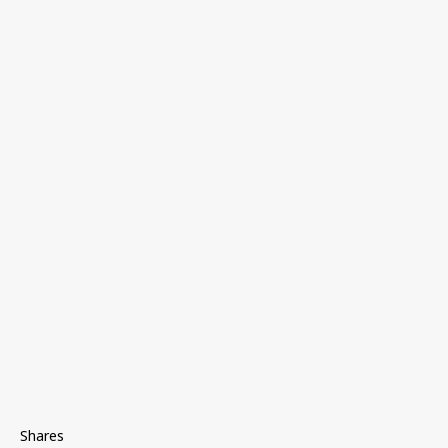
Shares