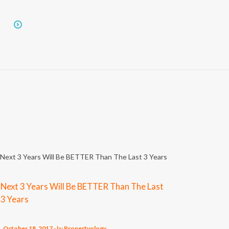
Next 3 Years Will Be BETTER Than The Last
3 Years
October 18, 2017
-
by
Propertyology