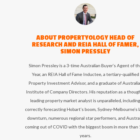
ABOUT
PROPERTYOLOGY HEAD OF
RESEARCH AND REIA HALL OF FAMER,
SIMON PRESSLEY
Simon Pressley is a 3-time Australian Buyer’s Agent of t
Year, an REIA Hall of Fame Inductee, a tertiary-qualified
Property Investment Advisor, and a graduate of Australi
Institute of Company Directors. His reputation as a thoug
leading property market analyst is unparalleled, includin
correctly forecasting Hobart’s boom, Sydney-Melbourne’s l
downturn, numerous regional star performers, and Austral
coming out of COVID with the biggest boom in more than 
years.