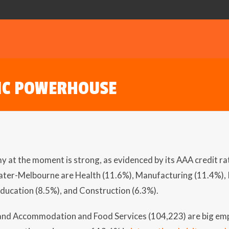
IC POWERHOUSE
y at the moment is strong, as evidenced by its AAA credit ra
ater-Melbourne are Health (11.6%), Manufacturing (11.4%), R
Education (8.5%), and Construction (6.3%).
 and Accommodation and Food Services (104,223) are big em