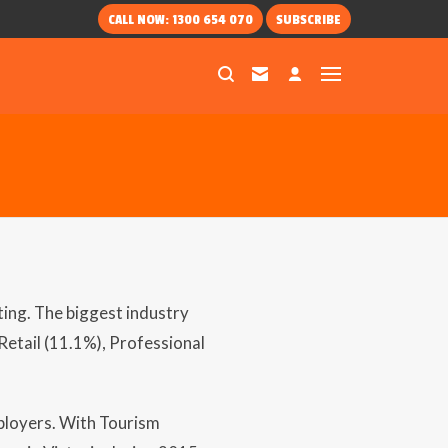
CALL NOW: 1300 654 070
SUBSCRIBE
ting. The biggest industry
etail (11.1%), Professional
ployers. With Tourism