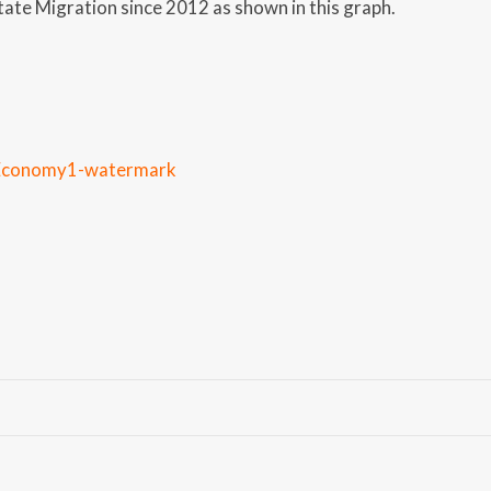
tate Migration since 2012 as shown in this graph.