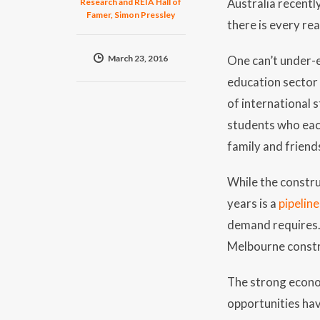
Australia recentl
Research and REIA Hall of
Famer, Simon Pressley
there is every re
March 23, 2016
One can’t under-
education sector 
of international 
students who each
family and friend
While the constru
years is a
pipelin
demand requires. 
Melbourne constr
The strong econo
opportunities hav