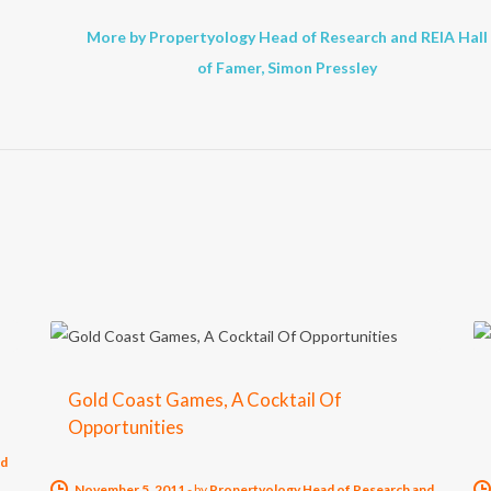
More by Propertyology Head of Research and REIA Hall
of Famer, Simon Pressley
Gold Coast Games, A Cocktail Of
Opportunities
nd
November 5, 2011
-
by
Propertyology Head of Research and