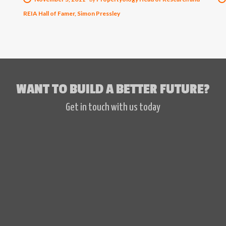
REIA Hall of Famer, Simon Pressley
WANT TO BUILD A BETTER FUTURE?
Get in touch with us today