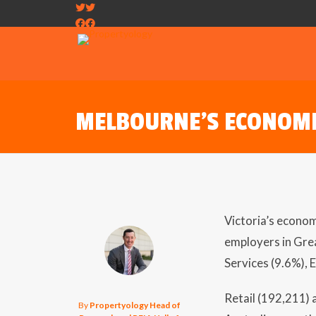
MELBOURNE’S ECONOM
Victoria’s econom
employers in Gre
Services (9.6%), 
Retail (192,211)
By
Propertyology Head of