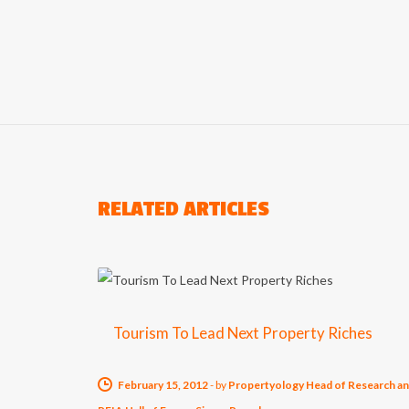
RELATED ARTICLES
Tourism To Lead Next Property Riches
February 15, 2012
-
by
Propertyology Head of Research a