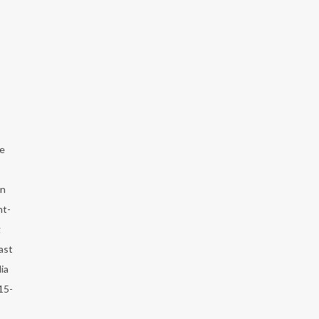
he
an
ht-
g
ast
ia
15-