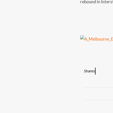
rebound in Inters
Shares