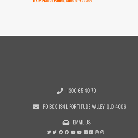
REIA Hall of Famer, Simon Pressley
1300 65 40 70
PO BOX 1341, FORTITUDE VALLEY, QLD 4006
EMAIL US