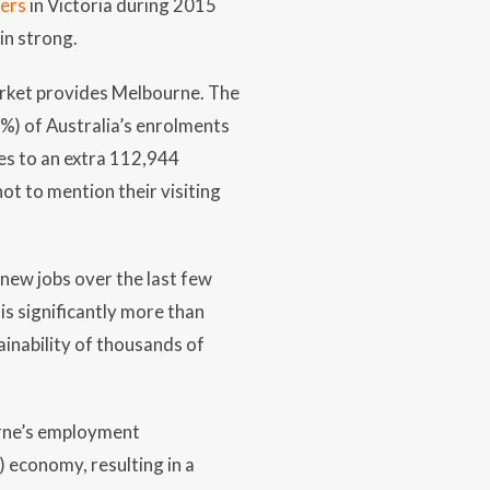
bers
in Victoria during 2015
in strong.
arket provides Melbourne. The
%) of Australia’s enrolments
tes to an extra 112,944
ot to mention their visiting
 new jobs over the last few
s significantly more than
inability of thousands of
rne’s employment
) economy, resulting in a