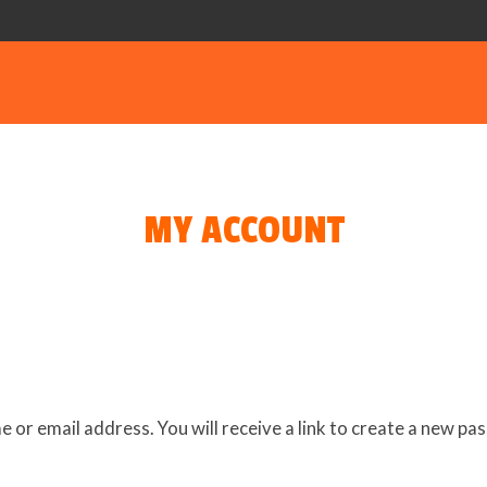
MY ACCOUNT
or email address. You will receive a link to create a new pas