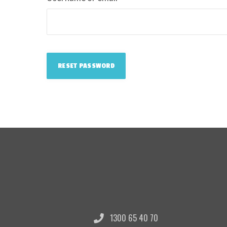
RESET PASSWORD
1300 65 40 70