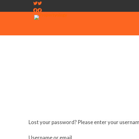
Lost your password? Please enter your username 
Required
Username or email