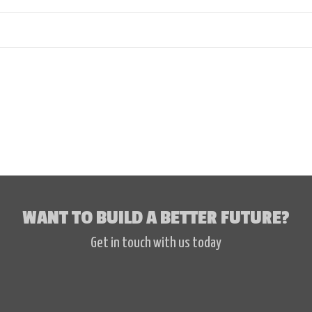
WANT TO BUILD A BETTER FUTURE?
Get in touch with us today