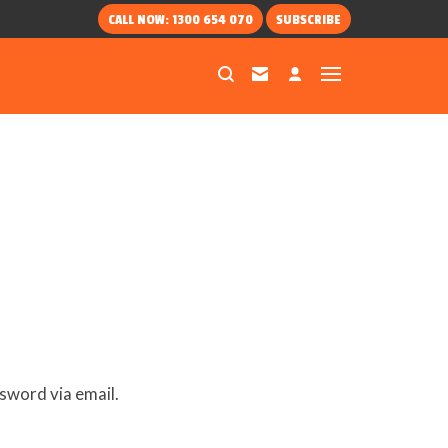
CALL NOW: 1300 654 070
SUBSCRIBE
sword via email.