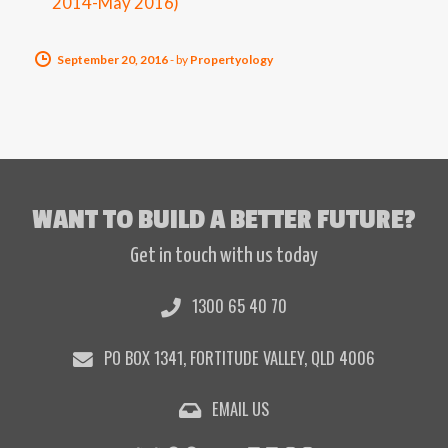
2014-May 2016)
September 20, 2016
-
by
Propertyology
WANT TO BUILD A BETTER FUTURE?
Get in touch with us today
1300 65 40 70
PO BOX 1341, FORTITUDE VALLEY, QLD 4006
EMAIL US