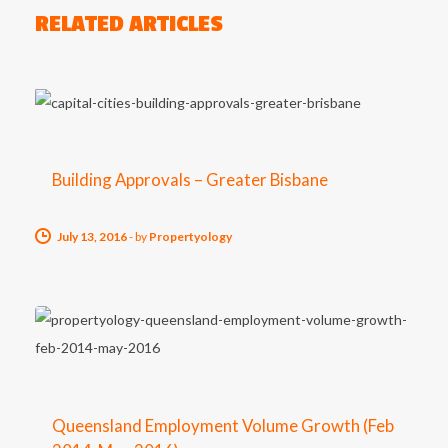
RELATED ARTICLES
Building Approvals – Greater Bisbane
July 13, 2016
-
by
Propertyology
Queensland Employment Volume Growth (Feb