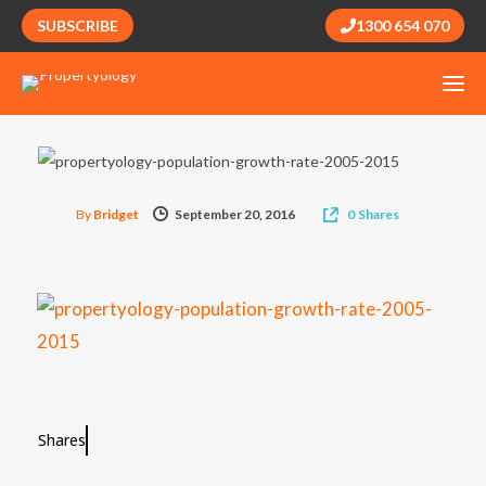
SUBSCRIBE
1300 654 070
By
Bridget
September 20, 2016
0
Shares
Shares