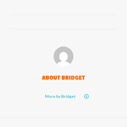
ABOUT
BRIDGET
More by Bridget