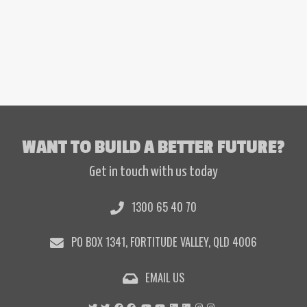
WANT TO BUILD A BETTER FUTURE?
Get in touch with us today
1300 65 40 70
PO BOX 1341, FORTITUDE VALLEY, QLD 4006
EMAIL US