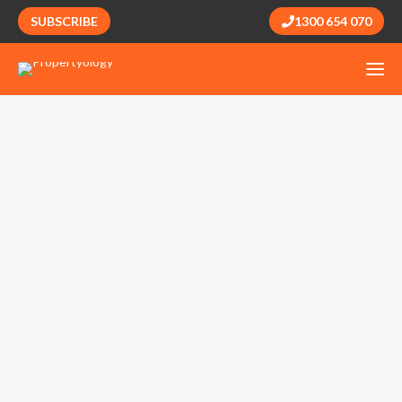
SUBSCRIBE
1300 654 070