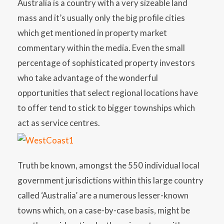
Australia is a country with a very sizeable land
mass and it’s usually only the big profile cities
which get mentioned in property market
commentary within the media. Even the small
percentage of sophisticated property investors
who take advantage of the wonderful
opportunities that select regional locations have
to offer tend to stick to bigger townships which
act as service centres.
Truth be known, amongst the 550 individual local
government jurisdictions within this large country
called ‘Australia’ are a numerous lesser-known
towns which, on a case-by-case basis, might be