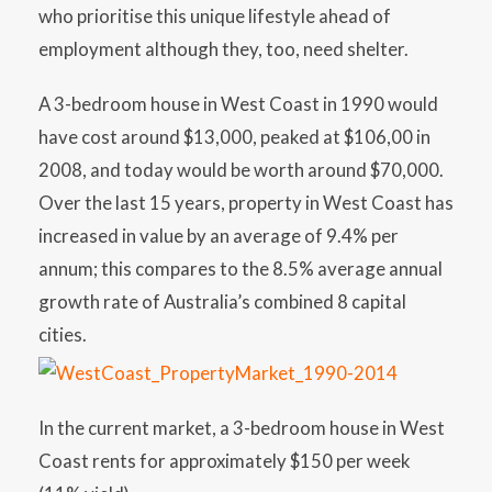
who prioritise this unique lifestyle ahead of
employment although they, too, need shelter.
A 3-bedroom house in West Coast in 1990 would
have cost around $13,000, peaked at $106,00 in
2008, and today would be worth around $70,000.
Over the last 15 years, property in West Coast has
increased in value by an average of 9.4% per
annum; this compares to the 8.5% average annual
growth rate of Australia’s combined 8 capital
cities.
In the current market, a 3-bedroom house in West
Coast rents for approximately $150 per week