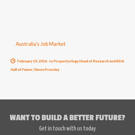
Australia’s Job Market
February 19, 2016
-
by
Propertyology Head of Research and REIA
Hall of Famer, Simon Pressley
WANT TO BUILD A BETTER FUTURE?
Get in touch with us today