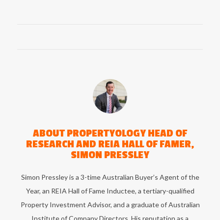
ABOUT
PROPERTYOLOGY HEAD OF
RESEARCH AND REIA HALL OF FAMER,
SIMON PRESSLEY
Simon Pressley is a 3-time Australian Buyer’s Agent of the
Year, an REIA Hall of Fame Inductee, a tertiary-qualified
Property Investment Advisor, and a graduate of Australian
Institute of Company Directors. His reputation as a