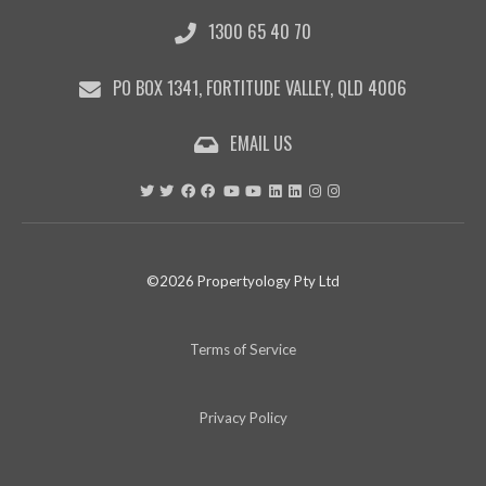
1300 65 40 70
PO BOX 1341, FORTITUDE VALLEY, QLD 4006
EMAIL US
©2026 Propertyology Pty Ltd
Terms of Service
Privacy Policy