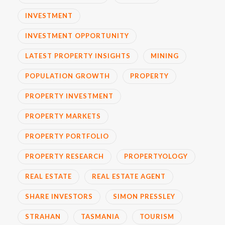
INVESTMENT
INVESTMENT OPPORTUNITY
LATEST PROPERTY INSIGHTS
MINING
POPULATION GROWTH
PROPERTY
PROPERTY INVESTMENT
PROPERTY MARKETS
PROPERTY PORTFOLIO
PROPERTY RESEARCH
PROPERTYOLOGY
REAL ESTATE
REAL ESTATE AGENT
SHARE INVESTORS
SIMON PRESSLEY
STRAHAN
TASMANIA
TOURISM