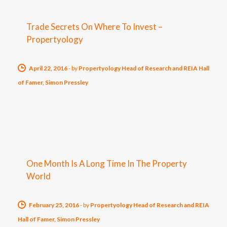
Trade Secrets On Where To Invest –
Propertyology
April 22, 2016
-
by
Propertyology Head of Research and REIA Hall
of Famer, Simon Pressley
One Month Is A Long Time In The Property
World
February 25, 2016
-
by
Propertyology Head of Research and REIA
Hall of Famer, Simon Pressley