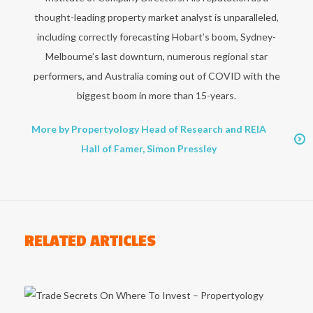
thought-leading property market analyst is unparalleled,
including correctly forecasting Hobart’s boom, Sydney-
Melbourne’s last downturn, numerous regional star
performers, and Australia coming out of COVID with the
biggest boom in more than 15-years.
More by Propertyology Head of Research and REIA
Hall of Famer, Simon Pressley
RELATED ARTICLES