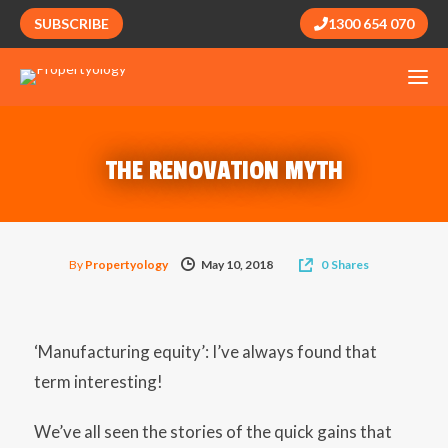
SUBSCRIBE
1300 654 070
THE RENOVATION MYTH
By
Propertyology
May 10, 2018
0
Shares
‘Manufacturing equity’: I’ve always found that
term interesting!
We’ve all seen the stories of the quick gains that