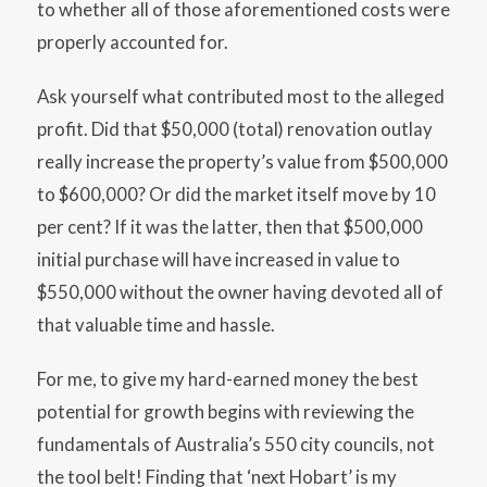
to whether all of those aforementioned costs were
properly accounted for.
Ask yourself what contributed most to the alleged
profit. Did that $50,000 (total) renovation outlay
really increase the property’s value from $500,000
to $600,000? Or did the market itself move by 10
per cent? If it was the latter, then that $500,000
initial purchase will have increased in value to
$550,000 without the owner having devoted all of
that valuable time and hassle.
For me, to give my hard-earned money the best
potential for growth begins with reviewing the
fundamentals of Australia’s 550 city councils, not
the tool belt! Finding that ‘next Hobart’ is my