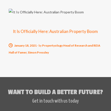
It Is Officially Here: Australian Property Boom
January 18, 2021
-
by
Propertyology Head of Research and REIA
Hall of Famer, Simon Pressley
WANT TO BUILD A BETTER FUTURE?
Get in touch with us today