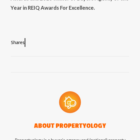
Year in REIQ Awards For Excellence.
Shares
ABOUT
PROPERTYOLOGY
Propertyology is a buyer’s agency and (national) property