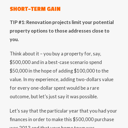
SHORT-TERM GAIN
TIP #1: Renovation projects limit your potential
property options to those addresses close to
you.
Think about it – you buy a property for, say,
$500,000 and in a best-case scenario spend
$50,000 in the hope of adding $100,000 to the
value. In my experience, adding two-dollars value
for every one-dollar spent would be a rare
outcome, but let’s just say it was possible.
Let’s say that the particular year that you had your
finances in order to make this $500,000 purchase
was 2013 and that your home town was