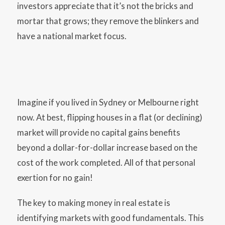
investors appreciate that it’s not the bricks and
mortar that grows; they remove the blinkers and
have a national market focus.
Imagine if you lived in Sydney or Melbourne right
now. At best, flipping houses in a flat (or declining)
market will provide no capital gains benefits
beyond a dollar-for-dollar increase based on the
cost of the work completed. All of that personal
exertion for no gain!
The key to making money in real estate is
identifying markets with good fundamentals. This