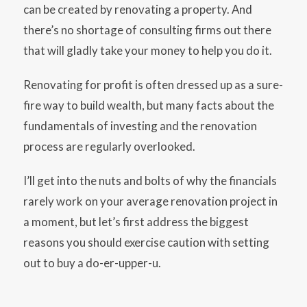
can be created by renovating a property. And
there’s no shortage of consulting firms out there
that will gladly take your money to help you do it.
Renovating for profit is often dressed up as a sure-
fire way to build wealth, but many facts about the
fundamentals of investing and the renovation
process are regularly overlooked.
I’ll get into the nuts and bolts of why the financials
rarely work on your average renovation project in
a moment, but let’s first address the biggest
reasons you should exercise caution with setting
out to buy a do-er-upper-u.