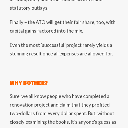
statutory outlays.
Finally – the ATO will get their fair share, too, with
capital gains factored into the mix.
Even the most ‘successful’ project rarely yields a
stunning result once all expenses are allowed for.
WHY BOTHER?
Sure, we all know people who have completed a
renovation project and claim that they profited
two-dollars from every dollar spent. But, without
closely examining the books, it’s anyone’s guess as