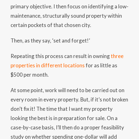
primary objective. I then focus on identifying a low-
maintenance, structurally sound property within
certain pockets of that chosen city.
Then, as they say, ‘set and forget!’
Repeating this process can result in owning
three
properties in different locations
for as little as
$500 per month.
At some point, work will need to be carried out on
every room in every property. But, if it’s not broken
don’t fix it! The time that I want my property
looking the best is in preparation for sale. On a
case-by-case basis, I’ll then do a proper feasibility
study on whether spending one-dollar will add