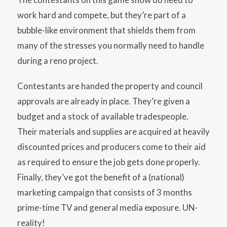
work hard and compete, but they’re part of a
bubble-like environment that shields them from
many of the stresses you normally need to handle
during a reno project.
Contestants are handed the property and council
approvals are already in place. They’re given a
budget and a stock of available tradespeople.
Their materials and supplies are acquired at heavily
discounted prices and producers come to their aid
as required to ensure the job gets done properly.
Finally, they’ve got the benefit of a (national)
marketing campaign that consists of 3 months
prime-time TV and general media exposure. UN-
reality!