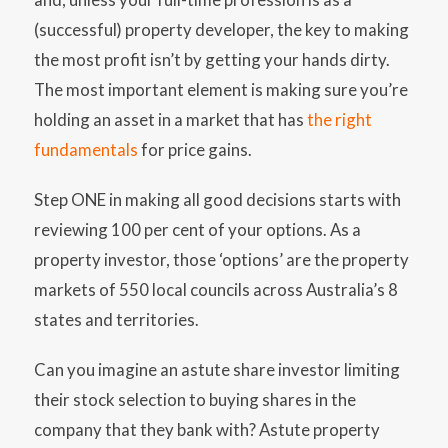
(successful) property developer, the key to making
the most profit isn’t by getting your hands dirty.
The most important element is making sure you’re
holding an asset in a market that has
the right
fundamentals
for price gains.
Step ONE in making all good decisions starts with
reviewing 100 per cent of your options. As a
property investor, those ‘options’ are the property
markets of 550 local councils across Australia’s 8
states and territories.
Can you imagine an astute share investor limiting
their stock selection to buying shares in the
company that they bank with? Astute property