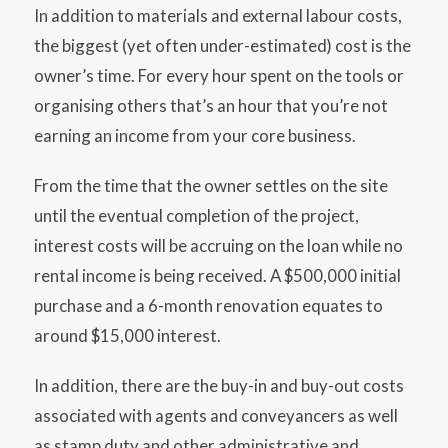
In addition to materials and external labour costs,
the biggest (yet often under-estimated) cost is the
owner’s time. For every hour spent on the tools or
organising others that’s an hour that you’re not
earning an income from your core business.
From the time that the owner settles on the site
until the eventual completion of the project,
interest costs will be accruing on the loan while no
rental income is being received. A $500,000 initial
purchase and a 6-month renovation equates to
around $15,000 interest.
In addition, there are the buy-in and buy-out costs
associated with agents and conveyancers as well
as stamp duty and other administrative and