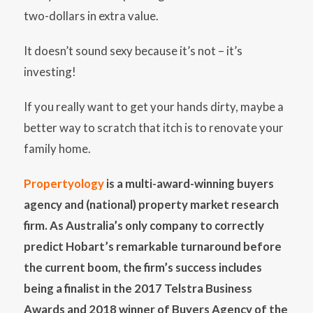
two-dollars in extra value.
It doesn’t sound sexy because it’s not – it’s
investing!
If you really want to get your hands dirty, maybe a
better way to scratch that itch is to renovate your
family home.
Propertyology
is a multi-award-winning buyers
agency and (national) property market research
firm. As Australia’s only company to correctly
predict Hobart’s remarkable turnaround before
the current boom, the firm’s success includes
being a finalist in the 2017 Telstra Business
Awards and 2018 winner of Buyers Agency of the