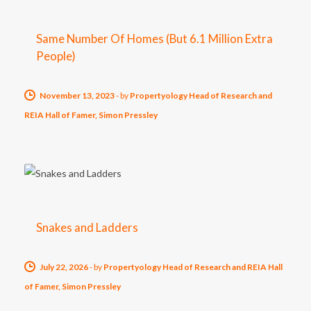
Same Number Of Homes (But 6.1 Million Extra
People)
November 13, 2023
-
by
Propertyology Head of Research and
REIA Hall of Famer, Simon Pressley
Snakes and Ladders
July 22, 2026
-
by
Propertyology Head of Research and REIA Hall
of Famer, Simon Pressley