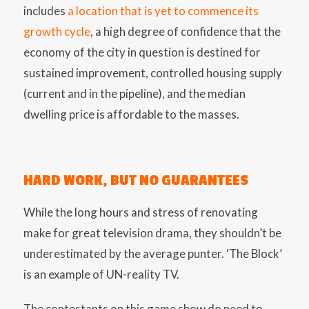
includes
a location that is yet to commence its
growth cycle
, a high degree of confidence that the
economy of the city in question is destined for
sustained improvement, controlled housing supply
(current and in the pipeline), and the median
dwelling price is affordable to the masses.
HARD WORK, BUT NO GUARANTEES
While the long hours and stress of renovating
make for great television drama, they shouldn’t be
underestimated by the average punter. ‘The Block’
is an example of UN-reality TV.
The contestants on this game show do need to