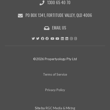
1300 65 40 70
PO BOX 1341, FORTITUDE VALLEY, QLD 4006
EMAIL US
©2026 Propertyology Pty Ltd
Terms of Service
Privacy Policy
Site by
RGC Media & Mktng