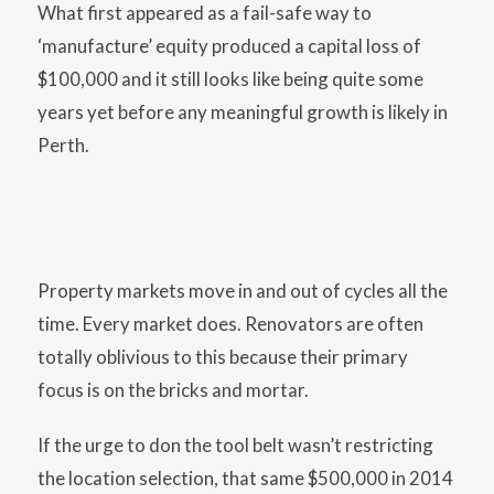
What first appeared as a fail-safe way to
‘manufacture’ equity produced a capital loss of
$100,000 and it still looks like being quite some
years yet before any meaningful growth is likely in
Perth.
Property markets move in and out of cycles all the
time. Every market does. Renovators are often
totally oblivious to this because their primary
focus is on the bricks and mortar.
If the urge to don the tool belt wasn’t restricting
the location selection, that same $500,000 in 2014