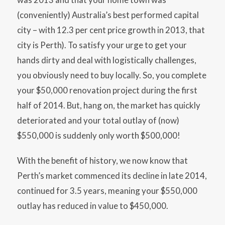
(conveniently) Australia’s best performed capital
city – with 12.3 per cent price growth in 2013, that
city is Perth). To satisfy your urge to get your
hands dirty and deal with logistically challenges,
you obviously need to buy locally. So, you complete
your $50,000 renovation project during the first
half of 2014. But, hang on, the market has quickly
deteriorated and your total outlay of (now)
$550,000 is suddenly only worth $500,000!
With the benefit of history, we now know that
Perth’s market commenced its decline in late 2014,
continued for 3.5 years, meaning your $550,000
outlay has reduced in value to $450,000.