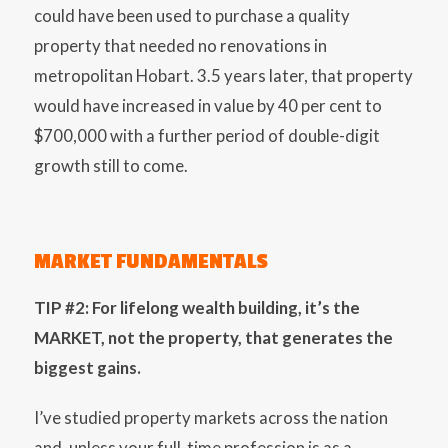
could have been used to purchase a quality
property that needed no renovations in
metropolitan Hobart. 3.5 years later, that property
would have increased in value by 40 per cent to
$700,000 with a further period of double-digit
growth still to come.
MARKET FUNDAMENTALS
TIP #2: For lifelong wealth building, it’s the
MARKET, not the property, that generates the
biggest gains.
I’ve studied property markets across the nation
and, unless your full-time profession is as a