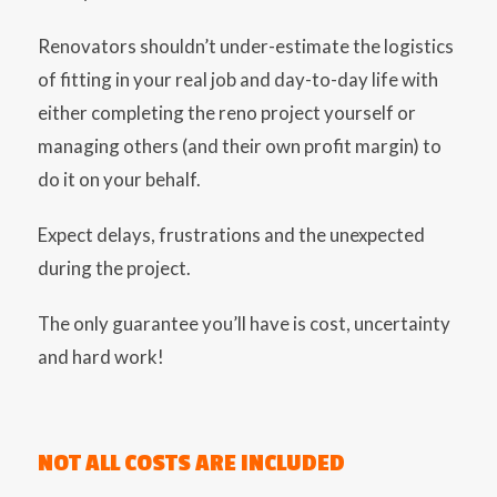
Renovators shouldn’t under-estimate the logistics
of fitting in your real job and day-to-day life with
either completing the reno project yourself or
managing others (and their own profit margin) to
do it on your behalf.
Expect delays, frustrations and the unexpected
during the project.
The only guarantee you’ll have is cost, uncertainty
and hard work!
NOT ALL COSTS ARE INCLUDED