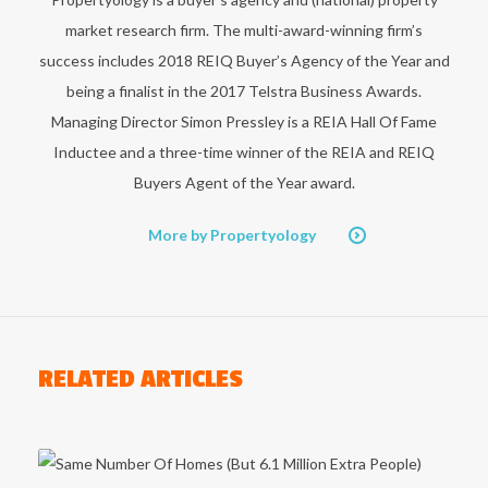
market research firm. The multi-award-winning firm’s
success includes 2018 REIQ Buyer’s Agency of the Year and
being a finalist in the 2017 Telstra Business Awards.
Managing Director Simon Pressley is a REIA Hall Of Fame
Inductee and a three-time winner of the REIA and REIQ
Buyers Agent of the Year award.
More by Propertyology
RELATED ARTICLES