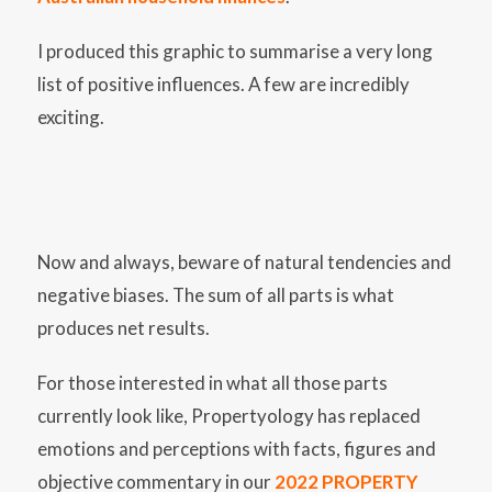
I produced this graphic to summarise a very long
list of positive influences. A few are incredibly
exciting.
Now and always, beware of natural tendencies and
negative biases. The sum of all parts is what
produces net results.
For those interested in what all those parts
currently look like, Propertyology has replaced
emotions and perceptions with facts, figures and
objective commentary in our
2022 PROPERTY