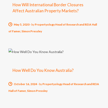
How Will International Border Closures
Affect Australian Property Markets?
May 5, 2020
-
by
Propertyology Head of Research and REIA Hall
of Famer, Simon Pressley
How Well Do You Know Australia?
October 16, 2024
-
by
Propertyology Head of Research and REIA
Hall of Famer, Simon Pressley