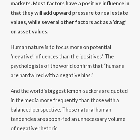
markets. Most factors have a positive influence in
that they will add upward pressure to real estate
values, while several other factors act as a ‘drag’
on asset values.
Human nature is to focus more on potential
‘negative’ influences than the ‘positives’. The
psychologists of the world confirm that “humans
are hardwired with a negative bias.”
And the world’s biggest lemon-suckers are quoted
in the media more frequently than those with a
balanced perspective. Those natural human
tendencies are spoon-fed an unnecessary volume
of negative rhetoric.