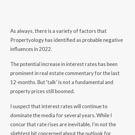
As always, there is a variety of factors that
Propertyology has identified as probable negative
influences in 2022.
The potential increase in interest rates has been
prominent in real estate commentary for the last
12-months. But ‘talk’ is not a fundamental and
property prices still boomed.
I suspect that interest rates will continue to
dominate the media for several years. While I
concur that rate rises are inevitable, I’m not the
slightest bit concerned about the outlook for