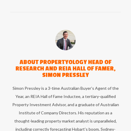
ABOUT
PROPERTYOLOGY HEAD OF
RESEARCH AND REIA HALL OF FAMER,
SIMON PRESSLEY
Simon Pressley is a 3-time Australian Buyer’s Agent of the
Year, an REIA Hall of Fame Inductee, a tertiary-qualified
Property Investment Advisor, and a graduate of Australian
Institute of Company Directors. His reputation as a
thought-leading property market analyst is unparalleled,
including correctly forecasting Hobart’s boom, Sydney-