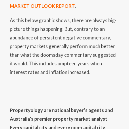
MARKET OUTLOOK REPORT
.
As this below graphic shows, there are always big-
picture things happening. But, contrary to an
abundance of persistent negative commentary,
property markets generally perform much better
than what the doomsday commentary suggested
it would. This includes umpteen years when
interest rates and inflation increased.
Propertyology are national buyer’s agents and
Australia’s premier property market analyst.
Every capital city and every non-capital city,