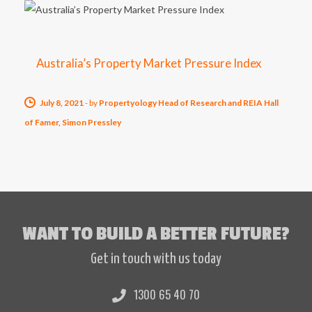
Australia’s Property Market Pressure Index
July 8, 2021
-
by
Propertyology Head of Research and REIA Hall
of Famer, Simon Pressley
WANT TO BUILD A BETTER FUTURE?
Get in touch with us today
1300 65 40 70