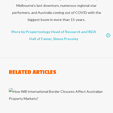
Melbourne’s last downturn, numerous regional star
performers, and Australia coming out of COVID with the
biggest boom in more than 15-years.
More by Propertyology Head of Research and REIA
Hall of Famer, Simon Pressley
RELATED ARTICLES