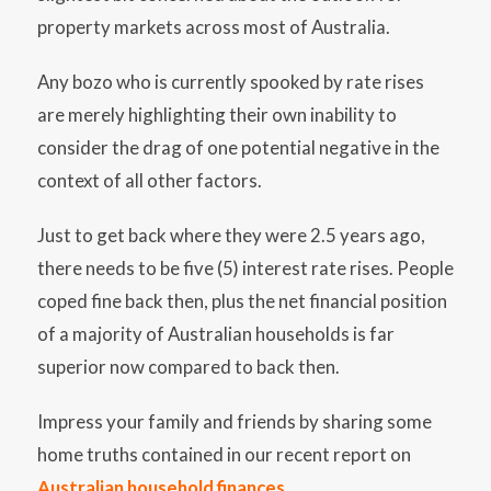
property markets across most of Australia.
Any bozo who is currently spooked by rate rises
are merely highlighting their own inability to
consider the drag of one potential negative in the
context of all other factors.
Just to get back where they were 2.5 years ago,
there needs to be five (5) interest rate rises. People
coped fine back then, plus the net financial position
of a majority of Australian households is far
superior now compared to back then.
Impress your family and friends by sharing some
home truths contained in our recent report on
Australian household finances
.