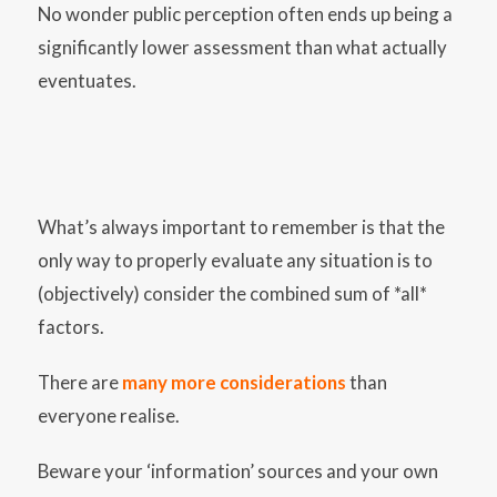
No wonder public perception often ends up being a
significantly lower assessment than what actually
eventuates.
What’s always important to remember is that the
only way to properly evaluate any situation is to
(objectively) consider the combined sum of *all*
factors.
There are
many more considerations
than
everyone realise.
Beware your ‘information’ sources and your own