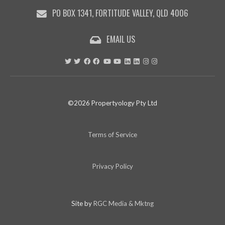
PO BOX 1341, FORTITUDE VALLEY, QLD 4006
EMAIL US
©2026 Propertyology Pty Ltd
Terms of Service
Privacy Policy
Site by
RGC Media & Mktng