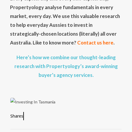
Propertyology analyse fundamentals in every
market, every day. We use this valuable research
to help everyday Aussies to invest in
strategically-chosen locations (literally) all over
Australia. Like to know more?
Contact us here
.
Here’s how we combine our thought-leading
research with Propertyology’s award-winning
buyer’s agency services.
Shares