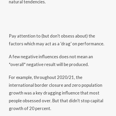
natural tendencies.
Pay attention to (but don’t obsess about) the
factors which may act as a ‘drag’ on performance.
A few negative influences does not mean an
*overall* negative result will be produced.
For example, throughout 2020/21, the
international border closure and zero population
growth was a key dragging influence that most
people obsessed over. But that didn’t stop capital
growth of 20 percent.