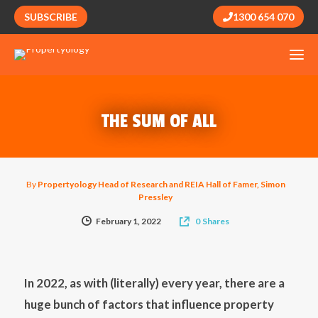
SUBSCRIBE
1300 654 070
THE SUM OF ALL
By
Propertyology Head of Research and REIA Hall of Famer, Simon
Pressley
February 1, 2022
0
Shares
In 2022, as with (literally) every year, there are a
huge bunch of factors that influence property