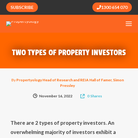
SUBSCRIBE
1300 654 070
TWO TYPES OF PROPERTY INVESTORS
By
Propertyology Head of Research and REIA Hall of Famer, Simon
Pressley
November 16, 2022
0
Shares
There are 2 types of property investors. An
overwhelming majority of investors exhibit a