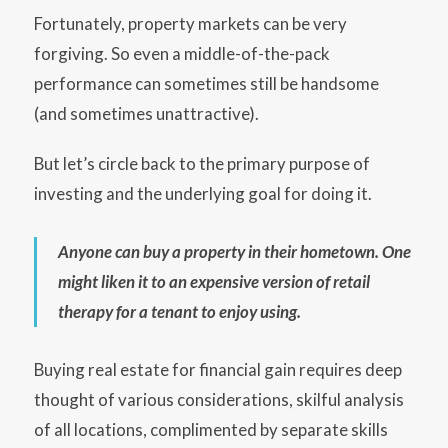
Fortunately, property markets can be very
forgiving. So even a middle-of-the-pack
performance can sometimes still be handsome
(and sometimes unattractive).
But let’s circle back to the primary purpose of
investing and the underlying goal for doing it.
Anyone can buy a property in their hometown. One
might liken it to an expensive version of retail
therapy for a tenant to enjoy using.
Buying real estate for financial gain requires deep
thought of various considerations, skilful analysis
of all locations, complimented by separate skills