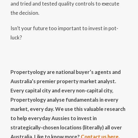
and tried and tested quality controls to execute
the decision.
Isn’t your future too important to invest in pot-
luck?
Propertyology are national buyer’s agents and
Australia’s premier property market analyst.
Every capital city and every non-capital city,
Propertyology analyse fundamentals in every
market, every day. We use this valuable research
to help everyday Aussies to invest in
strategically-chosen locations (literally) all over
Australia. Like to know more?
Contact us here
.