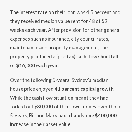
The interest rate on their loan was 4.5 percent and
they received median value rent for 48 of 52
weeks each year. After provision for other general
expenses such as insurance, city council rates,
maintenance and property management, the
property produced a (pre-tax) cash flow
shortfall
of $16,000 each year
.
Over the following 5-years, Sydney’s median
house price enjoyed
41 percent capital growth
.
While the cash flow situation meant they had
forked out $80,000 of their own money over those
5-years, Bill and Mary had a handsome
$400,000
increase in their asset value.