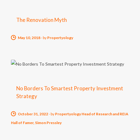
The Renovation Myth
May 10, 2018
-
by
Propertyology
No Borders To Smartest Property Investment
Strategy
October 31, 2022
-
by
Propertyology Head of Research and REIA
Hall of Famer, Simon Pressley