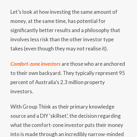
Let’s look at how investing the same amount of
money, at the same time, has potential for
significantly better results and a philosophy that
involves less risk than the other investor type
takes (even though they may not realise it).
Comfort-zone investors
are those who are anchored
to their own backyard. They typically represent 95
percent of Australia’s 2.3 million property
investors.
With Group Think as their primary knowledge
source and a DIY ‘skillset’, the decision regarding
what the comfort-zone investor puts their money
into is made through an incredibly narrow-minded