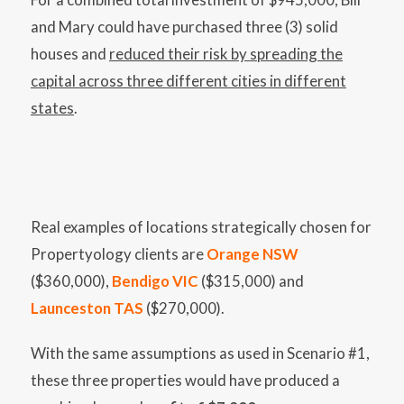
and Mary could have purchased three (3) solid
houses and
reduced their risk by spreading the
capital across three different cities in different
states
.
Real examples of locations strategically chosen for
Propertyology clients are
Orange NSW
($360,000),
Bendigo VIC
($315,000) and
Launceston TAS
($270,000).
With the same assumptions as used in Scenario #1,
these three properties would have produced a