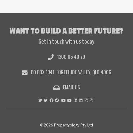
WANT TO BUILD A BETTER FUTURE?
Get in touch with us today
1300 65 40 70
PO BOX 1341, FORTITUDE VALLEY, QLD 4006
EMAIL US
©2026 Propertyology Pty Ltd