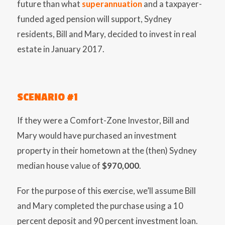
future than what
superannuation
and a taxpayer-
funded aged pension will support, Sydney
residents, Bill and Mary, decided to invest in real
estate in January 2017.
SCENARIO #1
If they were a Comfort-Zone Investor, Bill and
Mary would have purchased an investment
property in their hometown at the (then) Sydney
median house value of
$970,000
.
For the purpose of this exercise, we’ll assume Bill
and Mary completed the purchase using a 10
percent deposit and 90 percent investment loan.