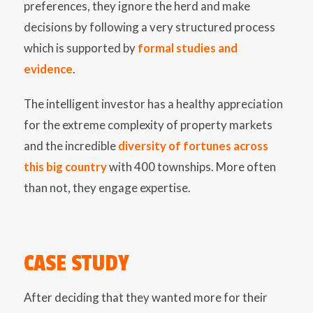
preferences, they ignore the herd and make
decisions by following a very structured process
which is supported by
formal studies and
evidence
.
The intelligent investor has a healthy appreciation
for the extreme complexity of property markets
and the incredible
diversity of fortunes across
this big country
with 400 townships. More often
than not, they engage expertise.
CASE STUDY
After deciding that they wanted more for their