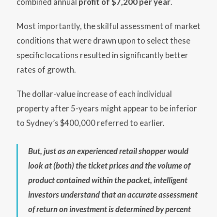
combined annual
profit of $7,200 per year
.
Most importantly, the skilful assessment of market
conditions that were drawn upon to select these
specific locations resulted in significantly better
rates of growth.
The dollar-value increase of each individual
property after 5-years might appear to be inferior
to Sydney’s $400,000 referred to earlier.
But, just as an experienced retail shopper would
look at (both) the ticket prices and the volume of
product contained within the packet, intelligent
investors understand that an accurate assessment
of return on investment is determined by percent