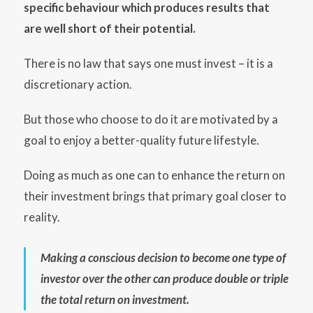
specific behaviour which produces results that
are well short of their potential.
There is no law that says one must invest – it is a
discretionary action.
But those who choose to do it are motivated by a
goal to enjoy a better-quality future lifestyle.
Doing as much as one can to enhance the return on
their investment brings that primary goal closer to
reality.
Making a conscious decision to become one type of
investor over the other can produce double or triple
the total return on investment.