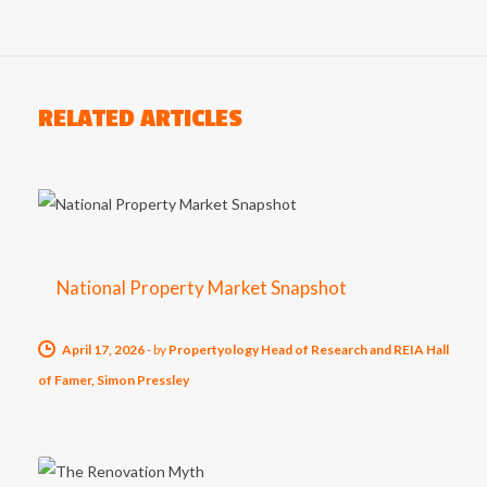
RELATED ARTICLES
National Property Market Snapshot
April 17, 2026
-
by
Propertyology Head of Research and REIA Hall
of Famer, Simon Pressley