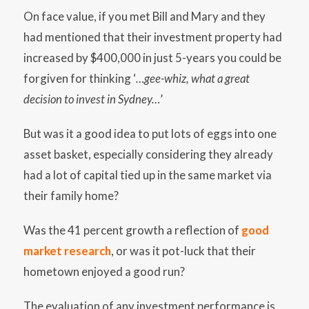
On face value, if you met Bill and Mary and they
had mentioned that their investment property had
increased by $400,000 in just 5-years you could be
forgiven for thinking ‘
…gee-whiz, what a great
decision to invest in Sydney…
’
But was it a good idea to put lots of eggs into one
asset basket, especially considering they already
had a lot of capital tied up in the same market via
their family home?
Was the 41 percent growth a reflection of
good
market research
, or was it pot-luck that their
hometown enjoyed a good run?
The evaluation of any investment performance is