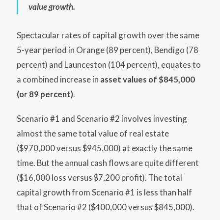
value growth.
Spectacular rates of capital growth over the same
5-year period in Orange (89 percent), Bendigo (78
percent) and Launceston (104 percent), equates to
a combined increase in
asset values of $845,000
(or 89 percent)
.
Scenario #1 and Scenario #2 involves investing
almost the same total value of real estate
($970,000 versus $945,000) at exactly the same
time. But the annual cash flows are quite different
($16,000 loss versus $7,200 profit). The total
capital growth from Scenario #1 is less than half
that of Scenario #2 ($400,000 versus $845,000).