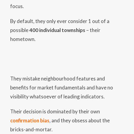
focus.
By default, they only ever consider 1 out of a
possible
400 individual townships
– their
hometown.
They mistake neighbourhood features and
benefits for market fundamentals and have no
visibility whatsoever of leading indicators.
Their decision is dominated by their own
confirmation bias
, and they obsess about the
bricks-and-mortar.