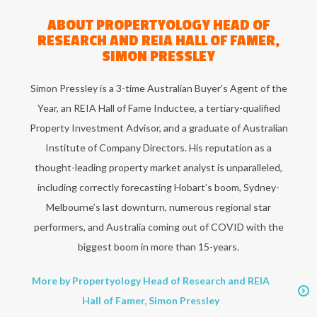
ABOUT
PROPERTYOLOGY HEAD OF
RESEARCH AND REIA HALL OF FAMER,
SIMON PRESSLEY
Simon Pressley is a 3-time Australian Buyer’s Agent of the
Year, an REIA Hall of Fame Inductee, a tertiary-qualified
Property Investment Advisor, and a graduate of Australian
Institute of Company Directors. His reputation as a
thought-leading property market analyst is unparalleled,
including correctly forecasting Hobart’s boom, Sydney-
Melbourne’s last downturn, numerous regional star
performers, and Australia coming out of COVID with the
biggest boom in more than 15-years.
More by Propertyology Head of Research and REIA
Hall of Famer, Simon Pressley