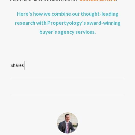
Here’s how we combine our thought-leading
research with Propertyology’s award-winning
buyer’s agency services.
Shares