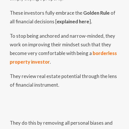
These investors fully embrace the
Golden Rule
of
all financial decisions [
explained here
].
To stop being anchored and narrow-minded, they
work on improving their mindset such that they
become very comfortable with being a
borderless
property investor
.
They review real estate potential through the lens
of financial instrument.
They do this by removing all personal biases and