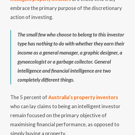
embrace the primary purpose of the discretionary
action of investing.
The small few who choose to belong to this investor
type has nothing to do with whether they earn their
income as a general manager, a graphic designer, a
gynaecologist or a garbage collector. General
intelligence and financial intelligence are two
completely different things.
The 5 percent of
Australia’s property investors
who can lay claims to being an intelligent investor
remain focused on the primary objective of
maximising financial performance, as opposed to
simply buying a property.