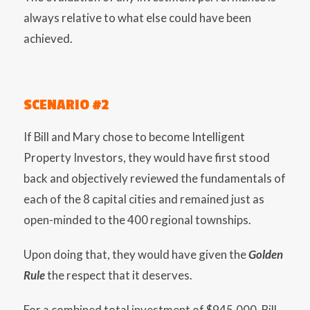
always relative to what else could have been
achieved.
SCENARIO #2
If Bill and Mary chose to become Intelligent
Property Investors, they would have first stood
back and objectively reviewed the fundamentals of
each of the 8 capital cities and remained just as
open-minded to the 400 regional townships.
Upon doing that, they would have given the
Golden
Rule
the respect that it deserves.
For a combined total investment of $945,000, Bill