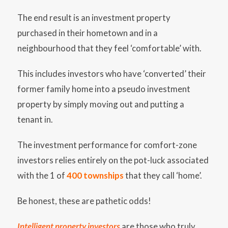
The end result is an investment property
purchased in their hometown and in a
neighbourhood that they feel ‘comfortable’ with.
This includes investors who have ‘converted’ their
former family home into a pseudo investment
property by simply moving out and putting a
tenant in.
The investment performance for comfort-zone
investors relies entirely on the pot-luck associated
with the 1 of
400 townships
that they call ‘home’.
Be honest, these are pathetic odds!
Intelligent property investors
are those who truly