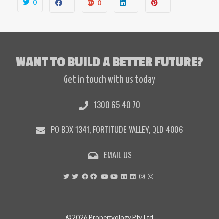
0
0
WANT TO BUILD A BETTER FUTURE?
Get in touch with us today
1300 65 40 70
PO BOX 1341, FORTITUDE VALLEY, QLD 4006
EMAIL US
©2026 Propertyology Pty Ltd