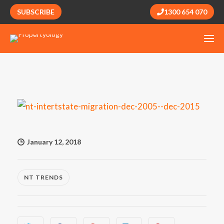
SUBSCRIBE
1300 654 070
January 12, 2018
NT TRENDS