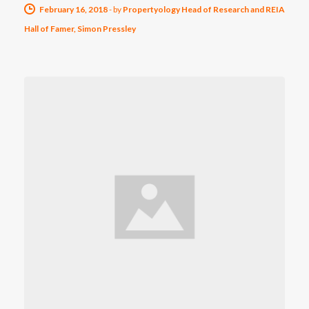
February 16, 2018
-
by
Propertyology Head of Research and REIA
Hall of Famer, Simon Pressley