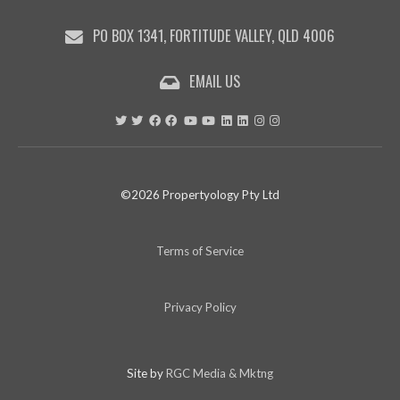
PO BOX 1341, FORTITUDE VALLEY, QLD 4006
EMAIL US
©2026 Propertyology Pty Ltd
Terms of Service
Privacy Policy
Site by
RGC Media & Mktng