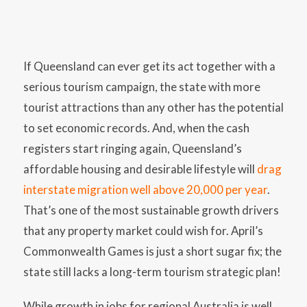
If Queensland can ever get its act together with a
serious tourism campaign, the state with more
tourist attractions than any other has the potential
to set economic records. And, when the cash
registers start ringing again, Queensland’s
affordable housing and desirable lifestyle will
drag
interstate migration well above 20,000 per year
.
That’s one of the most sustainable growth drivers
that any property market could wish for. April’s
Commonwealth Games is just a short sugar fix; the
state still lacks a long-term tourism strategic plan!
While growth in jobs for regional Australia is well