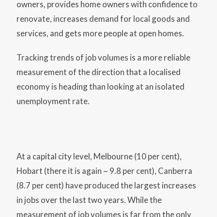
owners, provides home owners with confidence to
renovate, increases demand for local goods and
services, and gets more people at open homes.
Tracking trends of job volumes is a more reliable
measurement of the direction that a localised
economy is heading than looking at an isolated
unemployment rate.
At a capital city level, Melbourne (10 per cent),
Hobart (there it is again ~ 9.8 per cent), Canberra
(8.7 per cent) have produced the largest increases
in jobs over the last two years. While the
measurement of job volumes is far from the only