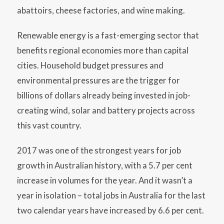
abattoirs, cheese factories, and wine making.
Renewable energy is a fast-emerging sector that
benefits regional economies more than capital
cities. Household budget pressures and
environmental pressures are the trigger for
billions of dollars already being invested in job-
creating wind, solar and battery projects across
this vast country.
2017 was one of the strongest years for job
growth in Australian history, with a 5.7 per cent
increase in volumes for the year. And it wasn’t a
year in isolation – total jobs in Australia for the last
two calendar years have increased by 6.6 per cent.