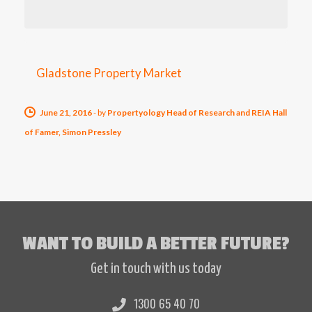
Gladstone Property Market
June 21, 2016
-
by
Propertyology Head of Research and REIA Hall
of Famer, Simon Pressley
WANT TO BUILD A BETTER FUTURE?
Get in touch with us today
1300 65 40 70