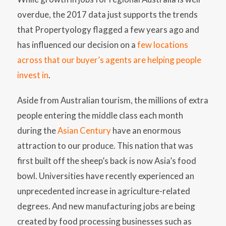
overdue, the 2017 data just supports the trends
that Propertyology flagged a few years ago and
has influenced our decision on a
few locations
across that our buyer’s agents are helping people
invest in
.
Aside from Australian tourism, the millions of extra
people entering the middle class each month
during the
Asian Century
have an enormous
attraction to our produce. This nation that was
first built off the sheep’s back is now Asia’s food
bowl. Universities have recently experienced an
unprecedented increase in agriculture-related
degrees. And new manufacturing jobs are being
created by food processing businesses such as