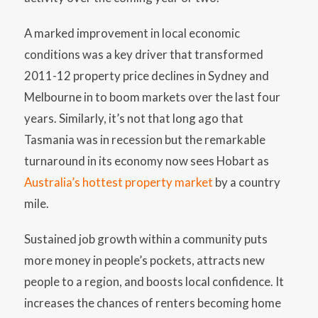
A marked improvement in local economic
conditions was a key driver that transformed
2011-12 property price declines in Sydney and
Melbourne in to boom markets over the last four
years. Similarly, it’s not that long ago that
Tasmania was in recession but the remarkable
turnaround in its economy now sees Hobart as
Australia’s hottest property market
by a country
mile.
Sustained job growth within a community puts
more money in people’s pockets, attracts new
people to a region, and boosts local confidence. It
increases the chances of renters becoming home