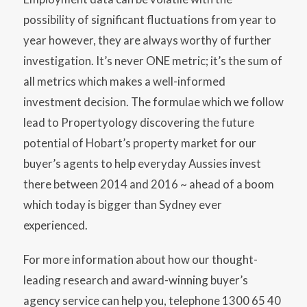
possibility of significant fluctuations from year to
year however, they are always worthy of further
investigation. It’s never ONE metric; it’s the sum of
all metrics which makes a well-informed
investment decision. The formulae which we follow
lead to Propertyology discovering the future
potential of Hobart’s property market for our
buyer’s agents to help everyday Aussies invest
there between 2014 and 2016 ~ ahead of a boom
which today is bigger than Sydney ever
experienced.
For more information about how our thought-
leading research and award-winning buyer’s
agency service can help you, telephone 1300 65 40