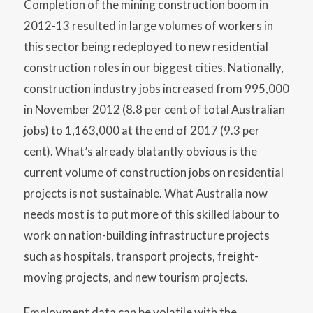
Completion of the mining construction boom in
2012-13 resulted in large volumes of workers in
this sector being redeployed to new residential
construction roles in our biggest cities. Nationally,
construction industry jobs increased from 995,000
in November 2012 (8.8 per cent of total Australian
jobs) to 1,163,000 at the end of 2017 (9.3 per
cent). What’s already blatantly obvious is the
current volume of construction jobs on residential
projects is not sustainable. What Australia now
needs most is to put more of this skilled labour to
work on nation-building infrastructure projects
such as hospitals, transport projects, freight-
moving projects, and new tourism projects.
Employment data can be volatile with the