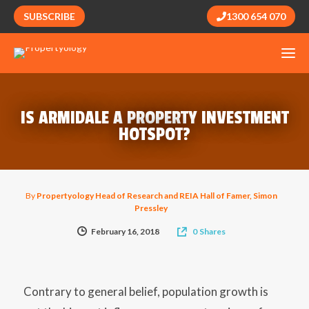
SUBSCRIBE
1300 654 070
IS ARMIDALE A PROPERTY INVESTMENT
HOTSPOT?
By
Propertyology Head of Research and REIA Hall of Famer, Simon
Pressley
February 16, 2018
0
Shares
Contrary to general belief, population growth is