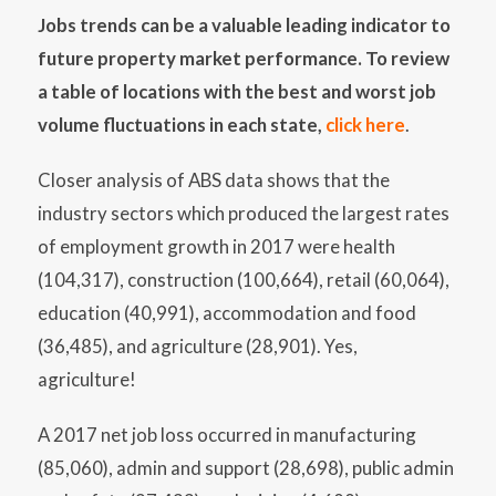
Jobs trends can be a valuable leading indicator to
future property market performance. To review
a table of locations with the best and worst job
volume fluctuations in each state,
click here
.
Closer analysis of ABS data shows that the
industry sectors which produced the largest rates
of employment growth in 2017 were health
(104,317), construction (100,664), retail (60,064),
education (40,991), accommodation and food
(36,485), and agriculture (28,901). Yes,
agriculture!
A 2017 net job loss occurred in manufacturing
(85,060), admin and support (28,698), public admin