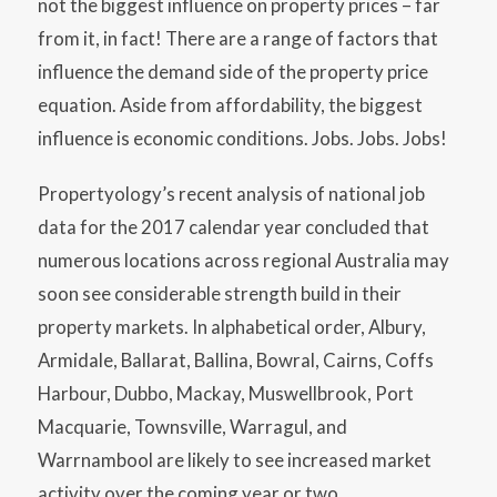
not the biggest influence on property prices – far
from it, in fact! There are a range of factors that
influence the demand side of the property price
equation. Aside from affordability, the biggest
influence is economic conditions. Jobs. Jobs. Jobs!
Propertyology’s recent analysis of national job
data for the 2017 calendar year concluded that
numerous locations across regional Australia may
soon see considerable strength build in their
property markets. In alphabetical order, Albury,
Armidale, Ballarat, Ballina, Bowral, Cairns, Coffs
Harbour, Dubbo, Mackay, Muswellbrook, Port
Macquarie, Townsville, Warragul, and
Warrnambool are likely to see increased market
activity over the coming year or two.