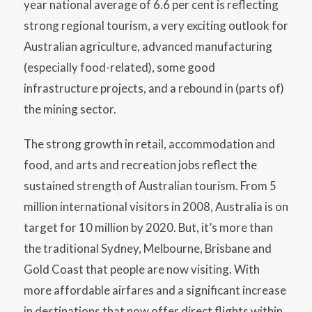
year national average of 6.6 per cent is reflecting
strong regional tourism, a very exciting outlook for
Australian agriculture, advanced manufacturing
(especially food-related), some good
infrastructure projects, and a rebound in (parts of)
the mining sector.
The strong growth in retail, accommodation and
food, and arts and recreation jobs reflect the
sustained strength of Australian tourism. From 5
million international visitors in 2008, Australia is on
target for 10 million by 2020. But, it’s more than
the traditional Sydney, Melbourne, Brisbane and
Gold Coast that people are now visiting. With
more affordable airfares and a significant increase
in destinations that now offer direct flights within