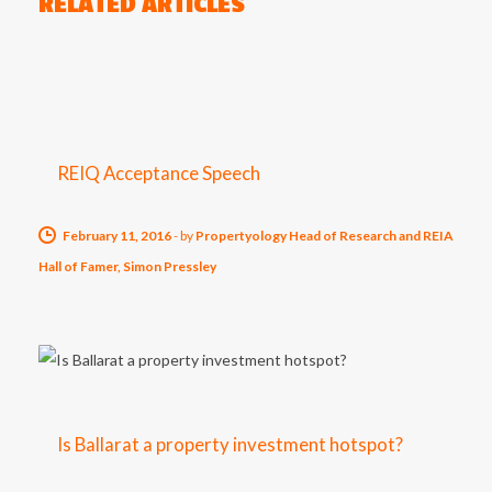
RELATED ARTICLES
REIQ Acceptance Speech
February 11, 2016
-
by
Propertyology Head of Research and REIA
Hall of Famer, Simon Pressley
Is Ballarat a property investment hotspot?