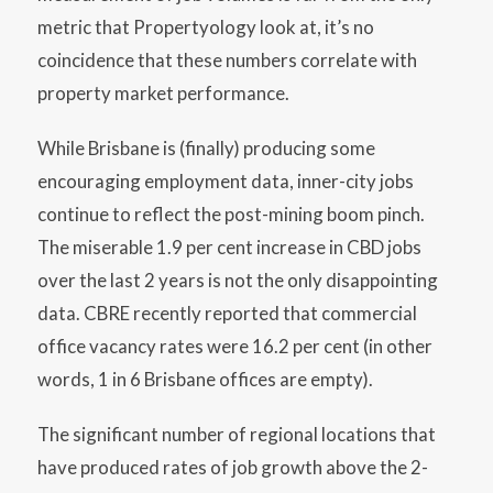
metric that Propertyology look at, it’s no
coincidence that these numbers correlate with
property market performance.
While Brisbane is (finally) producing some
encouraging employment data, inner-city jobs
continue to reflect the post-mining boom pinch.
The miserable 1.9 per cent increase in CBD jobs
over the last 2 years is not the only disappointing
data. CBRE recently reported that commercial
office vacancy rates were 16.2 per cent (in other
words, 1 in 6 Brisbane offices are empty).
The significant number of regional locations that
have produced rates of job growth above the 2-