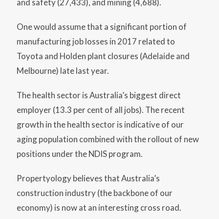
and safety (27,433), and mining (4,688).
One would assume that a significant portion of
manufacturing job losses in 2017 related to
Toyota and Holden plant closures (Adelaide and
Melbourne) late last year.
The health sector is Australia’s biggest direct
employer (13.3 per cent of all jobs). The recent
growth in the health sector is indicative of our
aging population combined with the rollout of new
positions under the NDIS program.
Propertyology believes that Australia’s
construction industry (the backbone of our
economy) is now at an interesting cross road.