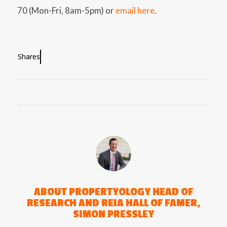
70 (Mon-Fri, 8am-5pm) or
email here
.
Shares
ABOUT
PROPERTYOLOGY HEAD OF
RESEARCH AND REIA HALL OF FAMER,
SIMON PRESSLEY