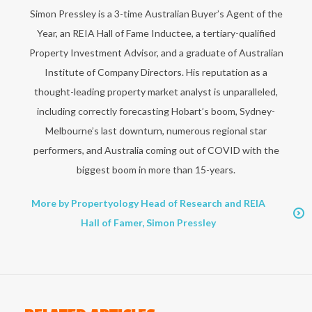
Simon Pressley is a 3-time Australian Buyer’s Agent of the
Year, an REIA Hall of Fame Inductee, a tertiary-qualified
Property Investment Advisor, and a graduate of Australian
Institute of Company Directors. His reputation as a
thought-leading property market analyst is unparalleled,
including correctly forecasting Hobart’s boom, Sydney-
Melbourne’s last downturn, numerous regional star
performers, and Australia coming out of COVID with the
biggest boom in more than 15-years.
More by Propertyology Head of Research and REIA
Hall of Famer, Simon Pressley