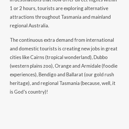
1 or 2 hours, tourists are exploring alternative
attractions throughout Tasmania and mainland
regional Australia.
The continuous extra demand from international
and domestic tourists is creating new jobs in great
cities like Cairns (tropical wonderland), Dubbo
(western plains zoo), Orange and Armidale (foodie
experiences), Bendigo and Ballarat (our gold rush
heritage), and regional Tasmania (because, well, it
is God’s country)!