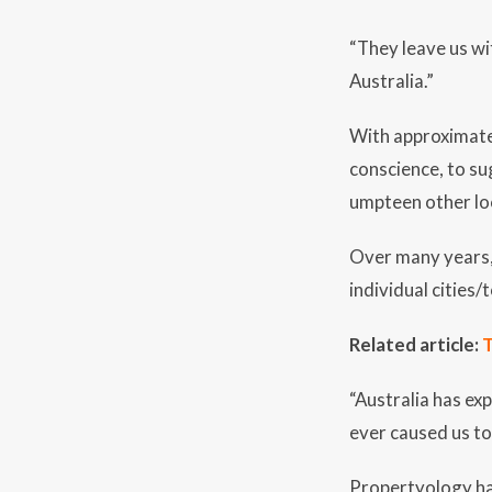
“They leave us wi
Australia.”
With approximatel
conscience, to su
umpteen other loc
Over many years, 
individual cities
Related article:
T
“Australia has ex
ever caused us to 
Propertyology has