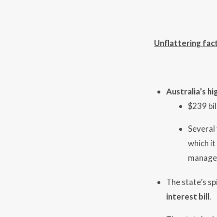
Unflattering fac
Australia’s h
$239 bil
Several
which it
managem
The state’s sp
interest bill
.