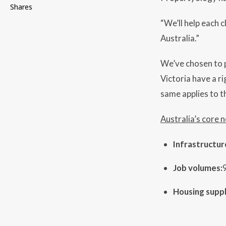
Shares
“We’ll help each c
Australia.”
We’ve chosen to p
Victoria have a r
same applies to th
Australia’s core 
Infrastructur
Job volumes:
Housing suppl