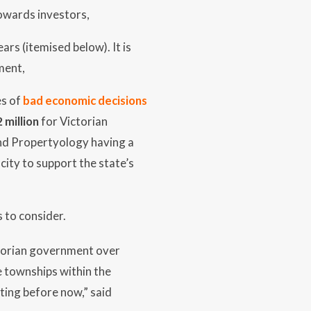
owards investors,
ars (itemised below). It is
ment,
es of
bad economic decisions
2 million
for Victorian
 and Propertyology having a
city to support the state’s
s to consider.
ctorian government over
e townships within the
ting before now,” said