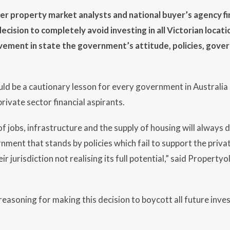
ier property market analysts and national buyer’s agency f
cision to completely avoid investing in all Victorian locatio
ovement in state the government’s attitude, policies, gov
uld be a cautionary lesson for every government in Australi
 private sector financial aspirants.
f jobs, infrastructure and the supply of housing will always
nment that stands by policies which fail to support the priva
eir jurisdiction not realising its full potential,” said Propert
asoning for making this decision to boycott all future investi