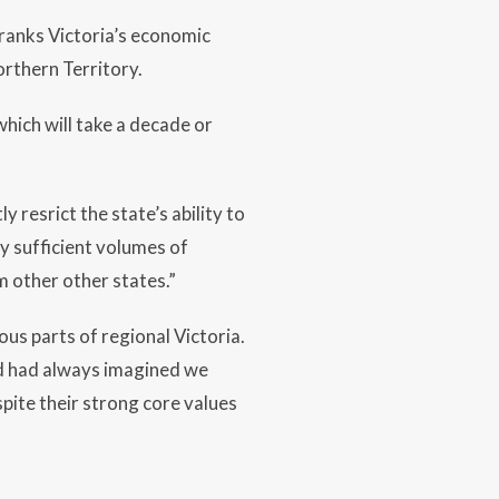
ranks Victoria’s economic
orthern Territory.
hich will take a decade or
y resrict the state’s ability to
ly sufficient volumes of
om other other states.”
ous parts of regional Victoria.
nd had always imagined we
spite their strong core values