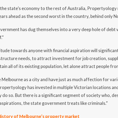
he state’s economy to the rest of Australia, Propertyology 
ears ahead as the second worst in the country, behind only N
vernment has dug themselves into a very deep hole of debt w
.”
itude towards anyone with financial aspiration will significantl
structure needs, to attract investment for job creation, supp
ain all of its existing population, let alone attract people fr
e Melbourne as a city and have just as much affection for vari
ropertyology has invested in multiple Victorian locations a
 do so. But there is a significant segment of society who, de
aspirations, the state government treats like criminals.”
istory of Melbourne’s property market