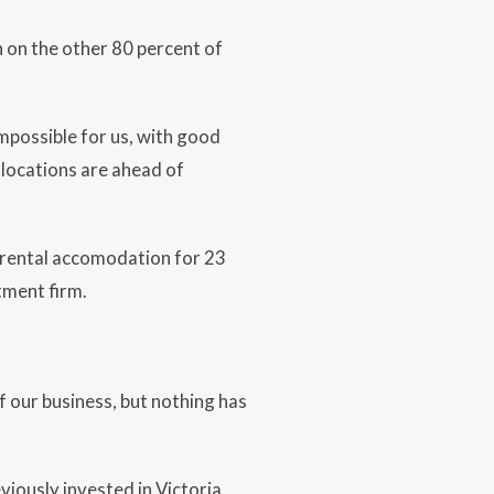
n on the other 80 percent of
mpossible for us, with good
 locations are ahead of
 rental accomodation for 23
tment firm.
f our business, but nothing has
iously invested in Victoria.