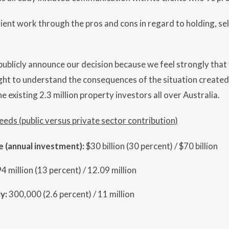
lient work through the pros and cons in regard to holding, sel
ublicly announce our decision because we feel strongly that t
ight to understand the consequences of the situation create
e existing 2.3 million property investors all over Australia.
needs (public versus private sector contribution)
e (annual investment):
$30 billion (30 percent) / $70 billion
94 million (13 percent) / 12.09 million
y:
300,000 (2.6 percent) / 11 million