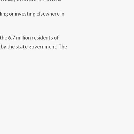
ling or investing elsewhere in
he 6.7 million residents of
d by the state government. The