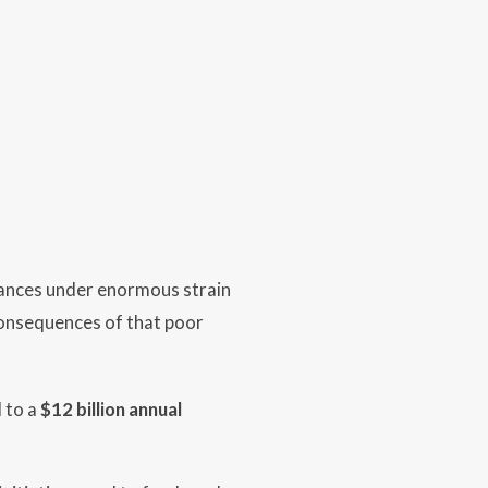
ances under enormous strain
t consequences of that poor
 to a
$12 billion annual