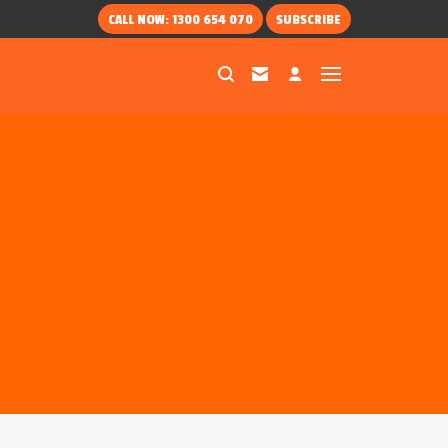
CALL NOW: 1300 654 070
SUBSCRIBE