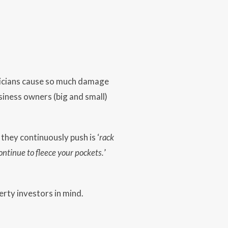
liticians cause so much damage
siness owners (big and small)
they continuously push is ‘
rack
ontinue to fleece your pockets.
’
rty investors in mind.