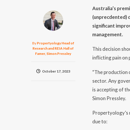
Australia’s prem
(unprecdented) de
significant impr
management.
By
Propertyology Head of
This decision sho
Research and REIA Hall of
Famer, Simon Pressley
inflicting pain on
October 17, 2023
“The production o
sector. Any gover
is accepting of th
Simon Pressley.
Propertyology’s re
due to: