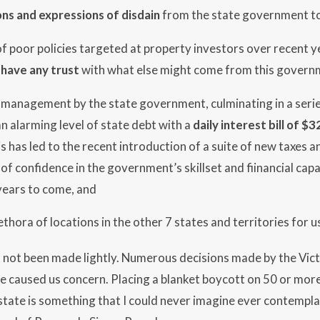
ns and expressions of disdain
from the state government t
f poor policies targeted at property investors over recent ye
 have any trust
with what else might come from this govern
l management by the state government, culminating in a seri
n alarming level of state debt with a
daily interest bill of $3
s has led to the recent introduction of a suite of new taxes
of confidence in the government’s skillset and fiinancial capa
ears to come, and
ethora of locations in the other 7 states and territories for u
s not been made lightly. Numerous decisions made by the Vi
e caused us concern. Placing a blanket boycott on 50 or mor
tate is something that I could never imagine ever contempla