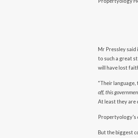
Propertyology He
Mr Pressley said 
to such a great s
will have lost fait
“Their language, 
off, this governmen
At least they are 
Propertyology’s d
But the biggest co