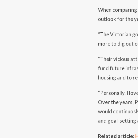
When comparing t
outlook for the y
“The Victorian go
more to dig out of
“Their vicious att
fund future infra
housing and to ret
“Personally, I lov
Over the years, P
would continuosly
and goal-setting 
Related article:
H