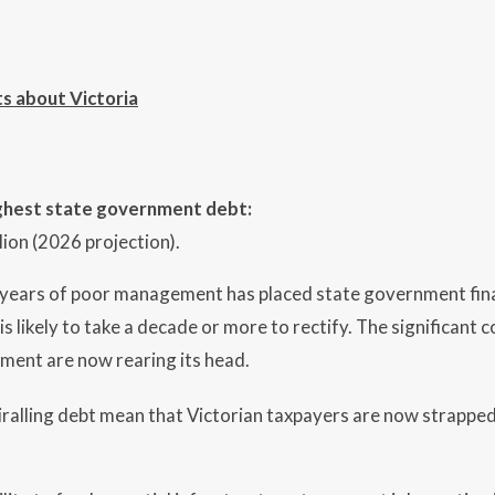
ts about Victoria
ighest state government debt:
lion (2026 projection).
 years of poor management has placed state government fin
 is likely to take a decade or more to rectify. The significan
ent are now rearing its head.
iralling debt mean that Victorian taxpayers are now strapped