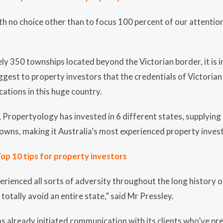
th no choice other than to focus 100 percent of our attentio
y 350 townships located beyond the Victorian border, it is i
ggest to property investors that the credentials of Victorian
ations in this huge country.
Propertyology has invested in 6 different states, supplying
/towns, making it Australia’s most experienced property inves
op 10 tips for property investors
perienced all sorts of adversity throughout the long history o
totally avoid an entire state,” said Mr Pressley.
 already initiated communication with its clients who’ve prev