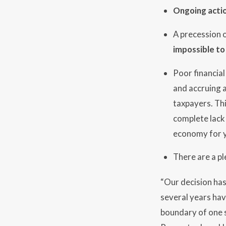
Ongoing actio
A precession o
impossible to
Poor financia
and accruing a
taxpayers. Thi
complete lack 
economy for y
There are a pl
“Our decision ha
several years hav
boundary of one s