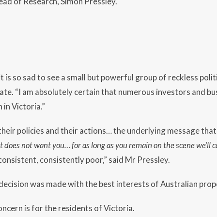
ad of Research, Simon Pressley.
it is so sad to see a small but powerful group of reckless po
tate. “I am absolutely certain that numerous investors and bu
h in Victoria.”
their policies and their actions… the underlying message that 
t does not want you… for as long as you remain on the scene we’ll c
consistent, consistently poor,” said Mr Pressley.
ecision was made with the best interests of Australian prope
ncern is for the residents of Victoria.