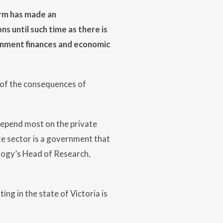
irm has made an
ns until such time as there is
ernment finances and economic
a of the consequences of
 depend most on the private
te sector is a government that
yology’s Head of Research,
ng in the state of Victoria is