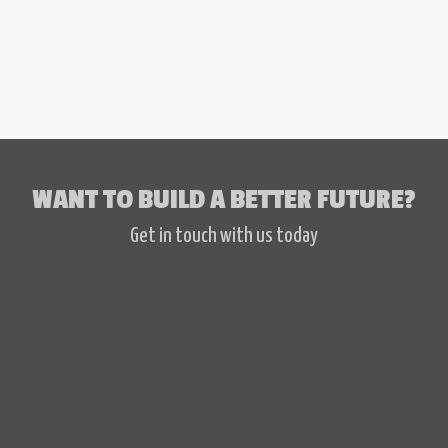
WANT TO BUILD A BETTER FUTURE?
Get in touch with us today