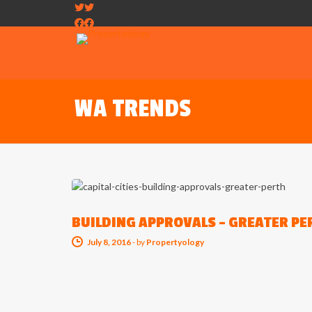
WA TRENDS
CAPITAL CITY TRENDS
BUILDING APPROVALS – GREATER PE
July 8, 2016
-
by
Propertyology