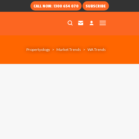
CALL NOW: 1300 654 070
SUBSCRIBE
Propertyology
>
Market Trends
>
WA Trends