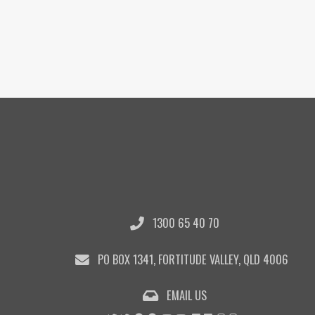
1300 65 40 70
PO BOX 1341, FORTITUDE VALLEY, QLD 4006
EMAIL US