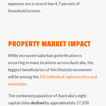
expenses are a record-low 4.7 percent of
household income.
PROPERTY MARKET IMPACT
While increased suburban gentrification is
occurring in many locations across Australia, the
biggest beneficiaries of this lifestyle movement
will be among the
200 individual regional cities and
townships
.
The combined population of Australia’s eight
capital cities
declined
by approximately 17,200