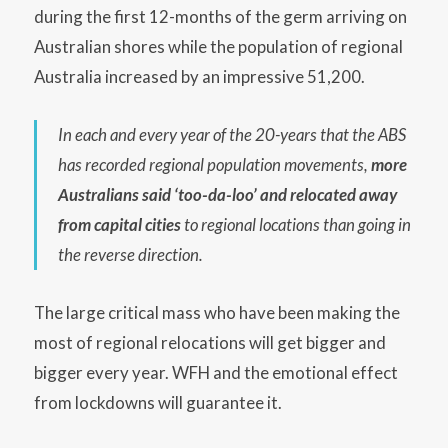
during the first 12-months of the germ arriving on
Australian shores while the population of regional
Australia increased by an impressive 51,200.
In each and every year of the 20-years that the ABS
has recorded regional population movements,
more
Australians said ‘too-da-loo’ and relocated away
from capital cities
to regional locations than going in
the reverse direction.
The large critical mass who have been making the
most of regional relocations will get bigger and
bigger every year. WFH and the emotional effect
from lockdowns will guarantee it.