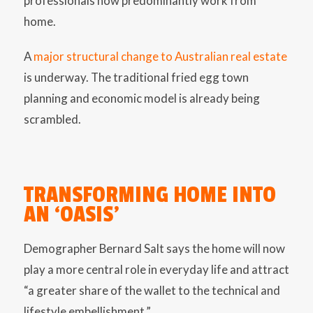
professionals now predominantly work from
home.
A
major structural change to Australian real estate
is underway. The traditional fried egg town
planning and economic model is already being
scrambled.
TRANSFORMING HOME INTO
AN ‘OASIS’
Demographer Bernard Salt says the home will now
play a more central role in everyday life and attract
“a greater share of the wallet to the technical and
lifestyle embellishment.”