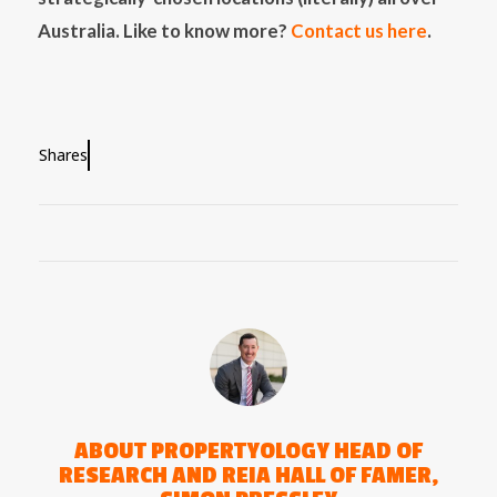
Australia. Like to know more?
Contact us here
.
Shares
ABOUT
PROPERTYOLOGY HEAD OF
RESEARCH AND REIA HALL OF FAMER,