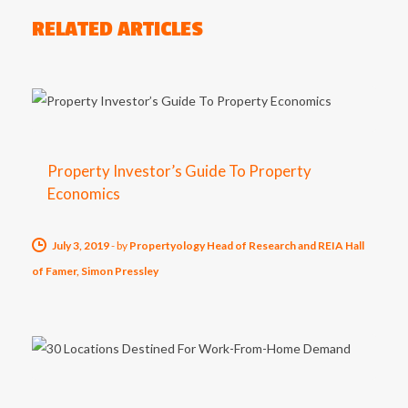
RELATED ARTICLES
Property Investor’s Guide To Property
Economics
July 3, 2019
-
by
Propertyology Head of Research and REIA Hall
of Famer, Simon Pressley