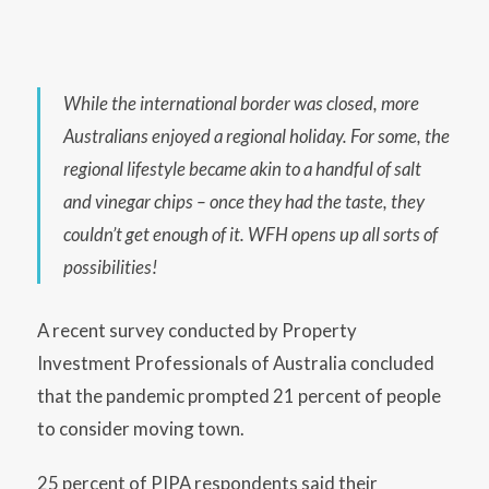
While the international border was closed, more
Australians enjoyed a regional holiday. For some, the
regional lifestyle became akin to a handful of salt
and vinegar chips – once they had the taste, they
couldn’t get enough of it. WFH opens up all sorts of
possibilities!
A recent survey conducted by Property
Investment Professionals of Australia concluded
that the pandemic prompted 21 percent of people
to consider moving town.
25 percent of PIPA respondents said their