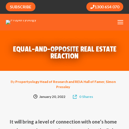
SUBSCRIBE
1300 654 070
EQUAL-AND-OPPOSITE REAL ESTATE
REACTION
By
Propertyology Head of Research and REIA Hall of Famer, Simon
Pressley
January 20, 2022
0
Shares
It will bring a level of connection with one’s home