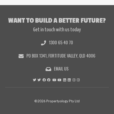
WANT TO BUILD A BETTER FUTURE?
Get in touch with us today
1300 65 40 70
PO BOX 1341, FORTITUDE VALLEY, QLD 4006
EMAIL US
©2026 Propertyology Pty Ltd