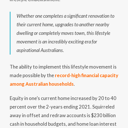
Whether one completes a significant renovation to
their current home, upgrades to another nearby
dwelling or completely moves town, this lifestyle
movement is an incredibly exciting era for
aspirational Australians.
The ability to implement this lifestyle movement is
made possible by the
record-high financial capacity
among Australian households
.
Equity in one’s current home increased by 20 to 40
percent over the 2-years ending 2021. Squirreled
away in offset and redraw accounts is $230 billion
cash in household budgets, and home loan interest