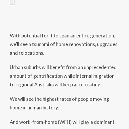
With potential for it to span an entire generation,
we’ll see a tsunami of home renovations, upgrades
and relocations.
Urban suburbs will benefit from an unprecedented
amount of gentrification while internal migration
to regional Australia will keep accelerating.
We will see the highest rates of people moving
home in human history.
And work-from-home (WFH) will play a dominant