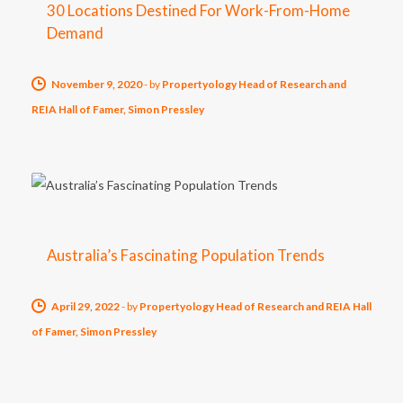
30 Locations Destined For Work-From-Home
Demand
November 9, 2020
-
by
Propertyology Head of Research and
REIA Hall of Famer, Simon Pressley
Australia’s Fascinating Population Trends
April 29, 2022
-
by
Propertyology Head of Research and REIA Hall
of Famer, Simon Pressley