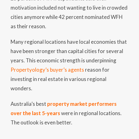
motivation included not wanting to live in crowded
cities anymore while 42 percent nominated WFH
as their reason.
Many regional locations have local economies that
have been stronger than capital cities for several
years. This economic strength is underpinning
Propertyology’s buyer’s agents
reason for
investing in real estate in various regional
wonders.
Australia’s best
property market performers
over the last 5-years
were in regional locations.
The outlook is even better.