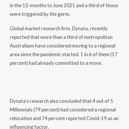
in the 12-months to June 2021 and a third of those
were triggered by the germ.
Global market research firm, Dynata, recently
reported that more than a third of metropolitan
Australians have considered moving to a regional
area since the pandemic started. 1 in 6 of them (17
percent) had already committed to a move.
Dynata’s research also concluded that 4 out of 5
Millennials (79 percent) had considered a regional
relocation and 74 percent reported Covid-19 as an
influencing factor.