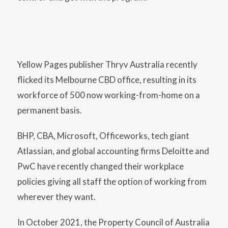
Yellow Pages publisher Thryv Australia recently
flicked its Melbourne CBD office, resulting in its
workforce of 500 now working-from-home on a
permanent basis.
BHP, CBA, Microsoft, Officeworks, tech giant
Atlassian, and global accounting firms Deloitte and
PwC have recently changed their workplace
policies giving all staff the option of working from
wherever they want.
In October 2021, the Property Council of Australia