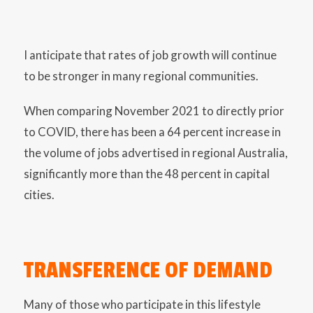
I anticipate that rates of job growth will continue
to be stronger in many regional communities.
When comparing November 2021 to directly prior
to COVID, there has been a 64 percent increase in
the volume of jobs advertised in regional Australia,
significantly more than the 48 percent in capital
cities.
TRANSFERENCE OF DEMAND
Many of those who participate in this lifestyle