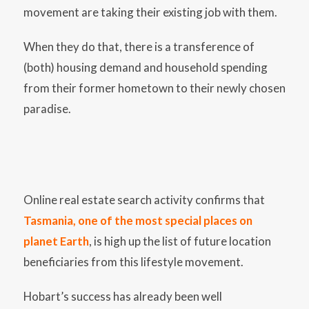
movement are taking their existing job with them.
When they do that, there is a transference of
(both) housing demand and household spending
from their former hometown to their newly chosen
paradise.
Online real estate search activity confirms that
Tasmania, one of the most special places on
planet Earth
, is high up the list of future location
beneficiaries from this lifestyle movement.
Hobart’s success has already been well