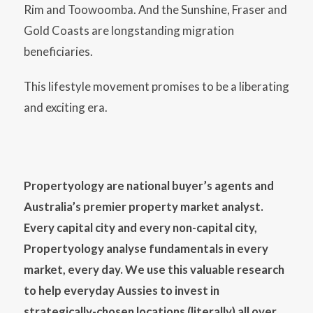
Rim and Toowoomba. And the Sunshine, Fraser and
Gold Coasts are longstanding migration
beneficiaries.
This lifestyle movement promises to be a liberating
and exciting era.
Propertyology are national buyer’s agents and
Australia’s premier property market analyst.
Every capital city and every non-capital city,
Propertyology analyse fundamentals in every
market, every day. We use this valuable research
to help everyday Aussies to invest in
strategically-chosen locations (literally) all over