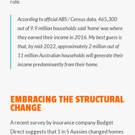
role.
According to official ABS / Census data, 465,300
out of 9.9 million households said ‘home’ was where
they earned their income in 2016. My best guess is
that, by mid-2022, approximately 2 million out of
11 million Australian households will generate their
income predominantly from their home.
EMBRACING THE STRUCTURAL
CHANGE
A recent survey by insurance company Budget
Direct suggests that 1 in 5 Aussies changed homes