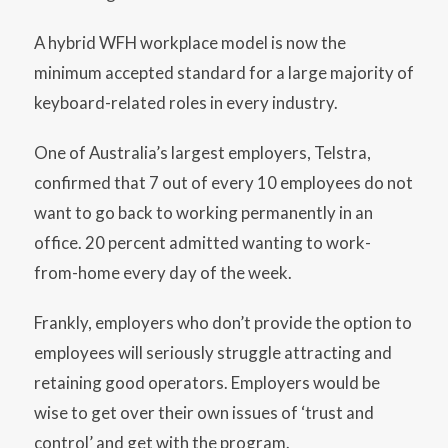
A hybrid WFH workplace model is now the
minimum accepted standard for a large majority of
keyboard-related roles in every industry.
One of Australia’s largest employers, Telstra,
confirmed that 7 out of every 10 employees do not
want to go back to working permanently in an
office. 20 percent admitted wanting to work-
from-home every day of the week.
Frankly, employers who don’t provide the option to
employees will seriously struggle attracting and
retaining good operators. Employers would be
wise to get over their own issues of ‘trust and
control’ and get with the program.