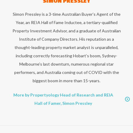
SIMON PRESSLEY
Simon Pressley is a 3-time Australian Buyer’s Agent of the
Year, an REIA Hall of Fame Inductee, a tertiary-qualified
Property Investment Advisor, and a graduate of Australian
Institute of Company Directors. His reputation as a
thought-leading property market analyst is unparalleled,
including correctly forecasting Hobart’s boom, Sydney-
Melbourne’s last downturn, numerous regional star
performers, and Australia coming out of COVID with the
biggest boom in more than 15-years.
More by Propertyology Head of Research and REIA
Hall of Famer, Simon Pressley