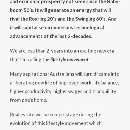
and economic prosperity not seen since the Baby-
boom 50’s. It will generate an energy that will
rival the Roaring 20’s and the Swinging 60’s. And
it will capitalise on numerous technological
advancements of the last 2-decades.
We are less than 2-years into an exciting new era
that I’m calling the
lifestyle movement
.
Many aspirational Australians will turn dreams into
a liberating new life of improved work-life balance,
higher productivity, higher wages and tranquillity
from one’s home.
Real estate will be centre-stage during the
evolution of this lifestyle movement which