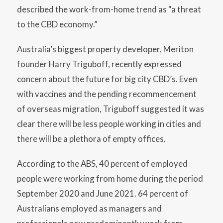
described the work-from-home trend as “a threat
to the CBD economy.”
Australia’s biggest property developer, Meriton
founder Harry Triguboff, recently expressed
concern about the future for big city CBD’s. Even
with vaccines and the pending recommencement
of overseas migration, Triguboff suggested it was
clear there will be less people working in cities and
there will be a plethora of empty offices.
According to the ABS, 40 percent of employed
people were working from home during the period
September 2020 and June 2021. 64 percent of
Australians employed as managers and