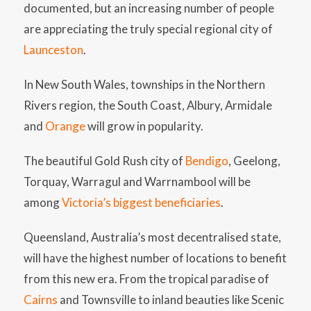
documented, but an increasing number of people
are appreciating the truly special regional city of
Launceston
.
In New South Wales, townships in the Northern
Rivers region, the South Coast, Albury, Armidale
and
Orange
will grow in popularity.
The beautiful Gold Rush city of
Bendigo
, Geelong,
Torquay, Warragul and Warrnambool will be
among
Victoria’s biggest beneficiaries
.
Queensland, Australia’s most decentralised state,
will have the highest number of locations to benefit
from this new era. From the tropical paradise of
Cairns
and Townsville to inland beauties like Scenic