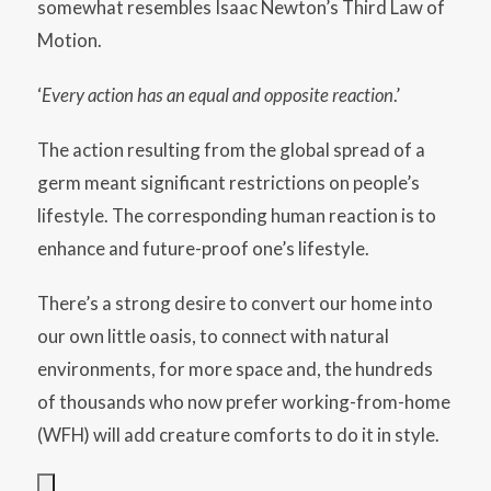
somewhat resembles Isaac Newton’s Third Law of
Motion.
‘
Every action has an equal and opposite reaction
.’
The action resulting from the global spread of a
germ meant significant restrictions on people’s
lifestyle. The corresponding human reaction is to
enhance and future-proof one’s lifestyle.
There’s a strong desire to convert our home into
our own little oasis, to connect with natural
environments, for more space and, the hundreds
of thousands who now prefer working-from-home
(WFH) will add creature comforts to do it in style.