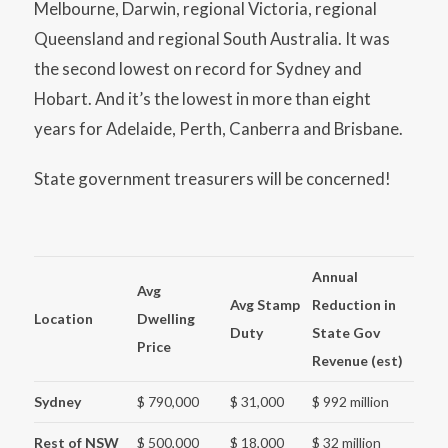
Melbourne, Darwin, regional Victoria, regional
Queensland and regional South Australia. It was
the second lowest on record for Sydney and
Hobart. And it’s the lowest in more than eight
years for Adelaide, Perth, Canberra and Brisbane.
State government treasurers will be concerned!
Annual
Avg
Avg Stamp
Reduction in
Location
Dwelling
Duty
State Gov
Price
Revenue (est)
Sydney
$ 790,000
$ 31,000
$ 992 million
Rest of NSW
$ 500,000
$ 18,000
$ 32 million