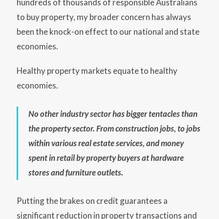
hundreds of thousands of responsible Australians
to buy property, my broader concern has always
been the knock-on effect to our national and state
economies.
Healthy property markets equate to healthy
economies.
No other industry sector has bigger tentacles than
the property sector. From construction jobs, to jobs
within various real estate services, and money
spent in retail by property buyers at hardware
stores and furniture outlets.
Putting the brakes on credit guarantees a
significant reduction in property transactions and