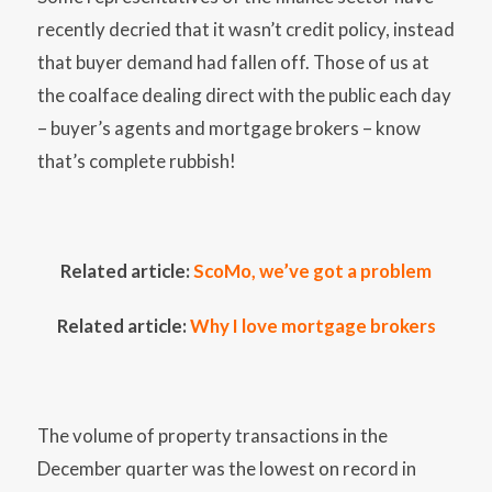
recently decried that it wasn’t credit policy, instead
that buyer demand had fallen off. Those of us at
the coalface dealing direct with the public each day
– buyer’s agents and mortgage brokers – know
that’s complete rubbish!
Related article:
ScoMo, we’ve got a problem
Related article:
Why I love mortgage brokers
The volume of property transactions in the
December quarter was the lowest on record in