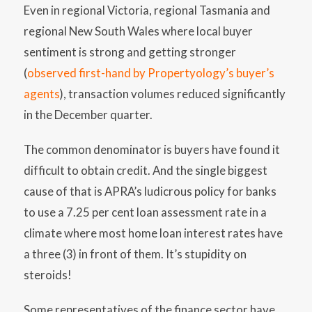
Even in regional Victoria, regional Tasmania and
regional New South Wales where local buyer
sentiment is strong and getting stronger
(
observed first-hand by Propertyology’s buyer’s
agents
), transaction volumes reduced significantly
in the December quarter.
The common denominator is buyers have found it
difficult to obtain credit. And the single biggest
cause of that is APRA’s ludicrous policy for banks
to use a 7.25 per cent loan assessment rate in a
climate where most home loan interest rates have
a three (3) in front of them. It’s stupidity on
steroids!
Some representatives of the finance sector have