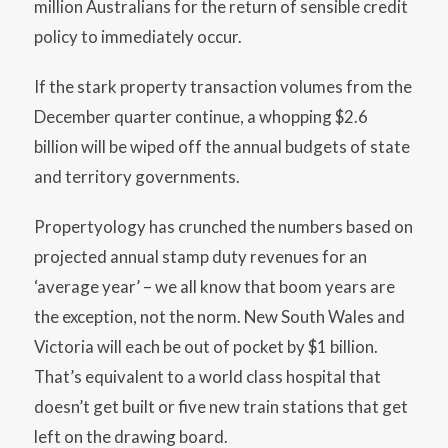
million Australians for the return of sensible credit
policy to immediately occur.
If the stark property transaction volumes from the
December quarter continue, a whopping $2.6
billion will be wiped off the annual budgets of state
and territory governments.
Propertyology has crunched the numbers based on
projected annual stamp duty revenues for an
‘average year’ – we all know that boom years are
the exception, not the norm. New South Wales and
Victoria will each be out of pocket by $1 billion.
That’s equivalent to a world class hospital that
doesn’t get built or five new train stations that get
left on the drawing board.