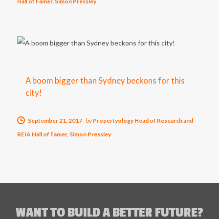
Hall of Famer, Simon Pressley
A boom bigger than Sydney beckons for this
city!
September 21, 2017
-
by
Propertyology Head of Research and
REIA Hall of Famer, Simon Pressley
WANT TO BUILD A BETTER FUTURE?