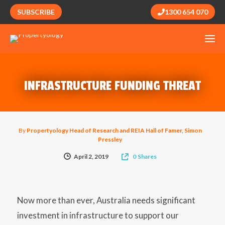
SUBSCRIBE
1300 654 070
INFRASTRUCTURE FUNDING THREAT
By
Propertyology Head of Research and REIA Hall of Famer, Simon
Pressley
April 2, 2019
0
Shares
Now more than ever, Australia needs significant
investment in infrastructure to support our