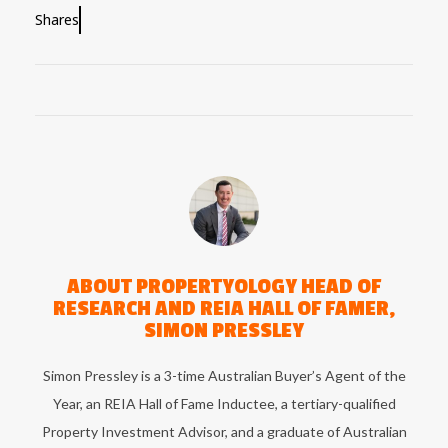
Shares
ABOUT
PROPERTYOLOGY HEAD OF
RESEARCH AND REIA HALL OF FAMER,
SIMON PRESSLEY
Simon Pressley is a 3-time Australian Buyer’s Agent of the
Year, an REIA Hall of Fame Inductee, a tertiary-qualified
Property Investment Advisor, and a graduate of Australian