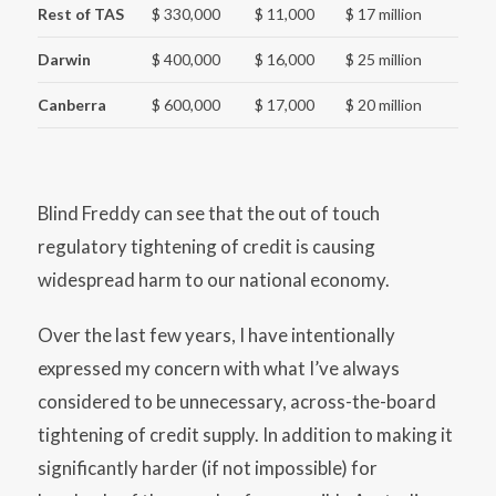
Rest of TAS
$ 330,000
$ 11,000
$ 17 million
Darwin
$ 400,000
$ 16,000
$ 25 million
Canberra
$ 600,000
$ 17,000
$ 20 million
Blind Freddy can see that the out of touch
regulatory tightening of credit is causing
widespread harm to our national economy.
Over the last few years, I have intentionally
expressed my concern with what I’ve always
considered to be unnecessary, across-the-board
tightening of credit supply. In addition to making it
significantly harder (if not impossible) for