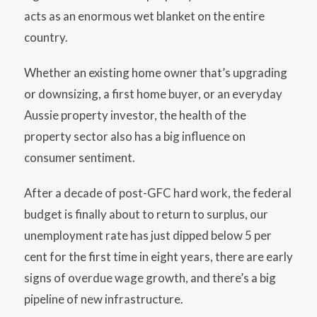
acts as an enormous wet blanket on the entire
country.
Whether an existing home owner that’s upgrading
or downsizing, a first home buyer, or an everyday
Aussie property investor, the health of the
property sector also has a big influence on
consumer sentiment.
After a decade of post-GFC hard work, the federal
budget is finally about to return to surplus, our
unemployment rate has just dipped below 5 per
cent for the first time in eight years, there are early
signs of overdue wage growth, and there’s a big
pipeline of new infrastructure.