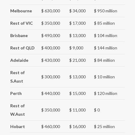
Melbourne
$ 630,000
$ 34,000
$ 950 million
Rest of VIC
$ 350,000
$ 17,000
$ 85 million
Brisbane
$ 490,000
$ 13,000
$ 104 million
Rest of QLD
$ 400,000
$ 9,000
$ 144 million
Adelaide
$ 430,000
$ 21,000
$ 84 million
Rest of
$ 300,000
$ 13,000
$ 10 million
S.Aust
Perth
$ 440,000
$ 15,000
$ 120 million
Rest of
$ 350,000
$ 11,000
$ 0
W.Aust
Hobart
$ 460,000
$ 16,000
$ 25 million