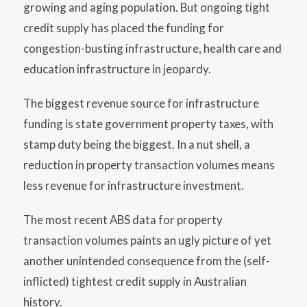
growing and aging population. But ongoing tight
credit supply has placed the funding for
congestion-busting infrastructure, health care and
education infrastructure in jeopardy.
The biggest revenue source for infrastructure
funding is state government property taxes, with
stamp duty being the biggest. In a nut shell, a
reduction in property transaction volumes means
less revenue for infrastructure investment.
The most recent ABS data for property
transaction volumes paints an ugly picture of yet
another unintended consequence from the (self-
inflicted) tightest credit supply in Australian
history.