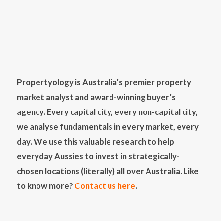
Propertyology is Australia’s premier property
market analyst and award-winning buyer’s
agency. Every capital city, every non-capital city,
we analyse fundamentals in every market, every
day. We use this valuable research to help
everyday Aussies to invest in strategically-
chosen locations (literally) all over Australia. Like
to know more?
Contact us here
.