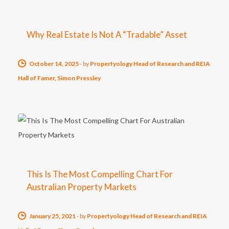
Why Real Estate Is Not A “Tradable” Asset
October 14, 2025
-
by
Propertyology Head of Research and REIA
Hall of Famer, Simon Pressley
This Is The Most Compelling Chart For
Australian Property Markets
January 25, 2021
-
by
Propertyology Head of Research and REIA