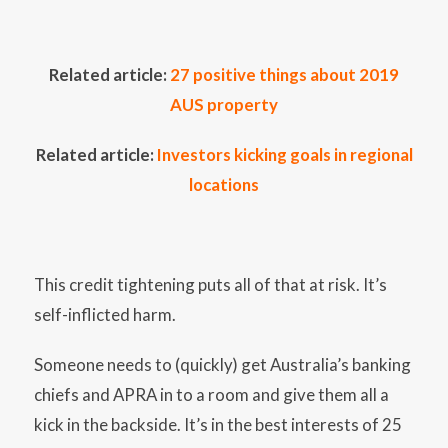
Related article:
27 positive things about 2019
AUS property
Related article:
Investors kicking goals in regional
locations
This credit tightening puts all of that at risk. It’s
self-inflicted harm.
Someone needs to (quickly) get Australia’s banking
chiefs and APRA in to a room and give them all a
kick in the backside. It’s in the best interests of 25