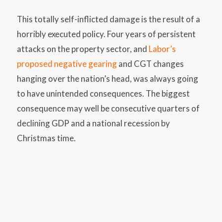
This totally self-inflicted damage is the result of a
horribly executed policy. Four years of persistent
attacks on the property sector, and
Labor’s
proposed negative gearing
and CGT changes
hanging over the nation’s head, was always going
to have unintended consequences. The biggest
consequence may well be consecutive quarters of
declining GDP and a national recession by
Christmas time.