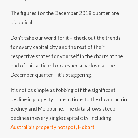
The figures for the December 2018 quarter are
diabolical.
Don’t take our word for it – check out the trends
for every capital city and the rest of their
respective states for yourself in the charts at the
end of this article. Look especially close at the
December quarter – it’s staggering!
It’s not as simple as fobbing off the significant
decline in property transactions to the downturn in
Sydney and Melbourne. The data shows steep
declines in every single capital city, including
Australia’s property hotspot, Hobart
.