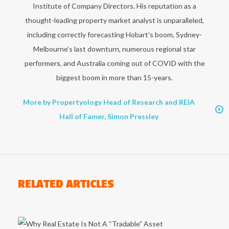
Institute of Company Directors. His reputation as a
thought-leading property market analyst is unparalleled,
including correctly forecasting Hobart’s boom, Sydney-
Melbourne’s last downturn, numerous regional star
performers, and Australia coming out of COVID with the
biggest boom in more than 15-years.
More by Propertyology Head of Research and REIA
Hall of Famer, Simon Pressley
RELATED ARTICLES