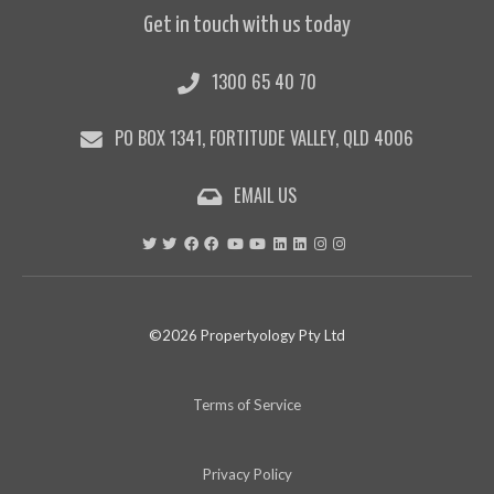
Get in touch with us today
1300 65 40 70
PO BOX 1341, FORTITUDE VALLEY, QLD 4006
EMAIL US
©2026 Propertyology Pty Ltd
Terms of Service
Privacy Policy