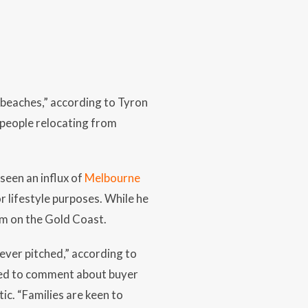
 beaches,” according to Tyron
 people relocating from
seen an influx of
Melbourne
r lifestyle purposes. While he
irm on the Gold Coast.
fever pitched,” according to
sked to comment about buyer
ic. “Families are keen to