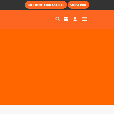
CALL NOW: 1300 654 070
SUBSCRIBE