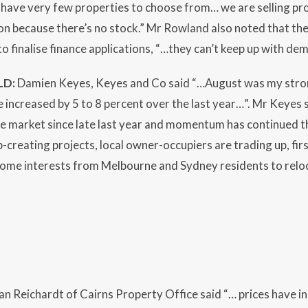
have very few properties to choose from… we are selling pro
n because there’s no stock.” Mr Rowland also noted that the 
to finalise finance applications, “…they can’t keep up with de
LD:
Damien Keyes, Keyes and Co said “…August was my stro
 increased by 5 to 8 percent over the last year…”. Mr Keyes 
he market since late last year and momentum has continued t
ob-creating projects, local owner-occupiers are trading up, fi
ome interests from Melbourne and Sydney residents to reloca
an Reichardt of Cairns Property Office said “… prices have in