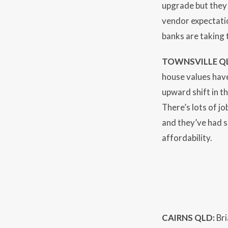
upgrade but they 
vendor expectatio
banks are taking 
TOWNSVILLE Q
house values have
upward shift in t
There’s lots of j
and they’ve had s
affordability.
CAIRNS QLD:
Bri