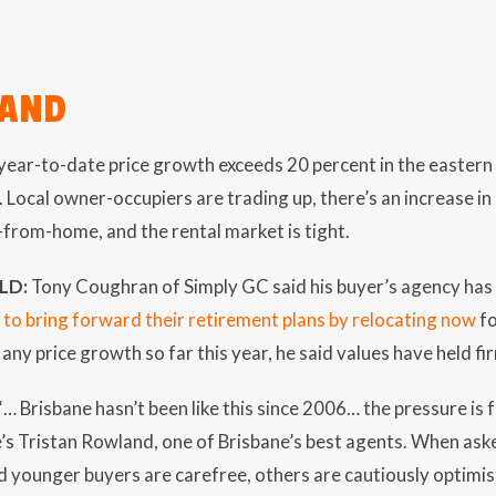
LAND
ear-to-date price growth exceeds 20 percent in the eastern
 Local owner-occupiers are trading up, there’s an increase in
from-home, and the rental market is tight.
LD:
Tony Coughran of Simply GC said his buyer’s agency has 
 to bring forward their retirement plans by relocating now
fo
any price growth so far this year, he said values have held f
“… Brisbane hasn’t been like this since 2006… the pressure is 
e’s Tristan Rowland, one of Brisbane’s best agents. When a
d younger buyers are carefree, others are cautiously optimist