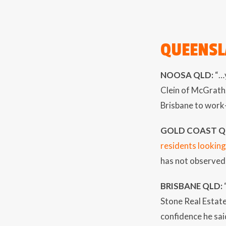
QUEENS
NOOSA QLD:
“…y
Clein of McGrath.
Brisbane to work-
GOLD COAST Q
residents looking
has not observed 
BRISBANE QLD:
Stone Real Estat
confidence he sai