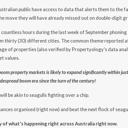
stralian public have access to data that alerts them to the fa
the move they will have already missed out on double-digit g
t countless hours during the last week of September phoning
m thirty (30) different cities. The common theme reported at t
ge of properties (also verified by Propertyology’s data analy
et values.
 boom property markets is likely to expand significantly within jus
 widespread boom era since the turn of the century!
ill be akin to seagulls fighting over a chip.
inances organised (right now) and beat the next flock of seagu
 of what’s happening right across Australia right now.