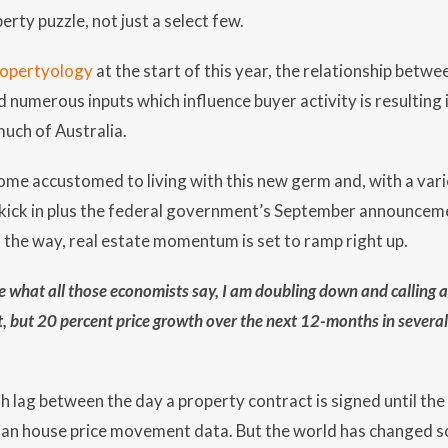
erty puzzle, not just a select few.
ropertyology
at the start of this year, the relationship betwe
nd numerous inputs which influence buyer activity is resulting
uch of Australia.
ome accustomed to living with this new germ and, with a var
o kick in plus the federal government’s September announceme
the way, real estate momentum is set to ramp right up.
are what all those economists say, I am doubling down and call
t, but 20 percent price growth over the next 12-months in several 
h lag between the day a property contract is signed until the
ian house price movement data. But the world has changed so