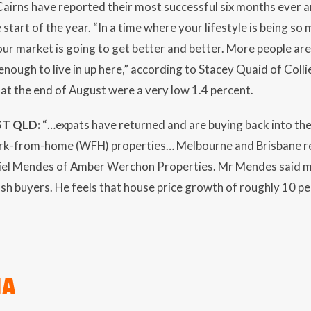
irns have reported their most successful six months ever a
 start of the year. “In a time where your lifestyle is being so
 our market is going to get better and better. More people are
enough to live in up here,” according to Stacey Quaid of Colli
s at the end of August were a very low 1.4 percent.
T QLD:
“…expats have returned and are buying back into th
k-from-home (WFH) properties… Melbourne and Brisbane re
iel Mendes of Amber Werchon Properties. Mr Mendes said mu
ash buyers. He feels that house price growth of roughly 10 pe
IA