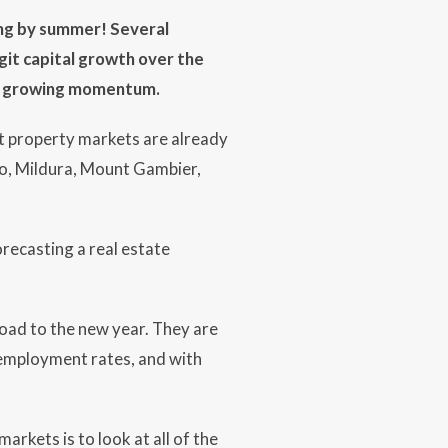
ing by summer! Several
git capital growth over the
ast growing momentum.
 property markets are already
go, Mildura, Mount Gambier,
recasting a real estate
road to the new year. They are
nemployment rates, and with
arkets is to look at all of the