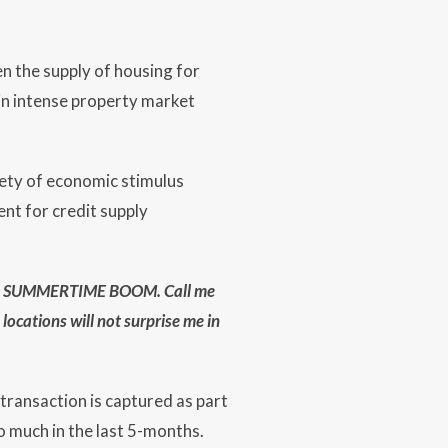
en the supply of housing for
 in intense property market
iety of economic stimulus
nt for credit supply
ing a SUMMERTIME BOOM. Call me
locations will not surprise me in
 transaction is captured as part
 much in the last 5-months.