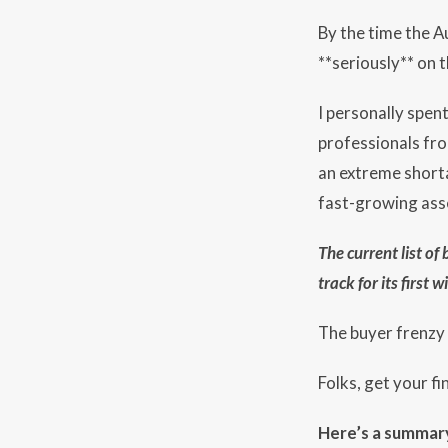
By the time the Au
**seriously** on 
I personally spen
professionals fro
an extreme shorta
fast-growing ass
The current list of
track for its first
The buyer frenzy w
Folks, get your f
Here’s a summary