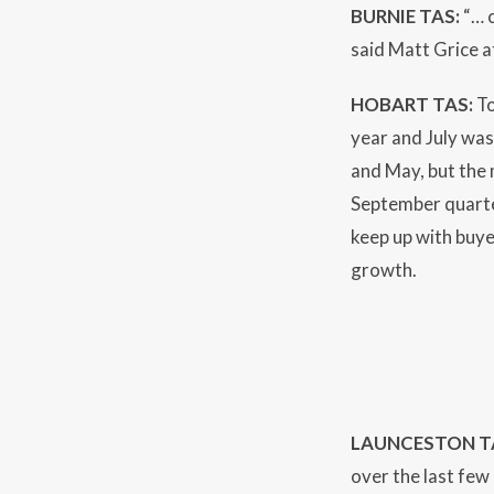
BURNIE TAS:
“… c
said Matt Grice 
HOBART TAS:
To
year and July wa
and May, but the 
September quarter
keep up with buye
growth.
LAUNCESTON T
over the last few