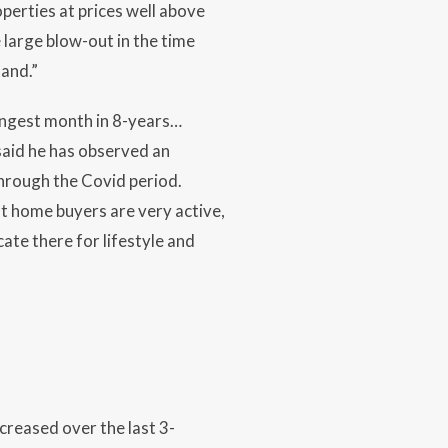
perties at prices well above
large blow-out in the time
mand.”
ngest month in 8-years…
said he has observed an
hrough the Covid period.
rst home buyers are very active,
te there for lifestyle and
creased over the last 3-