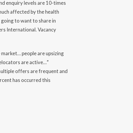
nd enquiry levels are 10-times
 much affected by the health
 going to want to share in
ers International. Vacancy
e market… people are upsizing
locators are active…”
ltiple offers are frequent and
rcent has occurred this