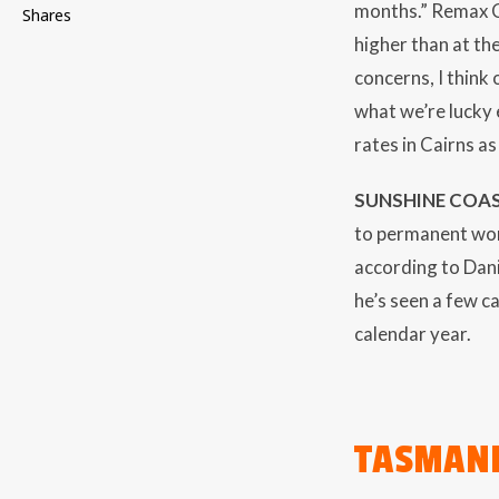
months.” Remax Ca
Shares
higher than at the
concerns, I think
what we’re lucky 
rates in Cairns a
SUNSHINE COAS
to permanent wor
according to Dan
he’s seen a few c
calendar year.
TASMAN