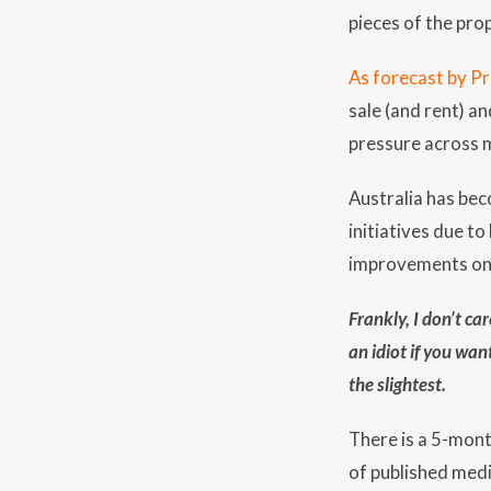
pieces of the prop
As forecast by P
sale (and rent) a
pressure across m
Australia has bec
initiatives due t
improvements on 
Frankly, I don’t c
an idiot if you wan
the slightest.
There is a 5-mont
of published med