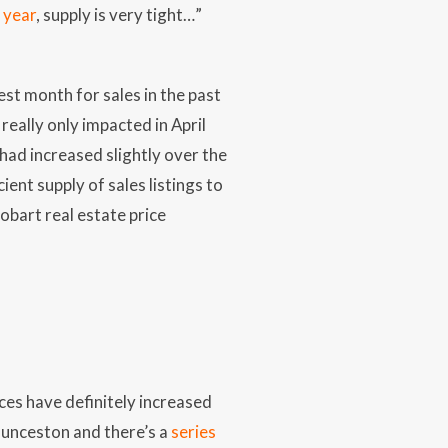
 year
, supply is very tight…”
t month for sales in the past
ally only impacted in April
had increased slightly over the
ent supply of sales listings to
obart real estate price
ces have definitely increased
Launceston and there’s a
series