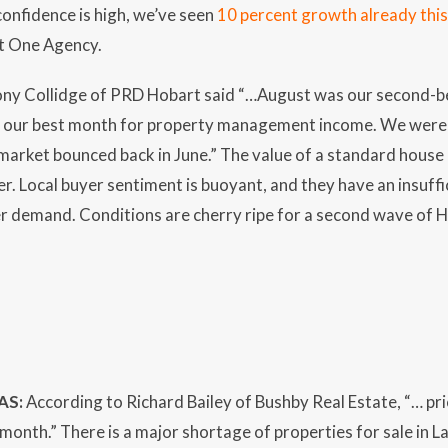
onfidence is high, we’ve seen
10 percent growth already this
at One Agency.
ny Collidge of PRD Hobart said “…August was our second-bes
s our best month for property management income. We were re
market bounced back in June.” The value of a standard house 
. Local buyer sentiment is buoyant, and they have an insuffici
r demand. Conditions are cherry ripe for a second wave of H
AS:
According to Richard Bailey of Bushby Real Estate, “… pri
 month.” There is a major shortage of properties for sale in 