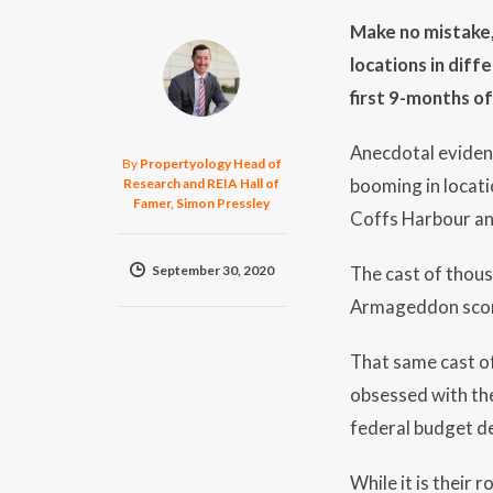
Make no mistake,
locations in dif
first 9-months o
Anecdotal eviden
By
Propertyology Head of
booming in locat
Research and REIA Hall of
Famer, Simon Pressley
Coffs Harbour and
September 30, 2020
The cast of thous
Armageddon score 
That same cast of
obsessed with the
federal budget de
While it is their 