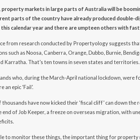
 property markets in large parts of Australia will be boom
ferent parts of the country have already produced double-di
f this calendar year and there are umpteen others with f
ce from research conducted by Propertyology suggests that
ions such as Noosa, Canberra, Orange, Dubbo, Burnie, Bendi
 Karratha. That’s ten towns in seven states and territories.
ands who, during the March-April national lockdown, were fo
an epic ‘Fail’.
 thousands have now kicked their ‘fiscal cliff’ can down the 
 end of Job Keeper, a freeze on overseas migration, with u
ficits.
role to monitor these things, the important thing for property m