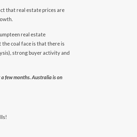
ct that real estate prices are
rowth.
 umpteen real estate
he coal face is that there is
sis), strong buyer activity and
t a few months. Australia is on
lls!