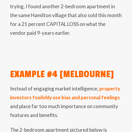
trying, I found another 2-bedroom apartment in
the same Hamilton village that also sold this month
for a 21 percent CAPITAL LOSS on what the
vendor paid 9-years earlier.
EXAMPLE #4 [MELBOURNE]
Instead of engaging market intelligence,
property
investors foolishly use bias and personal feelings
and place far too much importance on community
features and benefits.
The 2-bedroom apartment pictured below is