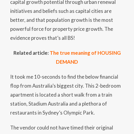
capital growth potential through urban renewal
initiatives and beliefs such as capital cities are
better, and that population growth is the most
powerful force for property price growth. The
evidence proves that’s all BS!
Related article:
The true meaning of HOUSING
DEMAND
It took me 10-seconds to find the below financial
flop from Australia’s biggest city. This 2-bedroom
apartment is located a short walk from a train
station, Stadium Australia and a plethora of
restaurants in Sydney’s Olympic Park.
The vendor could not have timed their original