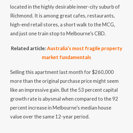
located in the highly desirable inner-city suburb of
Richmond. It is among great cafes, restaurants,
high-end retail stores, a short walk to the MCG,
and just one train stop to Melbourne’s CBD.
Related article:
Australia’s most fragile property
market fundamentals
Selling this apartment last month for $260,000
more than the original purchase price might seem
like an impressive gain. But the 53 percent capital
growth rate is abysmal when compared to the 92
percent increase in Melbourne’s median house
value over the same 12-year period.