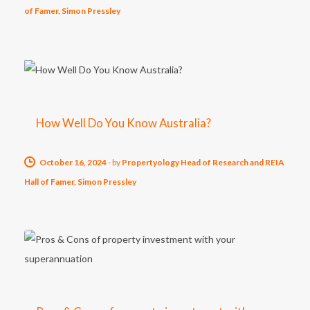
of Famer, Simon Pressley
How Well Do You Know Australia?
October 16, 2024
-
by
Propertyology Head of Research and REIA
Hall of Famer, Simon Pressley