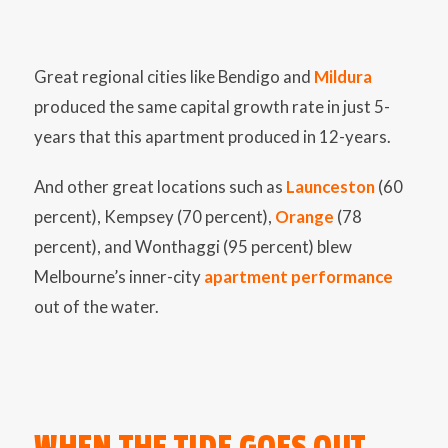
Great regional cities like Bendigo and
Mildura
produced the same capital growth rate in just 5-
years that this apartment produced in 12-years.
And other great locations such as
Launceston
(60
percent), Kempsey (70 percent),
Orange
(78
percent), and Wonthaggi (95 percent) blew
Melbourne’s inner-city
apartment performance
out of the water.
WHEN THE TIDE GOES OUT…