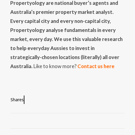
Propertyology are national buyer’s agents and
Australia’s premier property market analyst.
Every capital city and every non-capital city,
Propertyology analyse fundamentals in every
market, every day. We use this valuable research
to help everyday Aussies to invest in
strategically-chosen locations (literally) all over
Australia.
Like to know more?
Contact us here
Shares