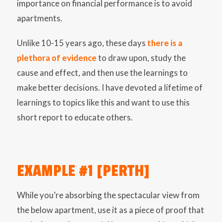
importance on financial performance is to avoid
apartments.
Unlike 10-15 years ago, these days
there is a
plethora of evidence
to draw upon, study the
cause and effect, and then use the learnings to
make better decisions. I have devoted a lifetime of
learnings to topics like this and want to use this
short report to educate others.
EXAMPLE #1 [PERTH]
While you’re absorbing the spectacular view from
the below apartment, use it as a piece of proof that