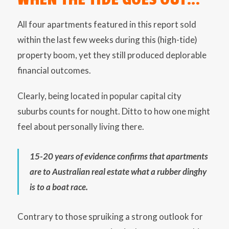
All four apartments featured in this report sold
within the last few weeks during this (high-tide)
property boom, yet they still produced deplorable
financial outcomes.
Clearly, being located in popular capital city
suburbs counts for nought. Ditto to how one might
feel about personally living there.
15-20 years of evidence confirms that apartments
are to Australian real estate what a rubber dinghy
is to a boat race.
Contrary to those spruiking a strong outlook for