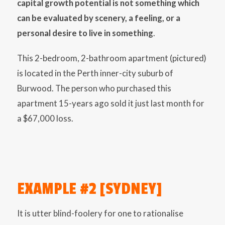
capital growth potential is not something which
can be evaluated by scenery, a feeling, or a
personal desire to live in something
.
This 2-bedroom, 2-bathroom apartment (pictured)
is located in the Perth inner-city suburb of
Burwood. The person who purchased this
apartment 15-years ago sold it just last month for
a $67,000 loss.
EXAMPLE #2 [SYDNEY]
It is utter blind-foolery for one to rationalise