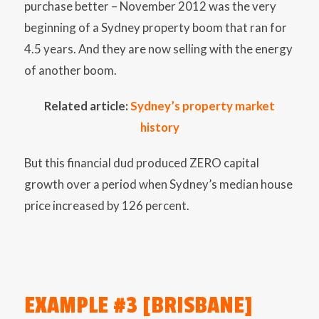
purchase better – November 2012 was the very
beginning of a Sydney property boom that ran for
4.5 years. And they are now selling with the energy
of another boom.
Related article:
Sydney’s property market
history
But this financial dud produced ZERO capital
growth over a period when Sydney’s median house
price increased by 126 percent.
EXAMPLE #3 [BRISBANE]