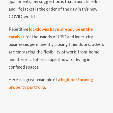
apartments, my suggestion is that a puncture-kit
and life jacket is the order of the day in this new
COVID-world.
Repetitive
lockdowns have already been the
catalyst
for thousands of CBD and inner-city
businesses permanently closing their doors, others
are embracing the flexibility of work-from-home,
and there’s a lot less appeal now for living in
confined spaces.
Here is a great example of
a high-performing
property portfolio
.