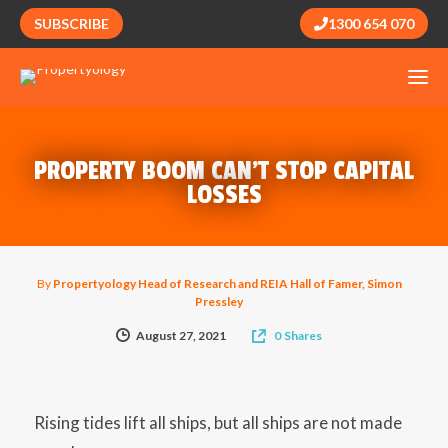
SUBSCRIBE
1300 654 070
PROPERTY BOOM CAN’T STOP CAPITAL
LOSSES
By
Propertyology Head of Research and REIA Hall of Famer, Simon
Pressley
August 27, 2021
0
Shares
Rising tides lift all ships, but all ships are not made