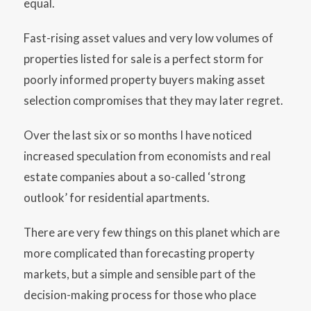
equal.
Fast-rising asset values and very low volumes of
properties listed for sale is a perfect storm for
poorly informed property buyers making asset
selection compromises that they may later regret.
Over the last six or so months I have noticed
increased speculation from economists and real
estate companies about a so-called ‘strong
outlook’ for residential apartments.
There are very few things on this planet which are
more complicated than forecasting property
markets, but a simple and sensible part of the
decision-making process for those who place