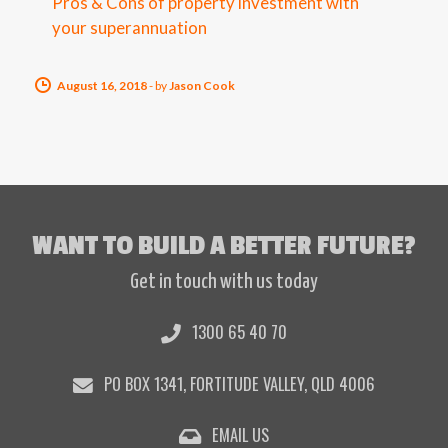
Pros & Cons of property investment with
your superannuation
August 16, 2018
-
by
Jason Cook
WANT TO BUILD A BETTER FUTURE?
Get in touch with us today
1300 65 40 70
PO BOX 1341, FORTITUDE VALLEY, QLD 4006
EMAIL US