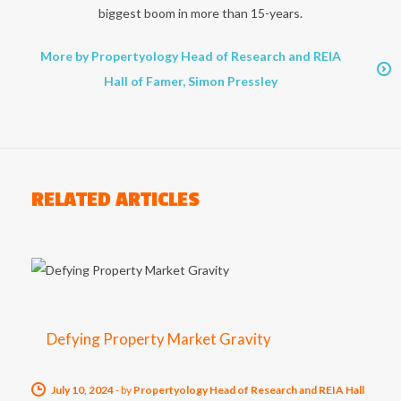
biggest boom in more than 15-years.
More by Propertyology Head of Research and REIA
Hall of Famer, Simon Pressley
RELATED ARTICLES
Defying Property Market Gravity
July 10, 2024
-
by
Propertyology Head of Research and REIA Hall