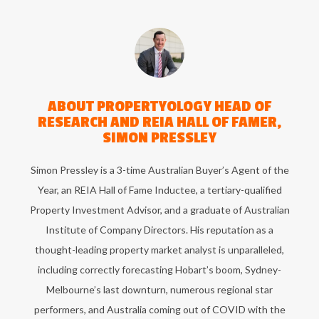
ABOUT
PROPERTYOLOGY HEAD OF
RESEARCH AND REIA HALL OF FAMER,
SIMON PRESSLEY
Simon Pressley is a 3-time Australian Buyer’s Agent of the
Year, an REIA Hall of Fame Inductee, a tertiary-qualified
Property Investment Advisor, and a graduate of Australian
Institute of Company Directors. His reputation as a
thought-leading property market analyst is unparalleled,
including correctly forecasting Hobart’s boom, Sydney-
Melbourne’s last downturn, numerous regional star
performers, and Australia coming out of COVID with the