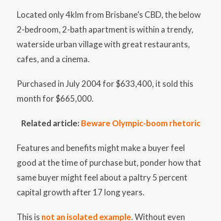
Located only 4klm from Brisbane’s CBD, the below
2-bedroom, 2-bath apartment is within a trendy,
waterside urban village with great restaurants,
cafes, and a cinema.
Purchased in July 2004 for $633,400, it sold this
month for $665,000.
Related article:
Beware Olympic-boom rhetoric
Features and benefits might make a buyer feel
good at the time of purchase but, ponder how that
same buyer might feel about a paltry 5 percent
capital growth after 17 long years.
This is
not an isolated example
. Without even