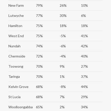
New Farm
79%
26%
10%
Lutwyche
77%
30%
6%
Hamilton
75%
18%
18%
West End
75%
-5%
41%
Nundah
74%
-6%
42%
Chermside
72%
-4%
40%
Toowong
70%
9%
27%
Taringa
70%
1%
37%
Kelvin Grove
68%
-8%
44%
St Lucia
68%
7%
29%
Woolloongabba
65%
2%
34%