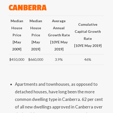
CANBERRA
Median
Median
Average
Cumulative
House
House
Annual
Capital Growth
Price
Price
Growth Rate
Rate
[May
[May
[10YE May
[10YE May 2019]
2009]
2019]
2019]
$450,000
$660,000
3.9%
46%
Apartments and townhouses, as opposed to
detached houses, have long been the more
common dwelling type in Canberra. 62 per cent
of all new dwellings approved in Canberra over