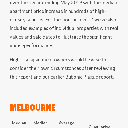
over the decade ending May 2019 with the median
apartment price increase in hundreds of high-
density suburbs. For the ‘non-believers’, we’ve also
included examples of individual properties with real
values and sale dates to illustrate the significant
under-performance.
High-rise apartment owners would be wise to
consider their own circumstances after reviewing
this report and our earlier Bubonic Plague report.
MELBOURNE
Median
Median
Average
Cumulative