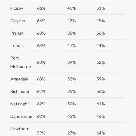
Fitzroy
66%
40%
51%
Clayton
65%
42%
49%
Prahan
63%
35%
56%
Toorak
63%
47%
44%
Port
63%
39%
52%
Melbourne
Armadale
63%
32%
59%
Richmond
62%
35%
56%
Nottinghill
62%
30%
61%
Dandenong
62%
45%
46%
Hawthorn
59%
27%
64%