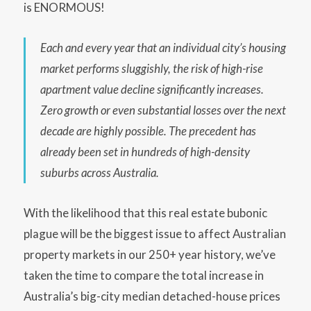
is ENORMOUS!
Each and every year that an individual city’s housing
market performs sluggishly, the risk of high-rise
apartment value decline significantly increases.
Zero growth or even substantial losses over the next
decade are highly possible. The precedent has
already been set in hundreds of high-density
suburbs across Australia.
With the likelihood that this real estate bubonic
plague will be the biggest issue to affect Australian
property markets in our 250+ year history, we’ve
taken the time to compare the total increase in
Australia’s big-city median detached-house prices