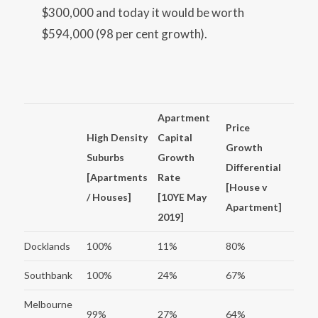
$300,000 and today it would be worth
$594,000 (98 per cent growth).
Apartment
Price
High Density
Capital
Growth
Suburbs
Growth
Differential
[Apartments
Rate
[House v
/ Houses]
[10YE May
Apartment]
2019]
Docklands
100%
11%
80%
Southbank
100%
24%
67%
Melbourne
99%
27%
64%