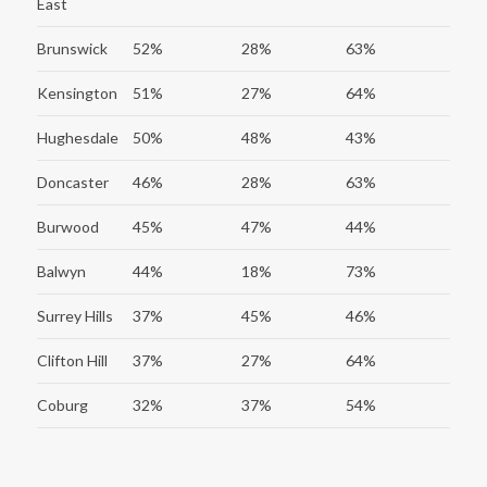
East
Brunswick
52%
28%
63%
Kensington
51%
27%
64%
Hughesdale
50%
48%
43%
Doncaster
46%
28%
63%
Burwood
45%
47%
44%
Balwyn
44%
18%
73%
Surrey Hills
37%
45%
46%
Clifton Hill
37%
27%
64%
Coburg
32%
37%
54%