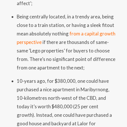
affect’;
Being centrally located, in a trendy area, being
close to a train station, or having a sleek fitout
mean absolutely nothing
from a capital growth
perspective
if there are thousands of same-
same ‘Lego properties’ for buyers to choose
from. There’s no significant point of difference
from one apartment to the next;
10-years ago, for $380,000, one could have
purchased a nice apartment in Maribyrnong,
10-kilometres north-west of the CBD, and
today it’s worth $480,000 (25 per cent
growth). Instead, one could have purchased a
good house and backyard at Lalor for