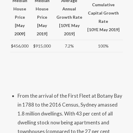
Median
Median
Average
Cumulative
House
House
Annual
Capital Growth
Price
Price
Growth Rate
Rate
[May
[May
[10YE May
[10YE May 2019]
2009]
2019]
2019]
$456,000
$915,000
7.2%
100%
From the arrival of the First Fleet at Botany Bay
in 1788 to the 2016 Census, Sydney amassed
1.8 million dwellings. With 43 per cent of all
dwelling stock now being apartments and
townhouses (compared to the 27 per cent