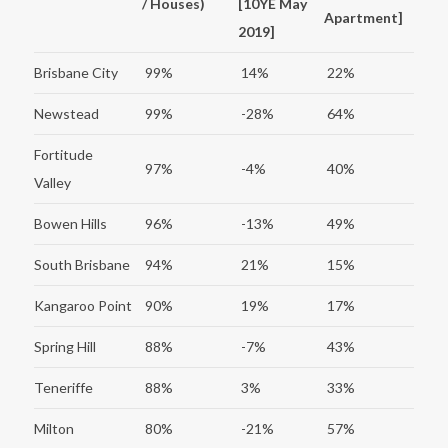
/ Houses)
[10YE May
Apartment]
2019]
Brisbane City
99%
14%
22%
Newstead
99%
-28%
64%
Fortitude
97%
-4%
40%
Valley
Bowen Hills
96%
-13%
49%
South Brisbane
94%
21%
15%
Kangaroo Point
90%
19%
17%
Spring Hill
88%
-7%
43%
Teneriffe
88%
3%
33%
Milton
80%
-21%
57%