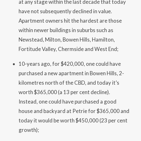
at any stage within the last decade that today
have not subsequently declined in value.
Apartment owners hit the hardest are those
within newer buildings in suburbs such as
Newstead, Milton, Bowen Hills, Hamilton,
Fortitude Valley, Chermside and West End;
10-years ago, for $420,000, one could have
purchased a new apartment in Bowen Hills, 2-
kilometres north of the CBD, and today it’s
worth $365,000 (a 13 per cent decline).
Instead, one could have purchased a good
house and backyard at Petrie for $365,000 and
today it would be worth $450,000 (23 per cent
growth);