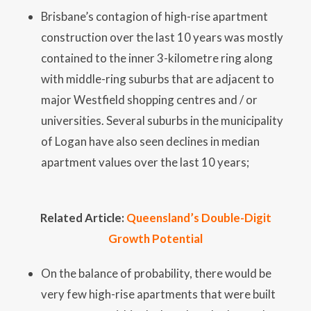
Brisbane’s contagion of high-rise apartment
construction over the last 10 years was mostly
contained to the inner 3-kilometre ring along
with middle-ring suburbs that are adjacent to
major Westfield shopping centres and / or
universities. Several suburbs in the municipality
of Logan have also seen declines in median
apartment values over the last 10 years;
Related Article:
Queensland’s Double-Digit
Growth Potential
On the balance of probability, there would be
very few high-rise apartments that were built