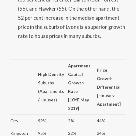
(56), and Hawker (55). On the other hand, the
52 per cent increase in the median apartment
price in the suburb of Lyons is a superior growth
rate to house prices in many suburbs.
Apartment
Price
High Density
Capital
Growth
Suburbs
Growth
Differential
(Apartments
Rate
[House v
/ Houses)
[10YE May
Apartment]
2019]
City
99%
2%
44%
Kingston
95%
22%
24%