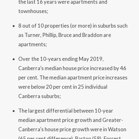
the last 16 years were apartments and
townhouses;
8 out of 10 properties (or more) in suburbs such
as Turner, Phillip, Bruce and Braddon are
apartments;
Over the 10-years ending May 2019,
Canberra’s median house price increased by 46
per cent. The median apartment price increases
were below 20 per cent in 25 individual
Canberra suburbs;
The largest differential between 10-year
median apartment price growth and Greater-
Canberra’s house price growth were in Watson
(65 per cent difference), Barton (58), Forrest