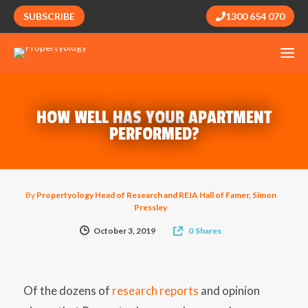
SUBSCRIBE
1300 654 070
HOW WELL HAS YOUR APARTMENT
PERFORMED?
By
Propertyology Head of Research and REIA Hall of Famer, Simon
Pressley
October 3, 2019
0
Shares
Of the dozens of
research reports
and opinion