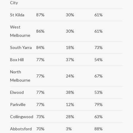
City
St Kilda
87%
30%
61%
West
86%
30%
61%
Melbourne
South Yarra
84%
18%
73%
Box Hill
77%
37%
54%
North
77%
24%
67%
Melbourne
Elwood
77%
38%
53%
Parkville
77%
12%
79%
Collingwood
73%
28%
63%
Abbotsford
70%
3%
88%