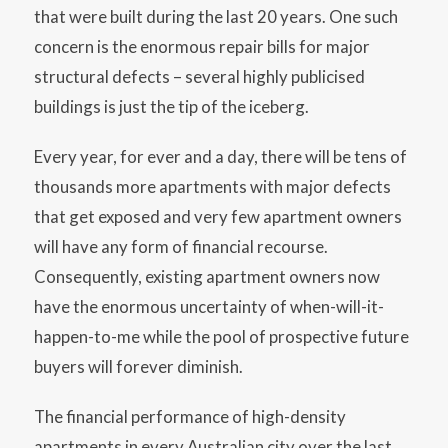
that were built during the last 20 years. One such
concern is the enormous repair bills for major
structural defects – several highly publicised
buildings is just the tip of the iceberg.
Every year, for ever and a day, there will be tens of
thousands more apartments with major defects
that get exposed and very few apartment owners
will have any form of financial recourse.
Consequently, existing apartment owners now
have the enormous uncertainty of when-will-it-
happen-to-me while the pool of prospective future
buyers will forever diminish.
The financial performance of high-density
apartments in every Australian city over the last