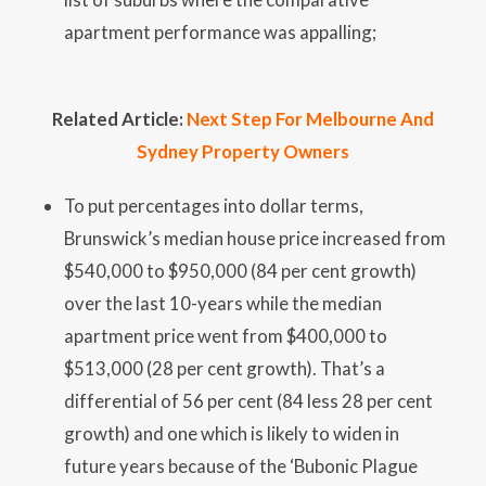
apartment performance was appalling;
Related Article:
Next Step For Melbourne And
Sydney Property Owners
To put percentages into dollar terms,
Brunswick’s median house price increased from
$540,000 to $950,000 (84 per cent growth)
over the last 10-years while the median
apartment price went from $400,000 to
$513,000 (28 per cent growth). That’s a
differential of 56 per cent (84 less 28 per cent
growth) and one which is likely to widen in
future years because of the ‘Bubonic Plague