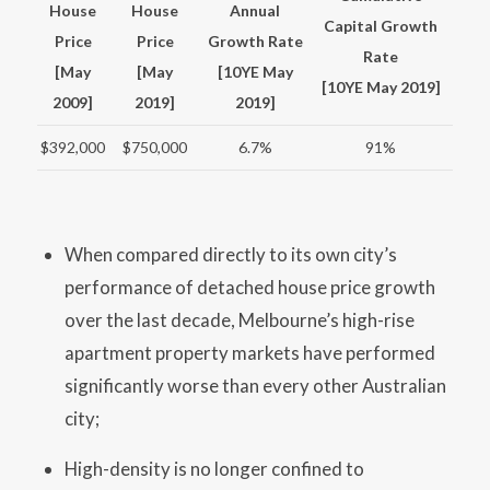
House
House
Annual
Capital Growth
Price
Price
Growth Rate
Rate
[May
[May
[10YE May
[10YE May 2019]
2009]
2019]
2019]
$392,000
$750,000
6.7%
91%
When compared directly to its own city’s
performance of detached house price growth
over the last decade, Melbourne’s high-rise
apartment property markets have performed
significantly worse than every other Australian
city;
High-density is no longer confined to