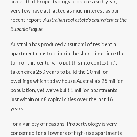
pieces that Propertyology produces each year,
very few have attracted as much interest as our
recent report,
Australian real estate’s equivalent of the
Bubonic Plague
.
Australia has produced a tsunami of residential
apartment construction in the short time since the
turn of this century. To put this into context, it’s
taken circa 250 years to build the 10 million
dwellings which today house Australia’s 25 million
population, yet we’ve built 1 million apartments
just within our 8 capital cities over the last 16
years.
For a variety of reasons, Propertyology is very
concerned for all owners of high-rise apartments