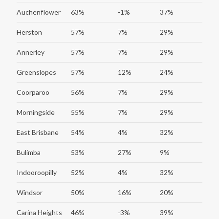
Auchenflower
63%
-1%
37%
Herston
57%
7%
29%
Annerley
57%
7%
29%
Greenslopes
57%
12%
24%
Coorparoo
56%
7%
29%
Morningside
55%
7%
29%
East Brisbane
54%
4%
32%
Bulimba
53%
27%
9%
Indooroopilly
52%
4%
32%
Windsor
50%
16%
20%
Carina Heights
46%
-3%
39%