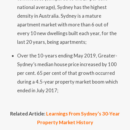
national average), Sydney has the highest
density in Australia. Sydney is a mature
apartment market with more than 6 out of
every 10 new dwellings built each year, for the
last 20 years, being apartments;
Over the 10-years ending May 2019, Greater-
Sydney’s median house price increased by 100
per cent. 65 per cent of that growth occurred
during a 4.5-year property market boom which
ended in July 2017;
Related Article:
Learnings From Sydney’s 30-Year
Property Market History