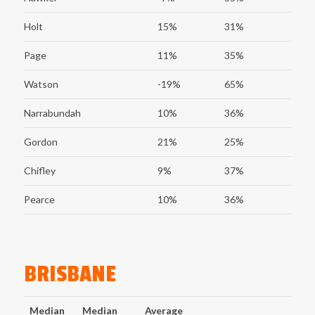
Holt
15%
31%
Page
11%
35%
Watson
-19%
65%
Narrabundah
10%
36%
Gordon
21%
25%
Chifley
9%
37%
Pearce
10%
36%
BRISBANE
Median
Median
Average