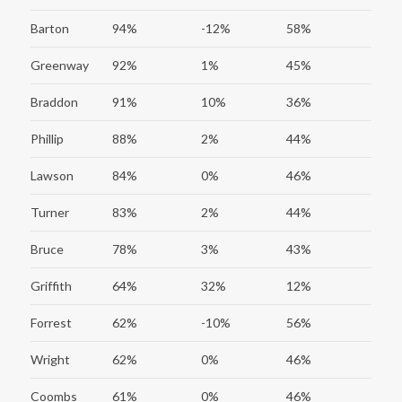
Barton
94%
-12%
58%
Greenway
92%
1%
45%
Braddon
91%
10%
36%
Phillip
88%
2%
44%
Lawson
84%
0%
46%
Turner
83%
2%
44%
Bruce
78%
3%
43%
Griffith
64%
32%
12%
Forrest
62%
-10%
56%
Wright
62%
0%
46%
Coombs
61%
0%
46%