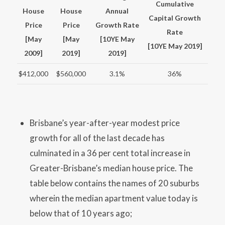
Cumulative
House
House
Annual
Capital Growth
Price
Price
Growth Rate
Rate
[May
[May
[10YE May
[10YE May 2019]
2009]
2019]
2019]
$412,000
$560,000
3.1%
36%
Brisbane’s year-after-year modest price
growth for all of the last decade has
culminated in a 36 per cent total increase in
Greater-Brisbane’s median house price. The
table below contains the names of 20 suburbs
wherein the median apartment value today is
below that of 10 years ago;