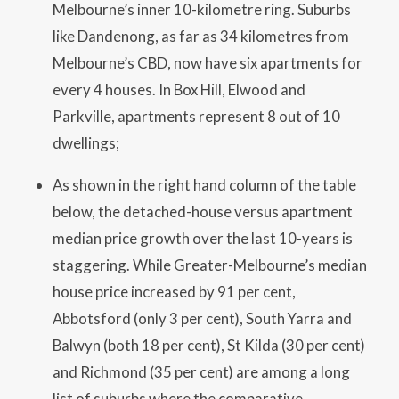
Melbourne’s inner 10-kilometre ring. Suburbs
like Dandenong, as far as 34 kilometres from
Melbourne’s CBD, now have six apartments for
every 4 houses. In Box Hill, Elwood and
Parkville, apartments represent 8 out of 10
dwellings;
As shown in the right hand column of the table
below, the detached-house versus apartment
median price growth over the last 10-years is
staggering. While Greater-Melbourne’s median
house price increased by 91 per cent,
Abbotsford (only 3 per cent), South Yarra and
Balwyn (both 18 per cent), St Kilda (30 per cent)
and Richmond (35 per cent) are among a long
list of suburbs where the comparative