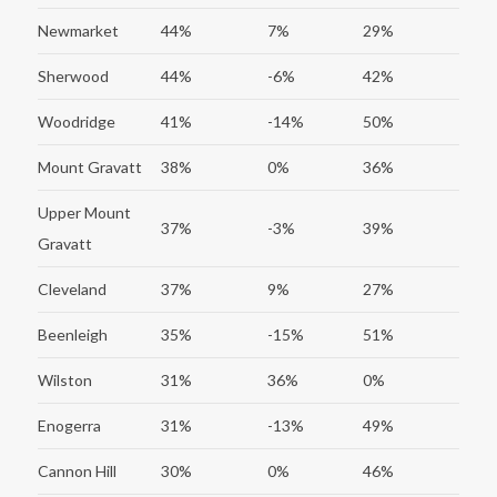
Newmarket
44%
7%
29%
Sherwood
44%
-6%
42%
Woodridge
41%
-14%
50%
Mount Gravatt
38%
0%
36%
Upper Mount
37%
-3%
39%
Gravatt
Cleveland
37%
9%
27%
Beenleigh
35%
-15%
51%
Wilston
31%
36%
0%
Enogerra
31%
-13%
49%
Cannon Hill
30%
0%
46%