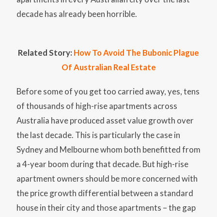
decade has already been horrible.
Related Story:
How To Avoid The Bubonic Plague
Of Australian Real Estate
Before some of you get too carried away, yes, tens
of thousands of high-rise apartments across
Australia have produced asset value growth over
the last decade. This is particularly the case in
Sydney and Melbourne whom both benefitted from
a 4-year boom during that decade. But high-rise
apartment owners should be more concerned with
the price growth differential between a standard
house in their city and those apartments – the gap