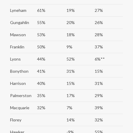
Lyneham
61%
19%
27%
Gungahlin
55%
20%
26%
Mawson
53%
18%
28%
Franklin
50%
9%
37%
Lyons
44%
52%
6%**
Bonython
41%
31%
15%
Harrison
40%
15%
31%
Palmerston
35%
17%
29%
Macquarie
32%
7%
39%
Florey
14%
32%
Hawker
-9%
55%