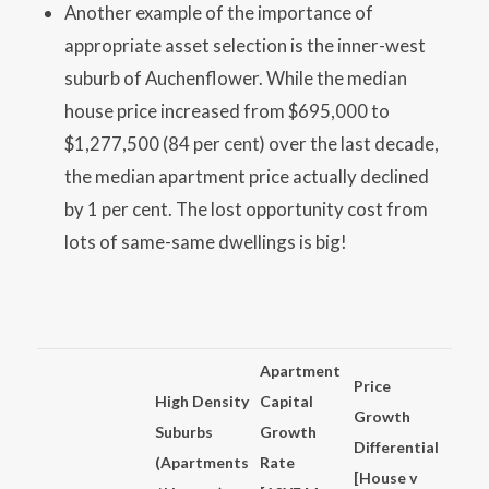
Another example of the importance of
appropriate asset selection is the inner-west
suburb of Auchenflower. While the median
house price increased from $695,000 to
$1,277,500 (84 per cent) over the last decade,
the median apartment price actually declined
by 1 per cent. The lost opportunity cost from
lots of same-same dwellings is big!
Apartment
Price
High Density
Capital
Growth
Suburbs
Growth
Differential
(Apartments
Rate
[House v