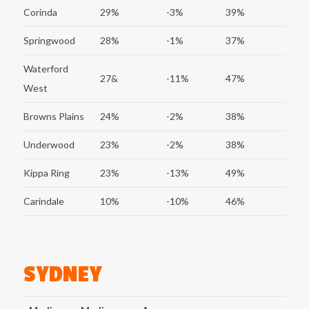
Corinda
29%
-3%
39%
Springwood
28%
-1%
37%
Waterford
27&
-11%
47%
West
Browns Plains
24%
-2%
38%
Underwood
23%
-2%
38%
Kippa Ring
23%
-13%
49%
Carindale
10%
-10%
46%
SYDNEY