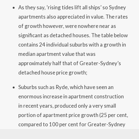
As they say, ‘rising tides lift all ships’ so Sydney
apartments also appreciated in value. The rates
of growth however, were nowhere near as
significant as detached houses. The table below
contains 24 individual suburbs with a growth in
median apartment value that was
approximately half that of Greater-Sydney’s
detached house price growth;
Suburbs such as Ryde, which have seen an
enormous increase in apartment construction
in recent years, produced only a very small
portion of apartment price growth (25 per cent,
compared to 100 per cent for Greater-Sydney
houses). Norwest and Strathfield South (29 per