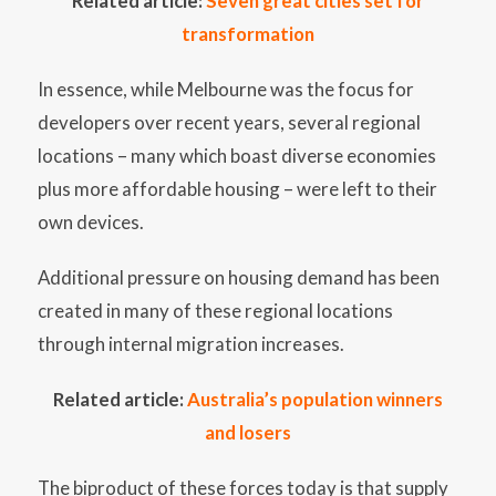
Related article:
Seven great cities set for
transformation
In essence, while Melbourne was the focus for
developers over recent years, several regional
locations – many which boast diverse economies
plus more affordable housing – were left to their
own devices.
Additional pressure on housing demand has been
created in many of these regional locations
through internal migration increases.
Related article:
Australia’s population winners
and losers
The biproduct of these forces today is that supply