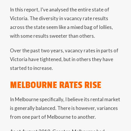
In this report, I’ve analysed the entire state of
Victoria. The diversity in vacancy rate results
across the state seem like a mixed bag of lollies,
with some results sweeter than others.
Over the past two years, vacancy rates in parts of
Victoria have tightened, but in others they have
started to increase.
MELBOURNE RATES RISE
In Melbourne specifically, I believe its rental market
is generally balanced. There is however, variances
from one part of Melbourne to another.