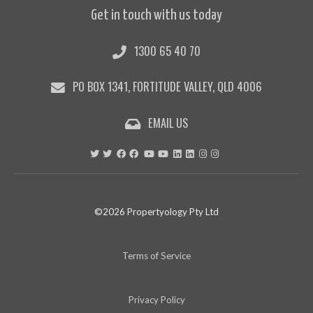
Get in touch with us today
1300 65 40 70
PO BOX 1341, FORTITUDE VALLEY, QLD 4006
EMAIL US
©2026 Propertyology Pty Ltd
Terms of Service
Privacy Policy