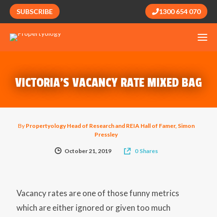
SUBSCRIBE
1300 654 070
VICTORIA’S VACANCY RATE MIXED BAG
By
Propertyology Head of Research and REIA Hall of Famer, Simon
Pressley
October 21, 2019
0
Shares
Vacancy rates are one of those funny metrics
which are either ignored or given too much