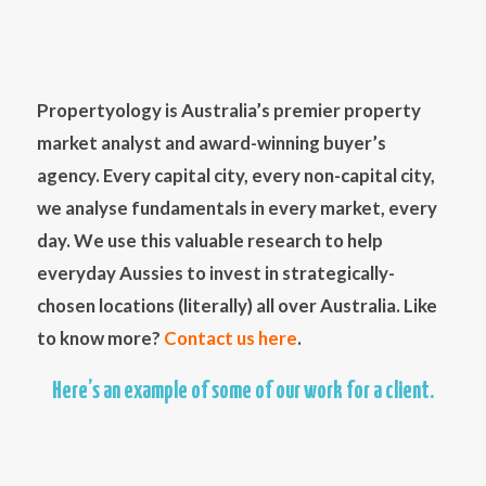
Propertyology is Australia’s premier property
market analyst and award-winning buyer’s
agency. Every capital city, every non-capital city,
we analyse fundamentals in every market, every
day. We use this valuable research to help
everyday Aussies to invest in strategically-
chosen locations (literally) all over Australia. Like
to know more?
Contact us here
.
Here’s an example of some of our work for a client.