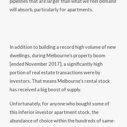
pipelines that are larger than what we feel demand
will absorb, particularly for apartments.
In addition to building a record high volume of new
dwellings, during Melbourne’s property boom
[ended November 2017], a significantly high
portion of real estate transactions were by
investors. That means Melbourne’s rental stock
has received a big boost of supply.
Unfortunately, for anyone who bought some of
this inferior investor apartment stock, the
abundance of choice within the hundreds of same-