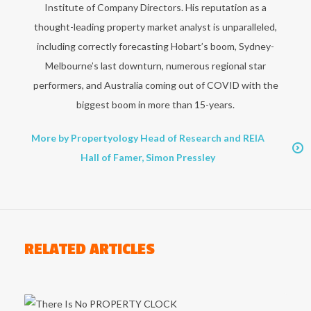
Institute of Company Directors. His reputation as a
thought-leading property market analyst is unparalleled,
including correctly forecasting Hobart’s boom, Sydney-
Melbourne’s last downturn, numerous regional star
performers, and Australia coming out of COVID with the
biggest boom in more than 15-years.
More by Propertyology Head of Research and REIA
Hall of Famer, Simon Pressley
RELATED ARTICLES