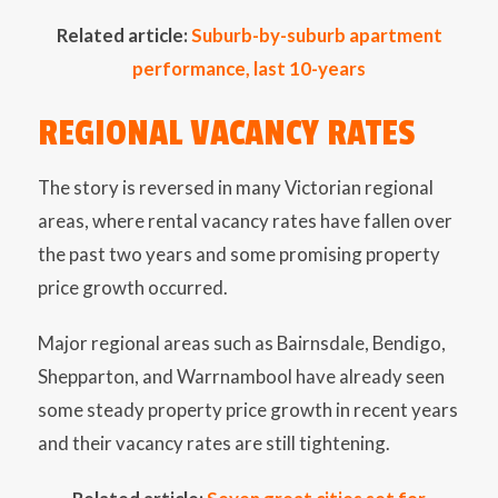
Related article:
Suburb-by-suburb apartment
performance, last 10-years
REGIONAL VACANCY RATES
The story is reversed in many Victorian regional
areas, where rental vacancy rates have fallen over
the past two years and some promising property
price growth occurred.
Major regional areas such as Bairnsdale, Bendigo,
Shepparton, and Warrnambool have already seen
some steady property price growth in recent years
and their vacancy rates are still tightening.