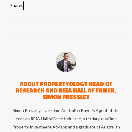
Shares
ABOUT
PROPERTYOLOGY HEAD OF
RESEARCH AND REIA HALL OF FAMER,
SIMON PRESSLEY
Simon Pressley is a 3-time Australian Buyer’s Agent of the
Year, an REIA Hall of Fame Inductee, a tertiary-qualified
Property Investment Advisor, and a graduate of Australian