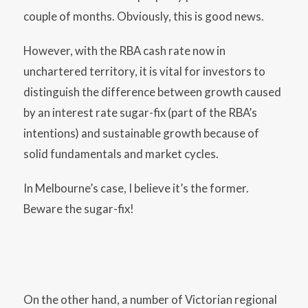
couple of months. Obviously, this is good news.
However, with the RBA cash rate now in
unchartered territory, it is vital for investors to
distinguish the difference between growth caused
by an interest rate sugar-fix (part of the RBA’s
intentions) and sustainable growth because of
solid fundamentals and market cycles.
In Melbourne’s case, I believe it’s the former.
Beware the sugar-fix!
On the other hand, a number of Victorian regional