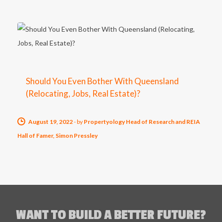
Should You Even Bother With Queensland
(Relocating, Jobs, Real Estate)?
August 19, 2022
-
by
Propertyology Head of Research and REIA
Hall of Famer, Simon Pressley
WANT TO BUILD A BETTER FUTURE?