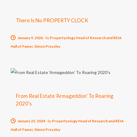
There Is No PROPERTY CLOCK
January 9, 2026
-
by
Propertyology Head of Research and REIA
Hall of Famer, Simon Pressley
From Real Estate ‘Armageddon’ To Roaring
2020’s
January 25, 2024
-
by
Propertyology Head of Research and REIA
Hall of Famer, Simon Pressley