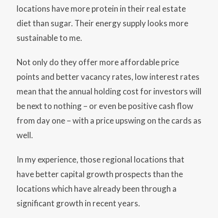
locations have more protein in their real estate
diet than sugar. Their energy supply looks more
sustainable to me.
Not only do they offer more affordable price
points and better vacancy rates, low interest rates
mean that the annual holding cost for investors will
be next to nothing – or even be positive cash flow
from day one – with a price upswing on the cards as
well.
In my experience, those regional locations that
have better capital growth prospects than the
locations which have already been through a
significant growth in recent years.