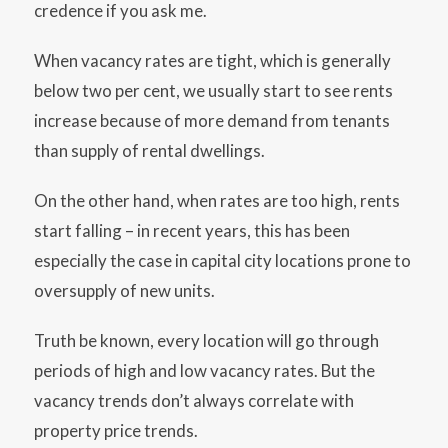
credence if you ask me.
When vacancy rates are tight, which is generally
below two per cent, we usually start to see rents
increase because of more demand from tenants
than supply of rental dwellings.
On the other hand, when rates are too high, rents
start falling – in recent years, this has been
especially the case in capital city locations prone to
oversupply of new units.
Truth be known, every location will go through
periods of high and low vacancy rates. But the
vacancy trends don’t always correlate with
property price trends.