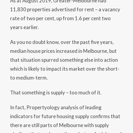
As at August 2019, Greater-Melbourne had
11,830 properties advertised for rent – a vacancy
rate of two per cent, up from 1.6 per cent two
years earlier.
As you no doubt know, over the past five years,
median house prices increased in Melbourne, but
that situation spurred something else into action
which is likely to impact its market over the short-
to medium-term.
That something is supply – too much of it.
In fact, Propertyology analysis of leading
indicators for future housing supply confirms that
there are still parts of Melbourne with supply