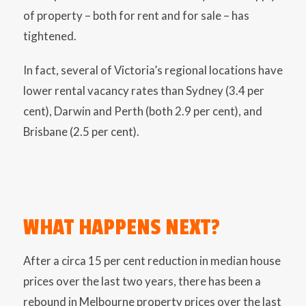
of property – both for rent and for sale – has
tightened.
In fact, several of Victoria’s regional locations have
lower rental vacancy rates than Sydney (3.4 per
cent), Darwin and Perth (both 2.9 per cent), and
Brisbane (2.5 per cent).
WHAT HAPPENS NEXT?
After a circa 15 per cent reduction in median house
prices over the last two years, there has been a
rebound in Melbourne property prices over the last