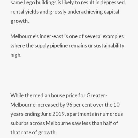
same Lego buildings is likely to result in depressed
rental yields and grossly underachieving capital
growth.
Melbourne’s inner-east is one of several examples
where the supply pipeline remains unsustainability
high.
While the median house price for Greater-
Melbourne increased by 96 per cent over the 10
years ending June 2019, apartments in numerous
suburbs across Melbourne saw less than half of
that rate of growth.