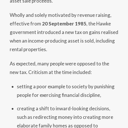
asset sale proceeds.
Wholly and solely motivated by revenue raising,
effective from
20 September 1985
, the Hawke
government introduced a new tax on gains realised
when an income-producing asset is sold, including
rental properties.
As expected, many people were opposed to the
new tax. Criticism at the time included:
setting a poor example to society by punishing
people for exercising financial discipline,
creating a shift to inward-looking decisions,
such as redirecting money into creating more
elaborate family homes as opposed to