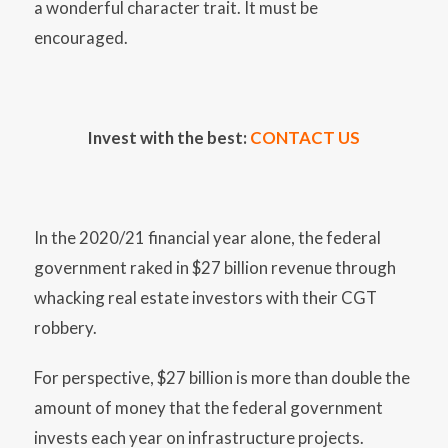
a wonderful character trait. It must be
encouraged.
Invest with the best:
CONTACT US
In the 2020/21 financial year alone, the federal
government raked in $27 billion revenue through
whacking real estate investors with their CGT
robbery.
For perspective, $27 billion is more than double the
amount of money that the federal government
invests each year on infrastructure projects.