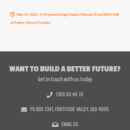
May 19, 2021
-
by
Propertyology Head of Research and REIA Hall
of Famer, Simon Pressley
WANT TO BUILD A BETTER FUTURE?
Get in touch with us today
1300 65 40 70
PO BOX 1341, FORTITUDE VALLEY, QLD 4006
EMAIL US