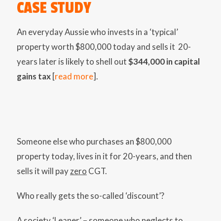
CASE STUDY
An everyday Aussie who invests in a ‘typical’
property worth $800,000 today and sells it 20-
years later is likely to shell out
$344,000 in capital
gains tax
[
read more
].
Someone else who purchases an $800,000
property today, lives in it for 20-years, and then
sells it will pay
zero
CGT.
Who really gets the so-called ‘discount’?
A society ‘Leaner’ – someone who neglects to