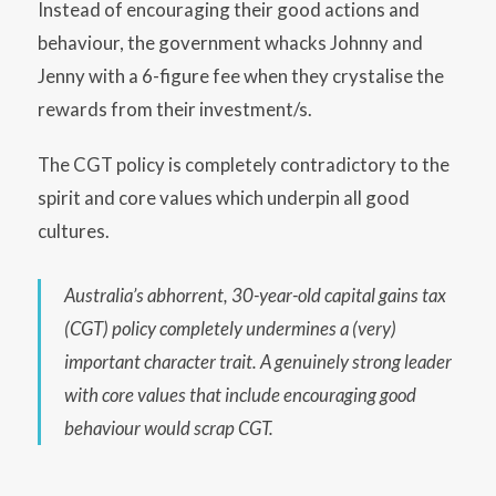
Instead of encouraging their good actions and
behaviour, the government whacks Johnny and
Jenny with a 6-figure fee when they crystalise the
rewards from their investment/s.
The CGT policy is completely contradictory to the
spirit and core values which underpin all good
cultures.
Australia’s abhorrent, 30-year-old capital gains tax
(CGT) policy
completely undermines a (very)
important character trait. A genuinely strong leader
with core values that include encouraging good
behaviour would scrap CGT.