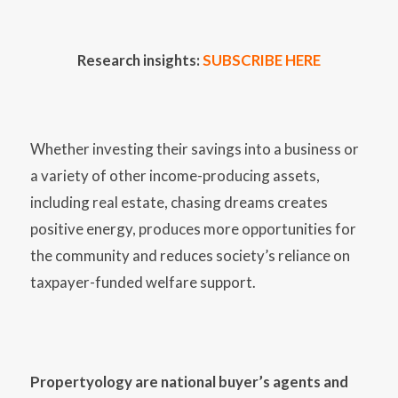
Research insights:
SUBSCRIBE HERE
Whether investing their savings into a business or
a variety of other income-producing assets,
including real estate, chasing dreams creates
positive energy, produces more opportunities for
the community and reduces society’s reliance on
taxpayer-funded welfare support.
Propertyology are national buyer’s agents and