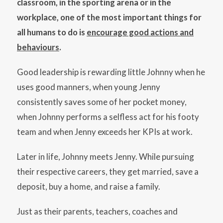
classroom, in the sporting arena or in the
workplace, one of the most important things for
all humans to do is
encourage good actions and
behaviours
.
Good leadership is rewarding little Johnny when he
uses good manners, when young Jenny
consistently saves some of her pocket money,
when Johnny performs a selfless act for his footy
team and when Jenny exceeds her KPIs at work.
Later in life, Johnny meets Jenny. While pursuing
their respective careers, they get married, save a
deposit, buy a home, and raise a family.
Just as their parents, teachers, coaches and