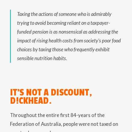
Taxing the actions of someone who is admirably
trying to avoid becoming reliant on a taxpayer-
funded pension is as nonsensical as addressing the
impact of rising health costs from society’s poor food
choices by taxing those who frequently exhibit
sensible nutrition habits.
IT’S NOT A DISCOUNT,
D!CKHEAD.
Throughout the entire first 84-years of the
Federation of Australia, people were not taxed on