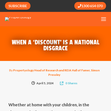
SUBSCRIBE
1300 654 070
WHEN A ‘DISCOUNT’ IS A NATIONAL
DISGRACE
By
Propertyology Head of Research and REIA Hall of Famer, Simon
Pressley
April 5, 2024
0
Shares
Whether at home with your children, in the