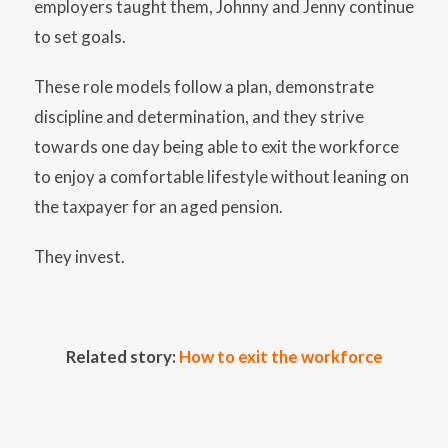
employers taught them, Johnny and Jenny continue
to set goals.
These role models follow a plan, demonstrate
discipline and determination, and they strive
towards one day being able to exit the workforce
to enjoy a comfortable lifestyle without leaning on
the taxpayer for an aged pension.
They invest.
Related story:
How to exit the workforce