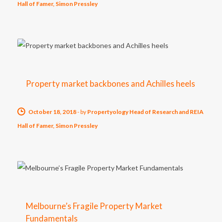
Hall of Famer, Simon Pressley
Property market backbones and Achilles heels
October 18, 2018
-
by
Propertyology Head of Research and REIA
Hall of Famer, Simon Pressley
Melbourne’s Fragile Property Market
Fundamentals