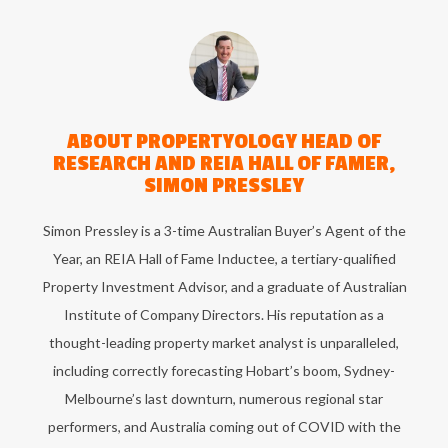
ABOUT
PROPERTYOLOGY HEAD OF
RESEARCH AND REIA HALL OF FAMER,
SIMON PRESSLEY
Simon Pressley is a 3-time Australian Buyer’s Agent of the
Year, an REIA Hall of Fame Inductee, a tertiary-qualified
Property Investment Advisor, and a graduate of Australian
Institute of Company Directors. His reputation as a
thought-leading property market analyst is unparalleled,
including correctly forecasting Hobart’s boom, Sydney-
Melbourne’s last downturn, numerous regional star
performers, and Australia coming out of COVID with the