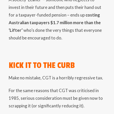
invest in their future and then puts their hand out
for a taxpayer-funded pension – ends up
costing
Australian taxpayers $1.7 million more than the
‘Lifter’
who’s done the very things that everyone
should be encouraged to do.
KICK IT TO THE CURB
Make no mistake, CGT is a horribly regressive tax.
For the same reasons that CGT was criticised in
1985, serious consideration must be given now to
scrapping it (or significantly reducing it).