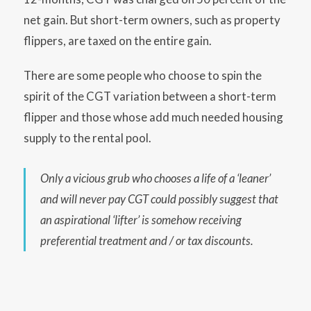
net gain. But short-term owners, such as property
flippers, are taxed on the entire gain.
There are some people who choose to spin the
spirit of the CGT variation between a short-term
flipper and those whose add much needed housing
supply to the rental pool.
Only a vicious grub who chooses a life of a ‘leaner’
and will never pay CGT could possibly suggest
that
an aspirational ‘lifter’ is somehow receiving
preferential treatment and / or tax discounts.