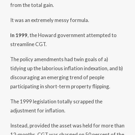
from the total gain.
It was an extremely messy formula.
In 1999
, the Howard government attempted to
streamline CGT.
The policy amendments had twin goals of a)
tidying up the laborious inflation indexation, and b)
discouraging an emerging trend of people
participating in short-term property flipping.
The 1999 legislation totally scrapped the
adjustment for inflation.
Instead, provided the asset was held for more than
12-months, CGT was charged on 50 percent of the