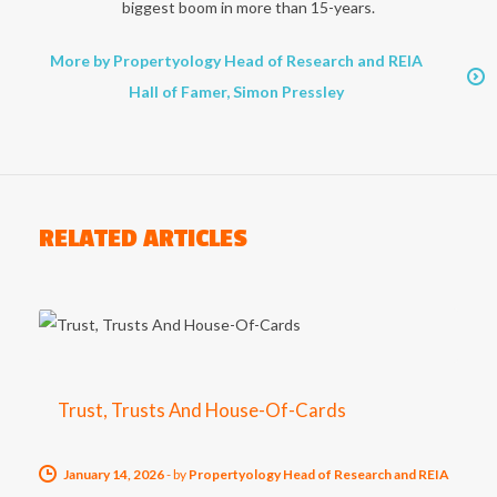
biggest boom in more than 15-years.
More by Propertyology Head of Research and REIA
Hall of Famer, Simon Pressley
RELATED ARTICLES
Trust, Trusts And House-Of-Cards
January 14, 2026
-
by
Propertyology Head of Research and REIA