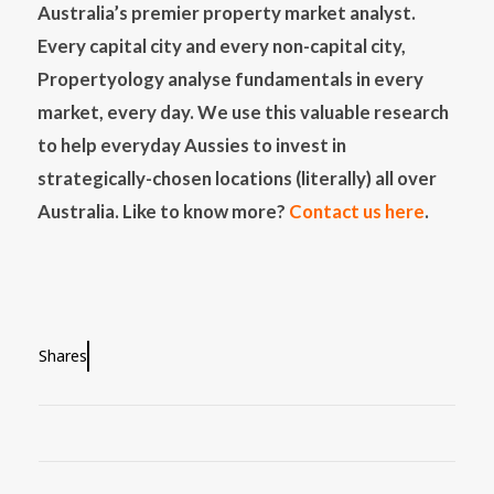
Australia’s premier property market analyst.
Every capital city and every non-capital city,
Propertyology analyse fundamentals in every
market, every day. We use this valuable research
to help everyday Aussies to invest in
strategically-chosen locations (literally) all over
Australia. Like to know more?
Contact us here
.
Shares