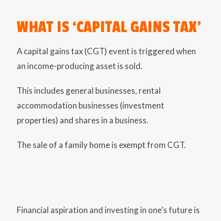
WHAT IS ‘CAPITAL GAINS TAX’
A capital gains tax (CGT) event is triggered when
an income-producing asset is sold.
This includes general businesses, rental
accommodation businesses (investment
properties) and shares in a business.
The sale of a family home is exempt from CGT.
Financial aspiration and investing in one’s future is