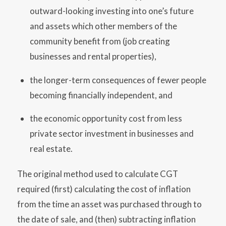
outward-looking investing into one’s future
and assets which other members of the
community benefit from (job creating
businesses and rental properties),
the longer-term consequences of fewer people
becoming financially independent, and
the economic opportunity cost from less
private sector investment in businesses and
real estate.
The original method used to calculate CGT
required (first) calculating the cost of inflation
from the time an asset was purchased through to
the date of sale, and (then) subtracting inflation