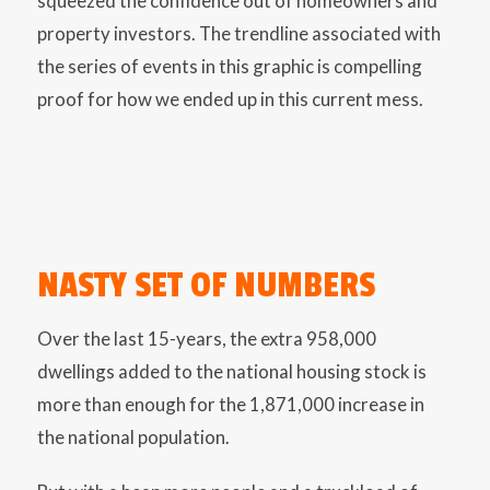
squeezed the confidence out of homeowners and
property investors. The trendline associated with
the series of events in this graphic is compelling
proof for how we ended up in this current mess.
NASTY SET OF NUMBERS
Over the last 15-years, the extra 958,000
dwellings added to the national housing stock is
more than enough for the 1,871,000 increase in
the national population.