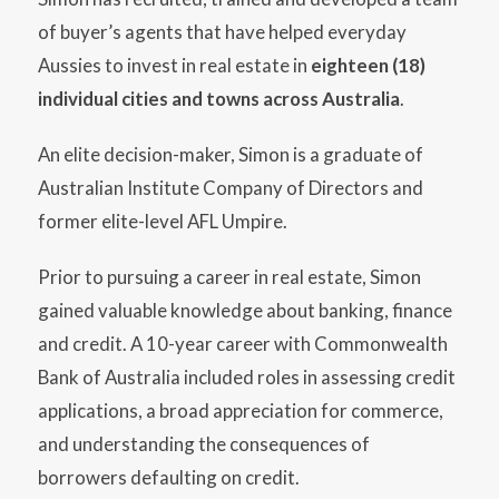
of buyer’s agents that have helped everyday
Aussies to invest in real estate in
eighteen (18)
individual cities and towns across Australia
.
An elite decision-maker, Simon is a graduate of
Australian Institute Company of Directors and
former elite-level AFL Umpire.
Prior to pursuing a career in real estate, Simon
gained valuable knowledge about banking, finance
and credit. A 10-year career with Commonwealth
Bank of Australia included roles in assessing credit
applications, a broad appreciation for commerce,
and understanding the consequences of
borrowers defaulting on credit.