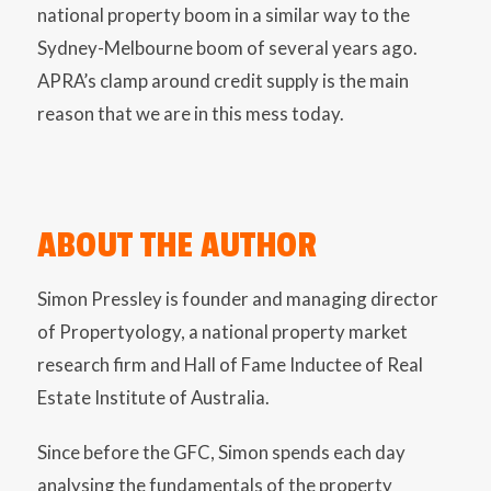
national property boom in a similar way to the
Sydney-Melbourne boom of several years ago.
APRA’s clamp around credit supply is the main
reason that we are in this mess today.
ABOUT THE AUTHOR
Simon Pressley is founder and managing director
of Propertyology, a national property market
research firm and Hall of Fame Inductee of Real
Estate Institute of Australia.
Since before the GFC, Simon spends each day
analysing the fundamentals of the property