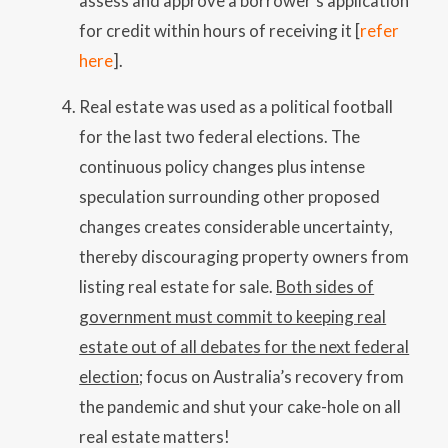
assess and approve a borrower’s application
for credit within hours of receiving it [
refer
here
].
Real estate was used as a political football
for the last two federal elections. The
continuous policy changes plus intense
speculation surrounding other proposed
changes creates considerable uncertainty,
thereby discouraging property owners from
listing real estate for sale.
Both sides of
government must commit to keeping real
estate out of all debates for the next federal
election
; focus on Australia’s recovery from
the pandemic and shut your cake-hole on all
real estate matters!