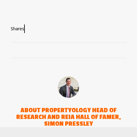
Shares
ABOUT
PROPERTYOLOGY HEAD OF
RESEARCH AND REIA HALL OF FAMER,
SIMON PRESSLEY