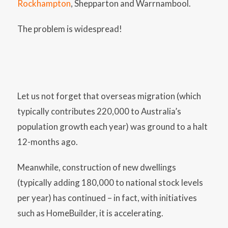
Rockhampton
, Shepparton and Warrnambool.
The problem is widespread!
Let us not forget that overseas migration (which
typically contributes 220,000 to Australia’s
population growth each year) was ground to a halt
12-months ago.
Meanwhile, construction of new dwellings
(typically adding 180,000 to national stock levels
per year) has continued – in fact, with initiatives
such as HomeBuilder, it is accelerating.