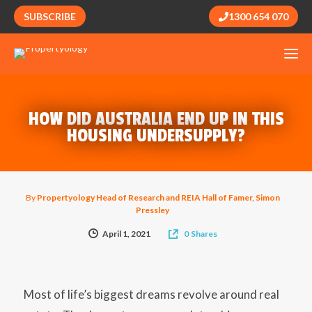
SUBSCRIBE
1300 654 070
HOW DID AUSTRALIA END UP IN THIS
HOUSING UNDERSUPPLY?
By
Propertyology Head of Research and REIA Hall of Famer, Simon
Pressley
April 1, 2021
0
Shares
Most of life’s biggest dreams revolve around real