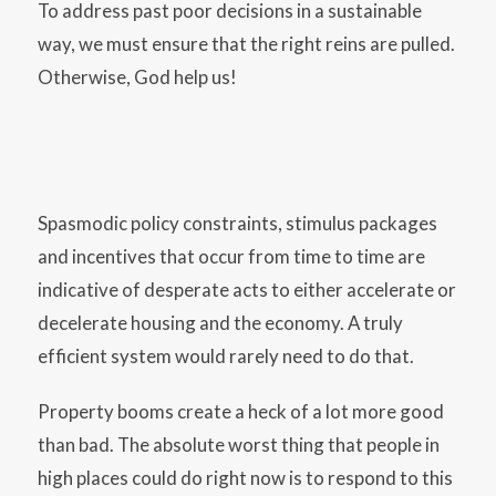
To address past poor decisions in a sustainable
way, we must ensure that the right reins are pulled.
Otherwise, God help us!
Spasmodic policy constraints, stimulus packages
and incentives that occur from time to time are
indicative of desperate acts to either accelerate or
decelerate housing and the economy. A truly
efficient system would rarely need to do that.
Property booms create a heck of a lot more good
than bad. The absolute worst thing that people in
high places could do right now is to respond to this