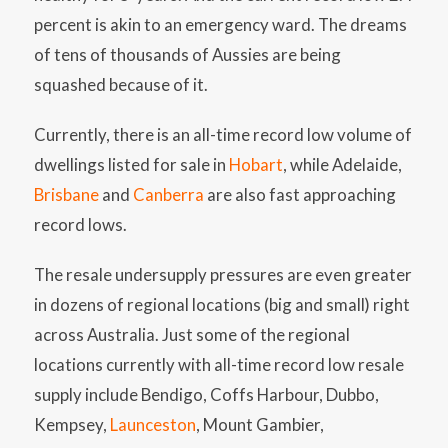
percent is akin to an emergency ward. The dreams
of tens of thousands of Aussies are being
squashed because of it.
Currently, there is an all-time record low volume of
dwellings listed for sale in
Hobart
, while Adelaide,
Brisbane
and
Canberra
are also fast approaching
record lows.
The resale undersupply pressures are even greater
in dozens of regional locations (big and small) right
across Australia. Just some of the regional
locations currently with all-time record low resale
supply include Bendigo, Coffs Harbour, Dubbo,
Kempsey,
Launceston
, Mount Gambier,