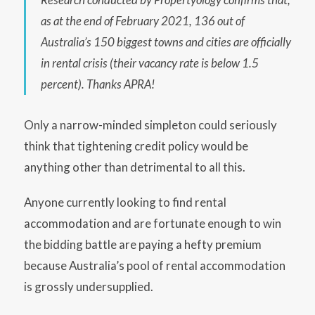
as at the end of February 2021, 136 out of
Australia’s 150 biggest towns and cities are officially
in rental crisis (their vacancy rate is below 1.5
percent). Thanks APRA!
Only a narrow-minded simpleton could seriously
think that tightening credit policy would be
anything other than detrimental to all this.
Anyone currently looking to find rental
accommodation and are fortunate enough to win
the bidding battle are paying a hefty premium
because Australia’s pool of rental accommodation
is grossly undersupplied.