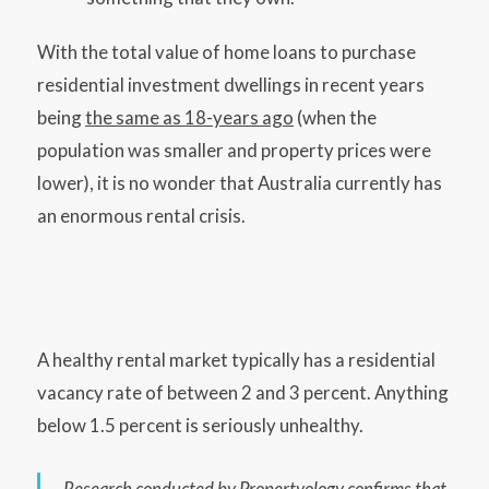
With the total value of home loans to purchase
residential investment dwellings in recent years
being
the same as 18-years ago
(when the
population was smaller and property prices were
lower), it is no wonder that Australia currently has
an enormous rental crisis.
A healthy rental market typically has a residential
vacancy rate of between 2 and 3 percent. Anything
below 1.5 percent is seriously unhealthy.
Research conducted by Propertyology confirms that,