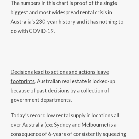
The numbers in this chart is proof of the single
biggest and most widespread rental crisis in
Australia’s 230-year history and it has nothing to
do with COVID-19.
Decisions lead to actions and actions leave
footprints
. Australian real estate is locked-up
because of past decisions by a collection of
government departments.
Today’s record low rental supply in locations all
over Australia (exc Sydney and Melbourne) is a
consequence of 6-years of consistently squeezing