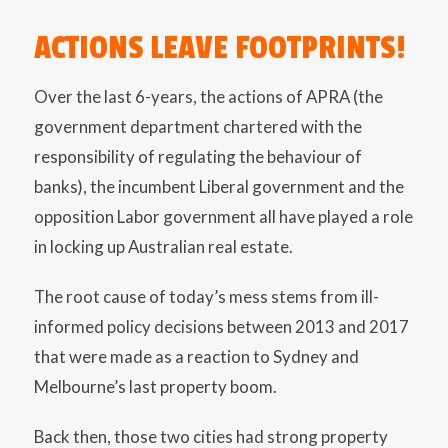
ACTIONS LEAVE FOOTPRINTS!
Over the last 6-years, the actions of APRA (the
government department chartered with the
responsibility of regulating the behaviour of
banks), the incumbent Liberal government and the
opposition Labor government all have played a role
in locking up Australian real estate.
The root cause of today’s mess stems from ill-
informed policy decisions between 2013 and 2017
that were made as a reaction to Sydney and
Melbourne’s last property boom.
Back then, those two cities had strong property