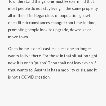
To understand things, one must keep in mind that
most people do not stay living in the same property
all of their life. Regardless of population growth,
one’s life circumstances change from time to time,
prompting people look to upgrade, downsize or
move town.
One’s home is one’s castle, unless one no longer
wants to live there. For those in that situation right
now, it is one’s ‘prison’. Thou shalt not leave even if
thou wants to. Australia has a mobility crisis, and it
is not a COVID creation.