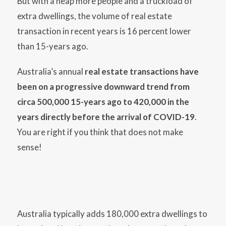
But with a heap more people and a truckload of
extra dwellings, the volume of real estate
transaction in recent years is 16 percent lower
than 15-years ago.
Australia’s annual
real estate transactions have
been on a progressive downward trend from
circa 500,000 15-years ago to 420,000 in the
years directly before the arrival of COVID-19
.
You are right if you think that does not make
sense!
Australia typically adds 180,000 extra dwellings to