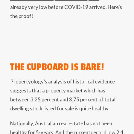
already very low before COVID-19 arrived. Here’s
the proof!
THE CUPBOARD IS BARE!
Propertyology’s analysis of historical evidence
suggests that a property market which has
between 3.25 percent and 3.75 percent of total
dwelling stock listed for sale is quite healthy.
Nationally, Australian real estate has not been
healthy for 5-years. And the current record low 2.4