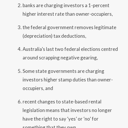
banks are charging investors a 1-percent
higher interest rate than owner-occupiers,
the federal government removes legitimate
(depreciation) tax deductions,
Australia’s last two federal elections centred
around scrapping negative gearing,
Some state governments are charging
investors higher stamp duties than owner-
occupiers, and
recent changes to state-based rental
legislation means that investors no longer
have the right to say ‘yes’ or ‘no’ for
something that they own.