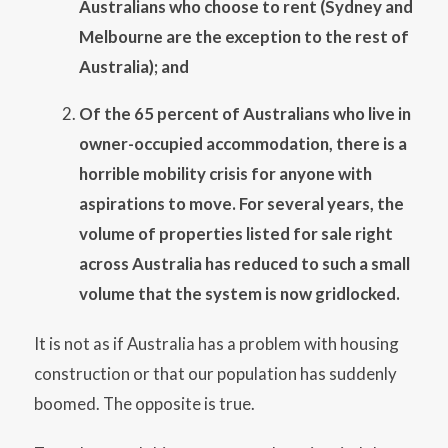
Australians who choose to rent (Sydney and
Melbourne are the exception to the rest of
Australia); and
Of the 65 percent of Australians who live in
owner-occupied accommodation, there is a
horrible mobility crisis for anyone with
aspirations to move. For several years, the
volume of properties listed for sale right
across Australia has reduced to such a small
volume that the system is now gridlocked.
It is not as if Australia has a problem with housing
construction or that our population has suddenly
boomed. The opposite is true.