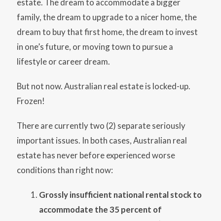
estate. The dream to accommodate a bigger
family, the dream to upgrade to a nicer home, the
dream to buy that first home, the dream to invest
in one’s future, or moving town to pursue a
lifestyle or career dream.
But not now. Australian real estate is locked-up.
Frozen!
There are currently two (2) separate seriously
important issues. In both cases, Australian real
estate has never before experienced worse
conditions than right now:
Grossly insufficient national rental stock to
accommodate the 35 percent of