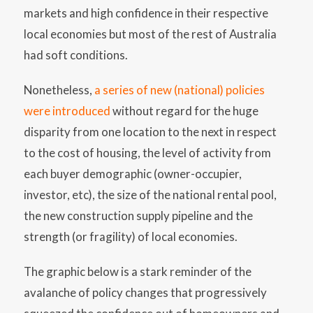
markets and high confidence in their respective
local economies but most of the rest of Australia
had soft conditions.
Nonetheless,
a series of new (national) policies
were introduced
without regard for the huge
disparity from one location to the next in respect
to the cost of housing, the level of activity from
each buyer demographic (owner-occupier,
investor, etc), the size of the national rental pool,
the new construction supply pipeline and the
strength (or fragility) of local economies.
The graphic below is a stark reminder of the
avalanche of policy changes that progressively