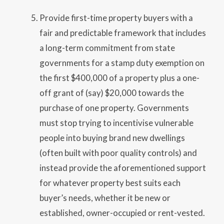
Provide first-time property buyers with a
fair and predictable framework that includes
a long-term commitment from state
governments for a stamp duty exemption on
the first $400,000 of a property plus a one-
off grant of (say) $20,000 towards the
purchase of one property. Governments
must stop trying to incentivise vulnerable
people into buying brand new dwellings
(often built with poor quality controls) and
instead provide the aforementioned support
for whatever property best suits each
buyer’s needs, whether it be new or
established, owner-occupied or rent-vested.