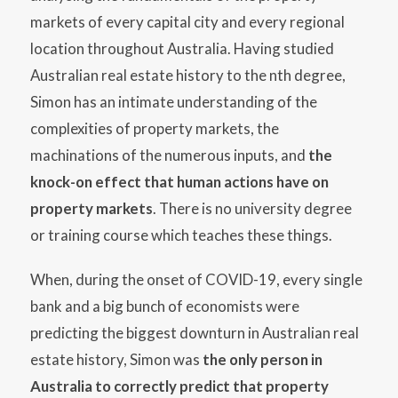
markets of every capital city and every regional
location throughout Australia. Having studied
Australian real estate history to the nth degree,
Simon has an intimate understanding of the
complexities of property markets, the
machinations of the numerous inputs, and
the
knock-on effect that human actions have on
property markets
. There is no university degree
or training course which teaches these things.
When, during the onset of COVID-19, every single
bank and a big bunch of economists were
predicting the biggest downturn in Australian real
estate history, Simon was
the only person in
Australia to correctly predict that property