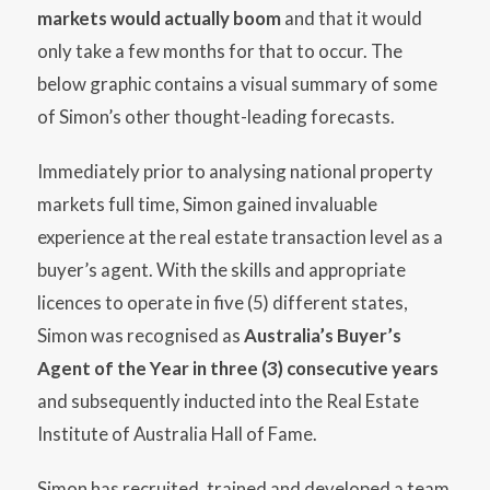
markets would actually boom
and that it would
only take a few months for that to occur. The
below graphic contains a visual summary of some
of Simon’s other thought-leading forecasts.
Immediately prior to analysing national property
markets full time, Simon gained invaluable
experience at the real estate transaction level as a
buyer’s agent. With the skills and appropriate
licences to operate in five (5) different states,
Simon was recognised as
Australia’s Buyer’s
Agent of the Year in three (3) consecutive years
and subsequently inducted into the Real Estate
Institute of Australia Hall of Fame.
Simon has recruited, trained and developed a team