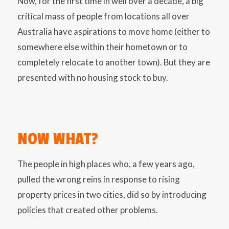
Now, for the first time in well over a decade, a big
critical mass of people from locations all over
Australia have aspirations to move home (either to
somewhere else within their hometown or to
completely relocate to another town). But they are
presented with no housing stock to buy.
NOW WHAT?
The people in high places who, a few years ago,
pulled the wrong reins in response to rising
property prices in two cities, did so by introducing
policies that created other problems.