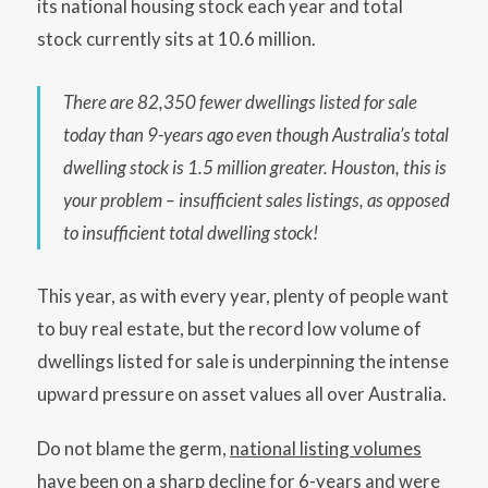
its national housing stock each year and total
stock currently sits at 10.6 million.
There are 82,350 fewer dwellings listed for sale
today than 9-years ago even though Australia’s total
dwelling stock is 1.5 million greater. Houston, this is
your problem – insufficient sales listings, as opposed
to insufficient total dwelling stock!
This year, as with every year, plenty of people want
to buy real estate, but the record low volume of
dwellings listed for sale is underpinning the intense
upward pressure on asset values all over Australia.
Do not blame the germ,
national listing volumes
have been on a sharp decline for 6-years
and were