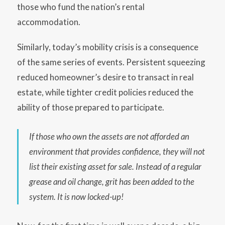
those who fund the nation’s rental
accommodation.
Similarly, today’s mobility crisis is a consequence
of the same series of events. Persistent squeezing
reduced homeowner’s desire to transact in real
estate, while tighter credit policies reduced the
ability of those prepared to participate.
If those who own the assets are not afforded an
environment that provides confidence, they will not
list their existing asset for sale. Instead of a regular
grease and oil change, grit has been added to the
system. It is now locked-up!