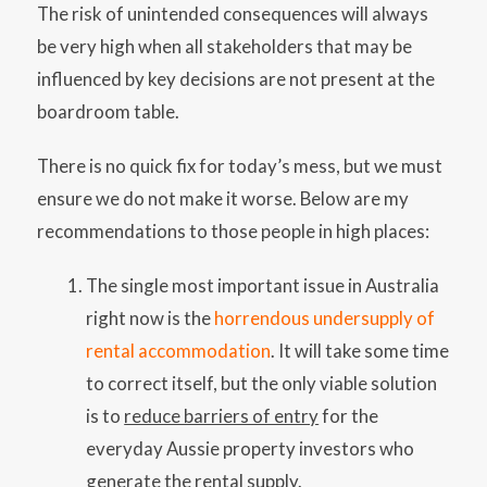
The risk of unintended consequences will always
be very high when all stakeholders that may be
influenced by key decisions are not present at the
boardroom table.
There is no quick fix for today’s mess, but we must
ensure we do not make it worse. Below are my
recommendations to those people in high places:
The single most important issue in Australia
right now is the
horrendous undersupply of
rental accommodation
. It will take some time
to correct itself, but the only viable solution
is to
reduce barriers of entry
for the
everyday Aussie property investors who
generate the rental supply.