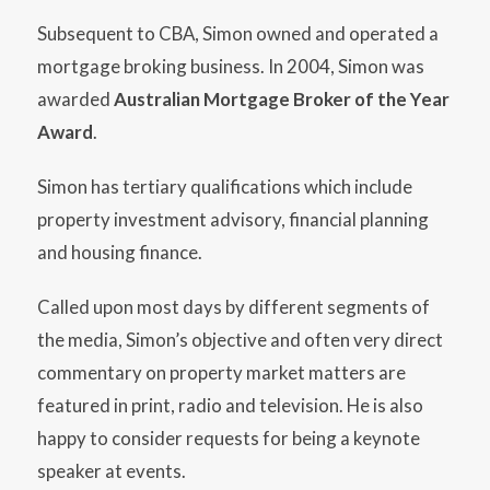
Subsequent to CBA, Simon owned and operated a
mortgage broking business. In 2004, Simon was
awarded
Australian Mortgage Broker of the Year
Award
.
Simon has tertiary qualifications which include
property investment advisory, financial planning
and housing finance.
Called upon most days by different segments of
the media, Simon’s objective and often very direct
commentary on property market matters are
featured in print, radio and television. He is also
happy to consider requests for being a keynote
speaker at events.