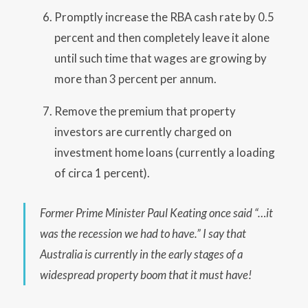
Promptly increase the RBA cash rate by 0.5
percent and then completely leave it alone
until such time that wages are growing by
more than 3 percent per annum.
Remove the premium that property
investors are currently charged on
investment home loans (currently a loading
of circa 1 percent).
Former Prime Minister Paul Keating once said “…it
was the recession we had to have.” I say that
Australia is currently in the early stages of a
widespread property boom that it must have!