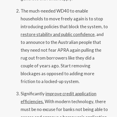
The much-needed WD40 to enable
households to move freely again is to stop
introducing policies that block the system, to
restore stability and public confidence
, and
to announce to the Australian people that
they need not fear APRA again pulling the
rug out from borrowers like they did a
couple of years ago. Start removing
blockages as opposed to adding more
friction to a locked-up system.
Significantly
improve credit application
efficiencies.
With modern technology, there
must be no excuse for banks not being able to