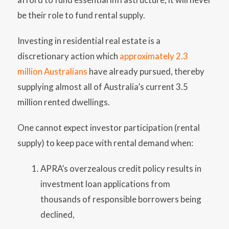
be their role to fund rental supply.
Investing in residential real estate is a
discretionary action which
approximately 2.3
million Australians
have already pursued, thereby
supplying almost all of Australia’s current 3.5
million rented dwellings.
One cannot expect investor participation (rental
supply) to keep pace with rental demand when:
APRA’s overzealous credit policy results in
investment loan applications from
thousands of responsible borrowers being
declined,