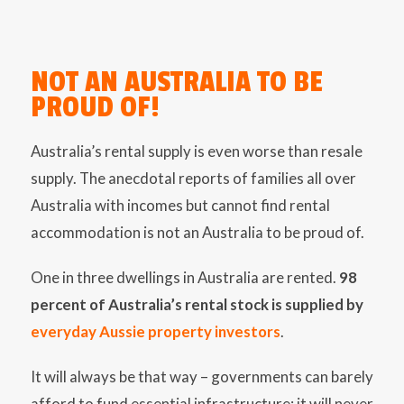
NOT AN AUSTRALIA TO BE
PROUD OF!
Australia’s rental supply is even worse than resale
supply. The anecdotal reports of families all over
Australia with incomes but cannot find rental
accommodation is not an Australia to be proud of.
One in three dwellings in Australia are rented.
98
percent of Australia’s rental stock is supplied by
everyday Aussie property investors
.
It will always be that way – governments can barely
afford to fund essential infrastructure; it will never